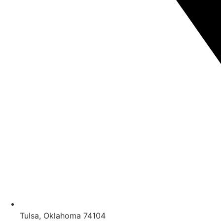
Tulsa, Oklahoma 74104