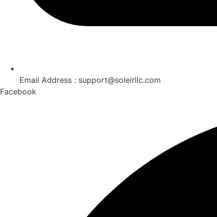
Email Address : support@soleirllc.com
Facebook