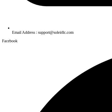
Email Address : support@soleirllc.com
Facebook