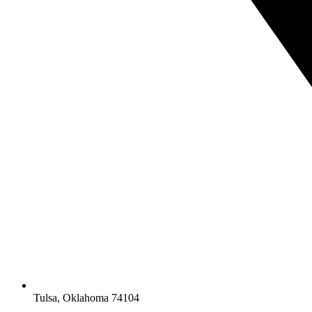
Tulsa, Oklahoma 74104