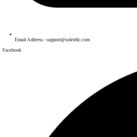
Email Address : support@soleirllc.com
Facebook