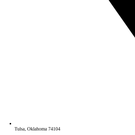
Tulsa, Oklahoma 74104