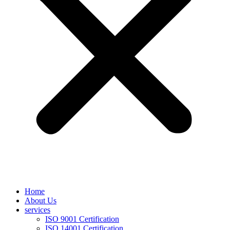
Home
About Us
services
ISO 9001 Certification
ISO 14001 Certification