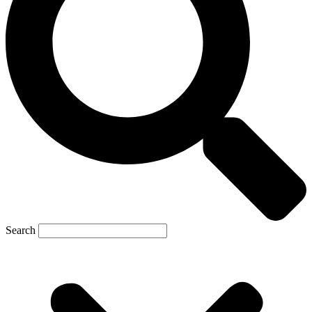
Search