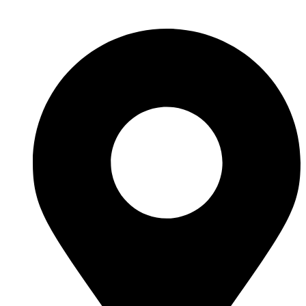
Skip
to
content