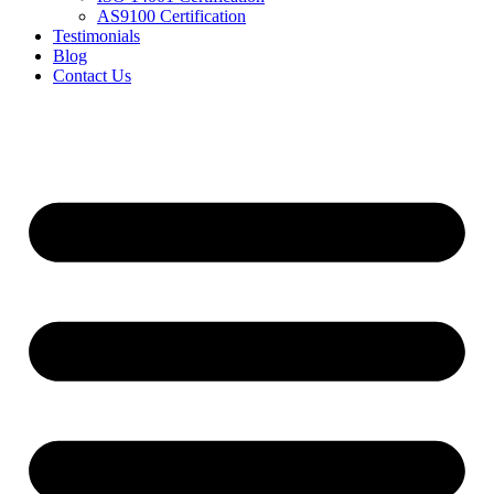
AS9100 Certification
Testimonials
Blog
Contact Us