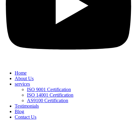
Home
About Us
services
ISO 9001 Certification
ISO 14001 Certification
AS9100 Certification
Testimonials
Blog
Contact Us