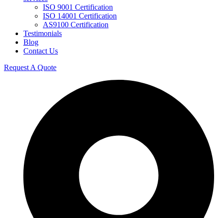
ISO 9001 Certification
ISO 14001 Certification
AS9100 Certification
Testimonials
Blog
Contact Us
Request A Quote