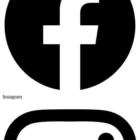
Instagram