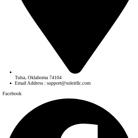
Tulsa, Oklahoma 74104
Email Address : support@soleirllc.com
Facebook