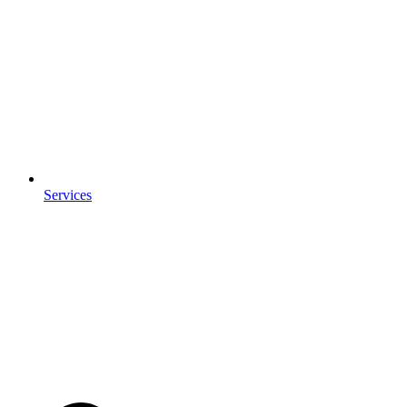
Services