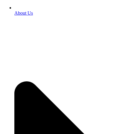
About Us