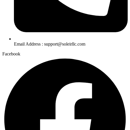
Email Address : support@soleirllc.com
Facebook