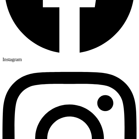
Instagram