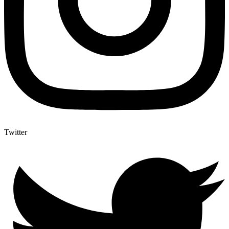
Twitter