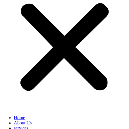
Home
About Us
services