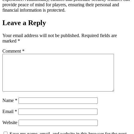
provide peace of mind for players, ensuring their personal and
financial information is protected.
Leave a Reply
Your email address will not be published.
Required fields are
marked
*
Comment
*
Name
*
Email
*
Website
Save my name, email, and website in this browser for the next