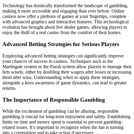
Technology has drastically transformed the landscape of gambling,
making it more accessible and engaging than ever before. Online
casinos now offer a plethora of games at your fingertips, complete
with advanced graphics and interactive features. This technological
evolution has brought about live dealer games, allowing players to
enjoy the thrill of a real casino from the comfort of their homes.
Advanced Betting Strategies for Serious Players
Employing advanced betting strategies can significantly improve
your chances of success in casinos. Techniques such as the
Martingale system or the Paroli system allow players to manage their
bets wisely, either by doubling their wagers after losses or increasing
them after wins. Understanding when to apply these strategies,
alongside a keen awareness of game dynamics, can lead to greater
returns.
The Importance of Responsible Gambling
While the excitement of gambling can be alluring, responsible
gambling is crucial for long-term enjoyment and safety. Establishing
limits on time and money spent is essential to prevent gambling-
related issues. It’s important to recognize when the fun is turning
into a compulsion and to take action if necessary.