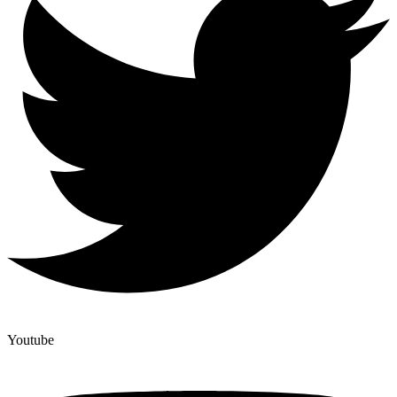
Youtube