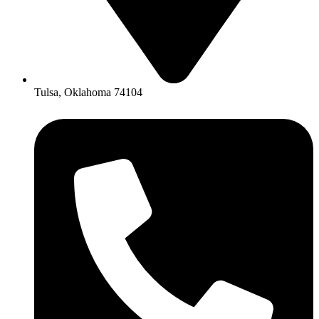
Tulsa, Oklahoma 74104