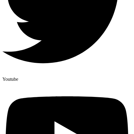
Youtube