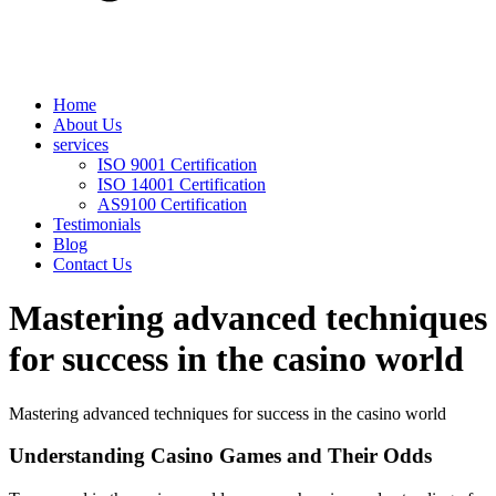
Home
About Us
services
ISO 9001 Certification
ISO 14001 Certification
AS9100 Certification
Testimonials
Blog
Contact Us
Mastering advanced techniques
for success in the casino world
Mastering advanced techniques for success in the casino world
Understanding Casino Games and Their Odds