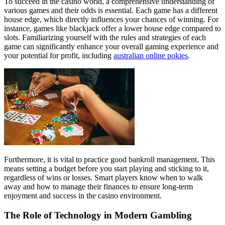
To succeed in the casino world, a comprehensive understanding of
various games and their odds is essential. Each game has a different
house edge, which directly influences your chances of winning. For
instance, games like blackjack offer a lower house edge compared to
slots. Familiarizing yourself with the rules and strategies of each
game can significantly enhance your overall gaming experience and
your potential for profit, including
australian online pokies
.
Furthermore, it is vital to practice good bankroll management. This
means setting a budget before you start playing and sticking to it,
regardless of wins or losses. Smart players know when to walk
away and how to manage their finances to ensure long-term
enjoyment and success in the casino environment.
The Role of Technology in Modern Gambling