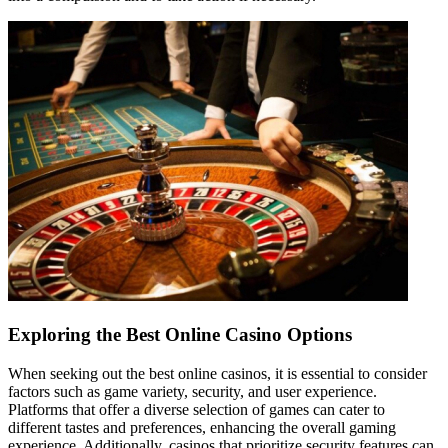
Exploring the Best Online Casino Options
When seeking out the best online casinos, it is essential to consider
factors such as game variety, security, and user experience.
Platforms that offer a diverse selection of games can cater to
different tastes and preferences, enhancing the overall gaming
experience. Additionally, casinos that prioritize security features can