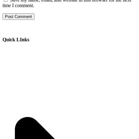
time I comment.
Quick LInks