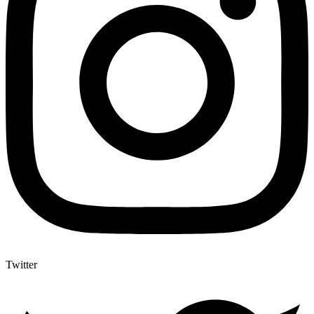
Twitter