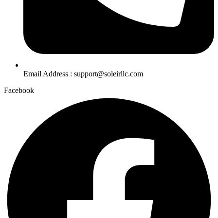
Email Address : support@soleirllc.com
Facebook