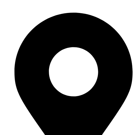
Skip
to
content