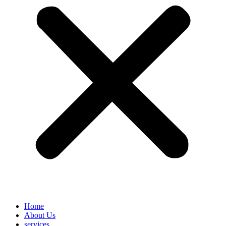
Home
About Us
services