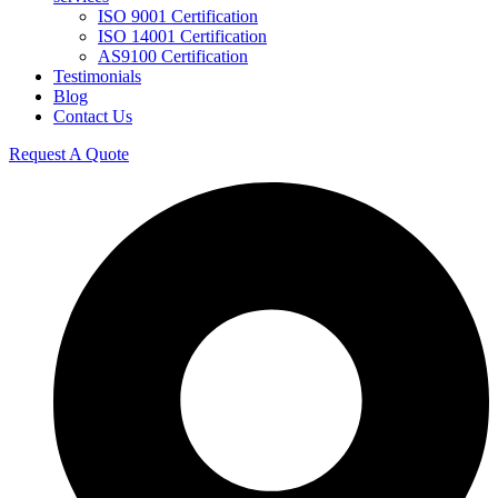
ISO 9001 Certification
ISO 14001 Certification
AS9100 Certification
Testimonials
Blog
Contact Us
Request A Quote