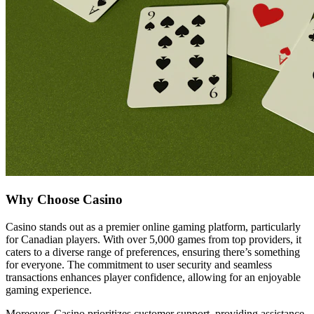
Why Choose Casino
Casino stands out as a premier online gaming platform, particularly
for Canadian players. With over 5,000 games from top providers, it
caters to a diverse range of preferences, ensuring there’s something
for everyone. The commitment to user security and seamless
transactions enhances player confidence, allowing for an enjoyable
gaming experience.
Moreover, Casino prioritizes customer support, providing assistance