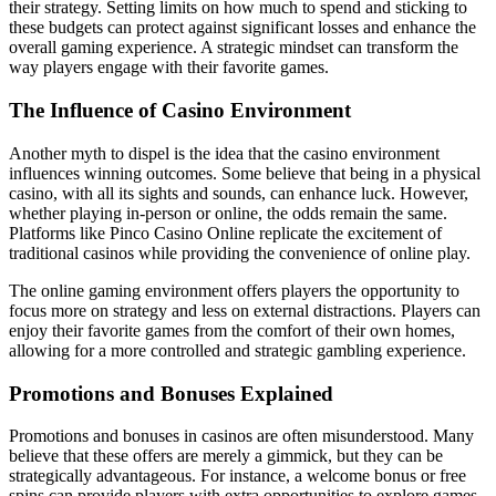
their strategy. Setting limits on how much to spend and sticking to
these budgets can protect against significant losses and enhance the
overall gaming experience. A strategic mindset can transform the
way players engage with their favorite games.
The Influence of Casino Environment
Another myth to dispel is the idea that the casino environment
influences winning outcomes. Some believe that being in a physical
casino, with all its sights and sounds, can enhance luck. However,
whether playing in-person or online, the odds remain the same.
Platforms like Pinco Casino Online replicate the excitement of
traditional casinos while providing the convenience of online play.
The online gaming environment offers players the opportunity to
focus more on strategy and less on external distractions. Players can
enjoy their favorite games from the comfort of their own homes,
allowing for a more controlled and strategic gambling experience.
Promotions and Bonuses Explained
Promotions and bonuses in casinos are often misunderstood. Many
believe that these offers are merely a gimmick, but they can be
strategically advantageous. For instance, a welcome bonus or free
spins can provide players with extra opportunities to explore games