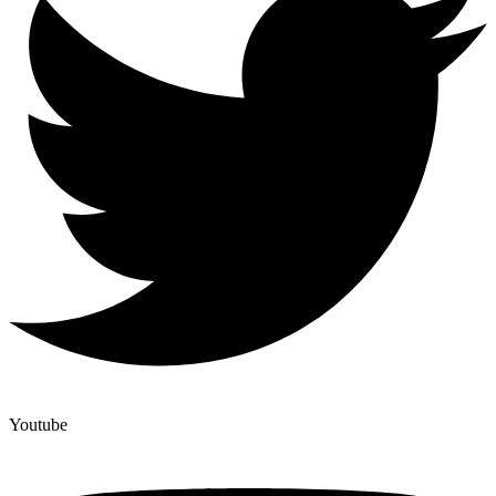
Youtube