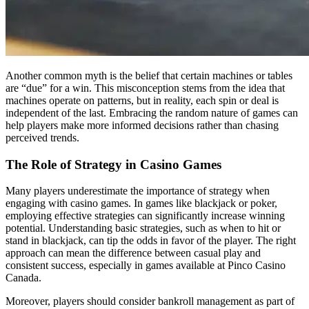
Another common myth is the belief that certain machines or tables
are “due” for a win. This misconception stems from the idea that
machines operate on patterns, but in reality, each spin or deal is
independent of the last. Embracing the random nature of games can
help players make more informed decisions rather than chasing
perceived trends.
The Role of Strategy in Casino Games
Many players underestimate the importance of strategy when
engaging with casino games. In games like blackjack or poker,
employing effective strategies can significantly increase winning
potential. Understanding basic strategies, such as when to hit or
stand in blackjack, can tip the odds in favor of the player. The right
approach can mean the difference between casual play and
consistent success, especially in games available at Pinco Casino
Canada.
Moreover, players should consider bankroll management as part of