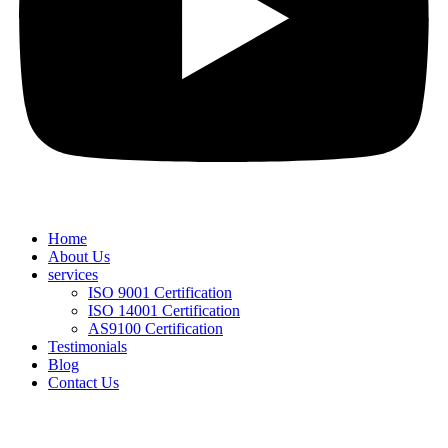
Home
About Us
services
ISO 9001 Certification
ISO 14001 Certification
AS9100 Certification
Testimonials
Blog
Contact Us