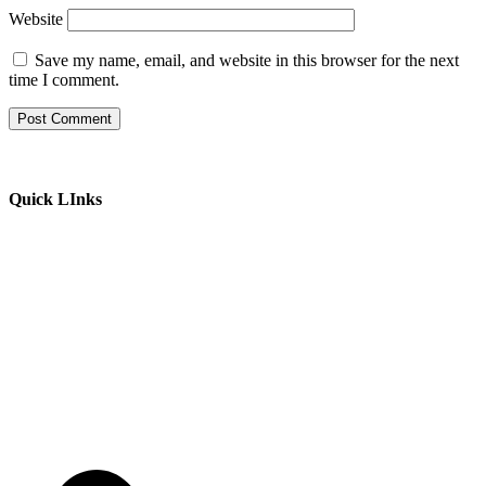
Website
Save my name, email, and website in this browser for the next
time I comment.
Quick LInks