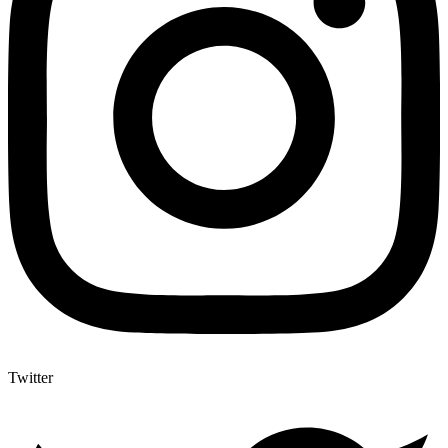
Twitter