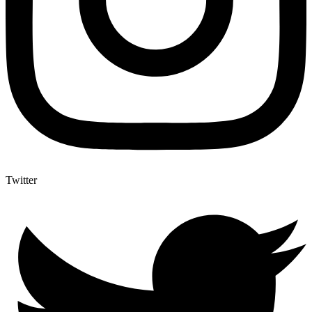
Twitter