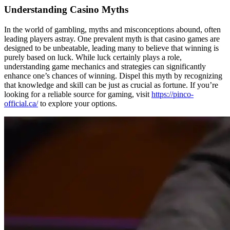
Understanding Casino Myths
In the world of gambling, myths and misconceptions abound, often
leading players astray. One prevalent myth is that casino games are
designed to be unbeatable, leading many to believe that winning is
purely based on luck. While luck certainly plays a role,
understanding game mechanics and strategies can significantly
enhance one’s chances of winning. Dispel this myth by recognizing
that knowledge and skill can be just as crucial as fortune. If you’re
looking for a reliable source for gaming, visit
https://pinco-
official.ca/
to explore your options.