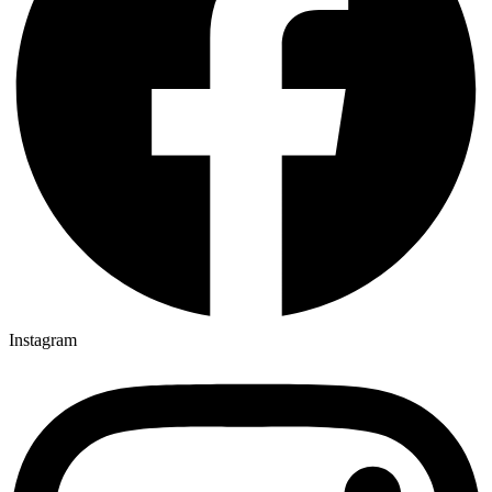
Instagram