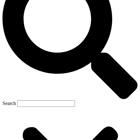
Search