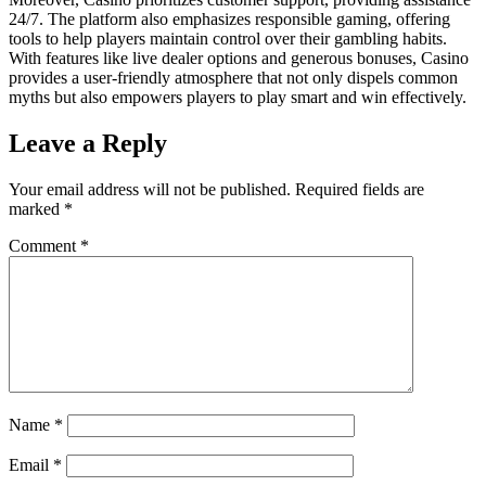
24/7. The platform also emphasizes responsible gaming, offering
tools to help players maintain control over their gambling habits.
With features like live dealer options and generous bonuses, Casino
provides a user-friendly atmosphere that not only dispels common
myths but also empowers players to play smart and win effectively.
Leave a Reply
Your email address will not be published.
Required fields are
marked
*
Comment
*
Name
*
Email
*