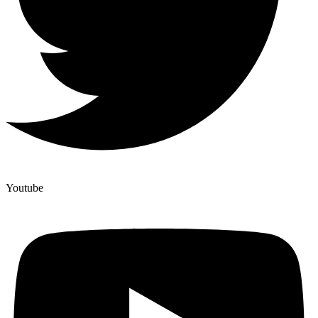
Youtube