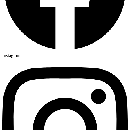
Instagram