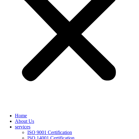
Home
About Us
services
ISO 9001 Certification
ISO 14001 Certification