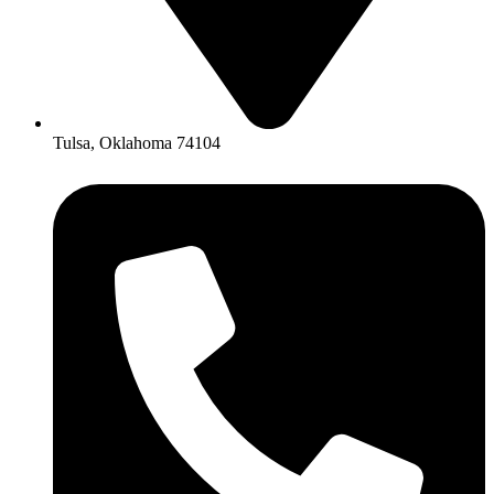
Tulsa, Oklahoma 74104