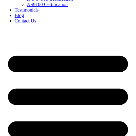
AS9100 Certification
Testimonials
Blog
Contact Us