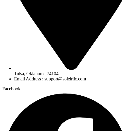
Tulsa, Oklahoma 74104
Email Address : support@soleirllc.com
Facebook