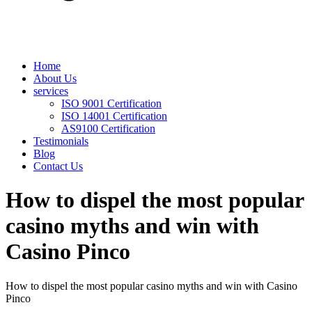
Home
About Us
services
ISO 9001 Certification
ISO 14001 Certification
AS9100 Certification
Testimonials
Blog
Contact Us
How to dispel the most popular
casino myths and win with
Casino Pinco
How to dispel the most popular casino myths and win with Casino
Pinco