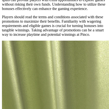
without risking their own funds. Understanding how to utilize these
bonuses effectively can enhance the gaming experience.
Players should read the terms and conditions associated with these
promotions to maximize their benefits. Familiarity with wagering
requirements and eligible games is crucial for turning bonuses into
tangible winnings. Taking advantage of promotions can be a smart
way to increase playtime and potential winnings at Pinco.