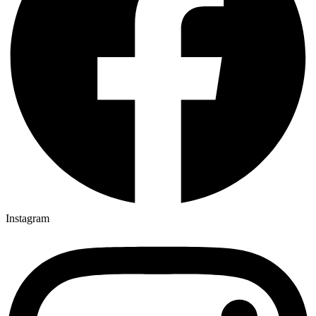
Instagram