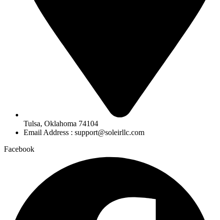
Tulsa, Oklahoma 74104
Email Address : support@soleirllc.com
Facebook