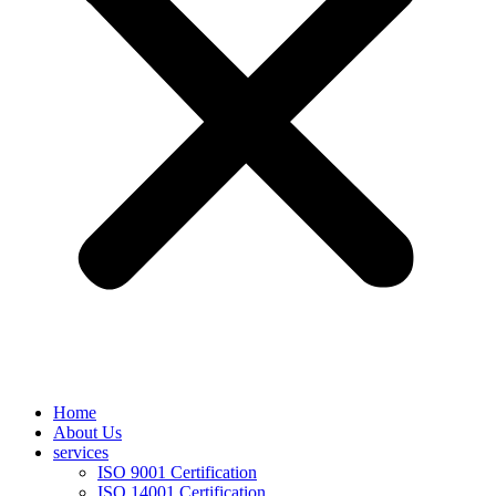
Home
About Us
services
ISO 9001 Certification
ISO 14001 Certification