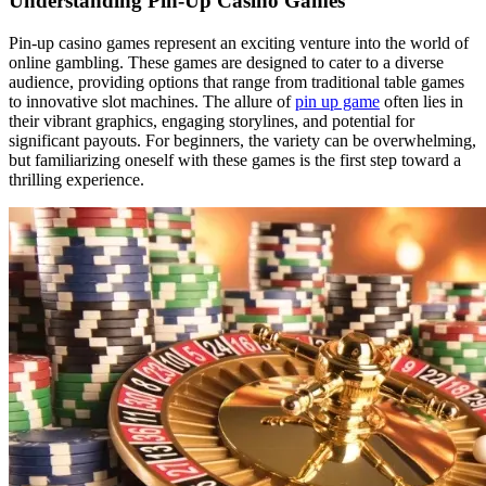
Understanding Pin-Up Casino Games
Pin-up casino games represent an exciting venture into the world of
online gambling. These games are designed to cater to a diverse
audience, providing options that range from traditional table games
to innovative slot machines. The allure of
pin up game
often lies in
their vibrant graphics, engaging storylines, and potential for
significant payouts. For beginners, the variety can be overwhelming,
but familiarizing oneself with these games is the first step toward a
thrilling experience.