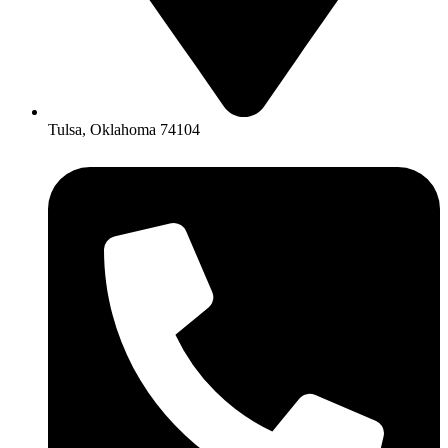
Tulsa, Oklahoma 74104