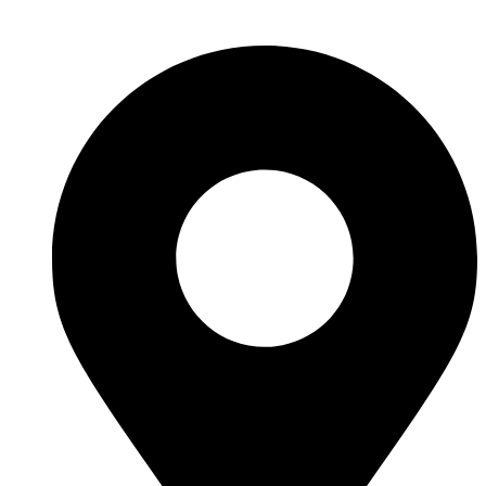
Skip
to
content