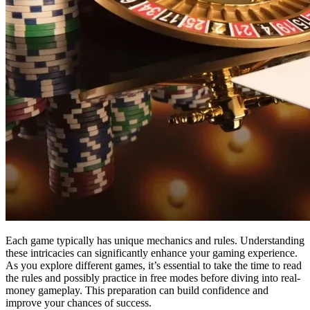
Each game typically has unique mechanics and rules. Understanding
these intricacies can significantly enhance your gaming experience.
As you explore different games, it’s essential to take the time to read
the rules and possibly practice in free modes before diving into real-
money gameplay. This preparation can build confidence and
improve your chances of success.