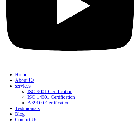
Home
About Us
services
ISO 9001 Certification
ISO 14001 Certification
AS9100 Certification
Testimonials
Blog
Contact Us