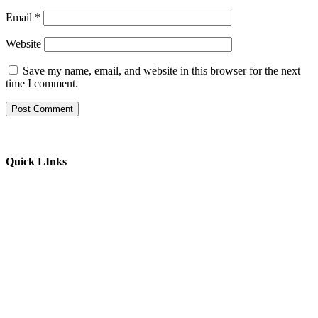
Email
*
Website
Save my name, email, and website in this browser for the next
time I comment.
Quick LInks