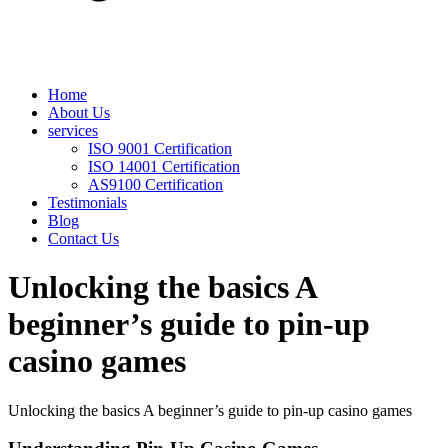
Home
About Us
services
ISO 9001 Certification
ISO 14001 Certification
AS9100 Certification
Testimonials
Blog
Contact Us
Unlocking the basics A
beginner’s guide to pin-up
casino games
Unlocking the basics A beginner’s guide to pin-up casino games