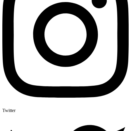
Twitter