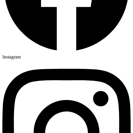
Instagram