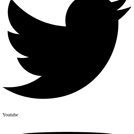
Youtube