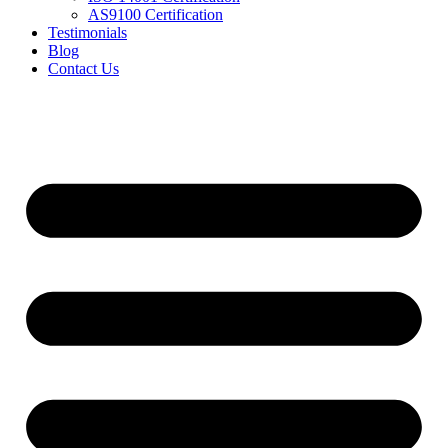
AS9100 Certification
Testimonials
Blog
Contact Us