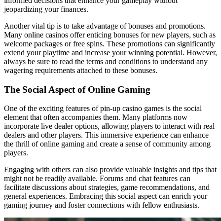
informed decisions that enhance your gameplay without
jeopardizing your finances.
Another vital tip is to take advantage of bonuses and promotions.
Many online casinos offer enticing bonuses for new players, such as
welcome packages or free spins. These promotions can significantly
extend your playtime and increase your winning potential. However,
always be sure to read the terms and conditions to understand any
wagering requirements attached to these bonuses.
The Social Aspect of Online Gaming
One of the exciting features of pin-up casino games is the social
element that often accompanies them. Many platforms now
incorporate live dealer options, allowing players to interact with real
dealers and other players. This immersive experience can enhance
the thrill of online gaming and create a sense of community among
players.
Engaging with others can also provide valuable insights and tips that
might not be readily available. Forums and chat features can
facilitate discussions about strategies, game recommendations, and
general experiences. Embracing this social aspect can enrich your
gaming journey and foster connections with fellow enthusiasts.