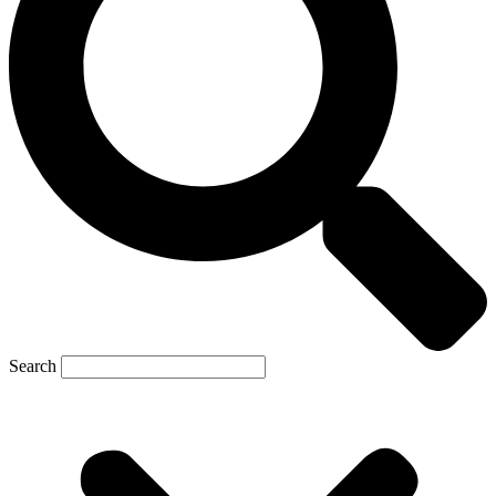
Search