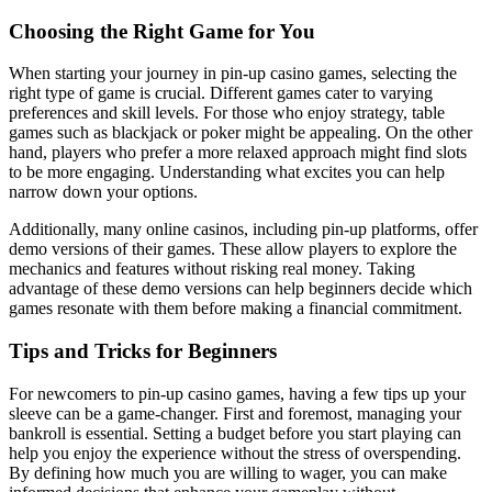
Choosing the Right Game for You
When starting your journey in pin-up casino games, selecting the
right type of game is crucial. Different games cater to varying
preferences and skill levels. For those who enjoy strategy, table
games such as blackjack or poker might be appealing. On the other
hand, players who prefer a more relaxed approach might find slots
to be more engaging. Understanding what excites you can help
narrow down your options.
Additionally, many online casinos, including pin-up platforms, offer
demo versions of their games. These allow players to explore the
mechanics and features without risking real money. Taking
advantage of these demo versions can help beginners decide which
games resonate with them before making a financial commitment.
Tips and Tricks for Beginners
For newcomers to pin-up casino games, having a few tips up your
sleeve can be a game-changer. First and foremost, managing your
bankroll is essential. Setting a budget before you start playing can
help you enjoy the experience without the stress of overspending.
By defining how much you are willing to wager, you can make