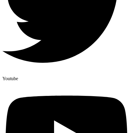
Youtube