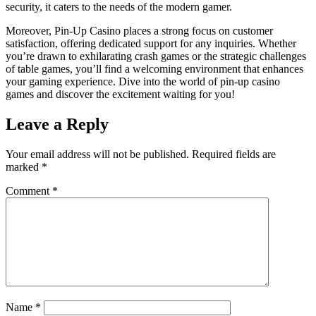
security, it caters to the needs of the modern gamer.
Moreover, Pin-Up Casino places a strong focus on customer
satisfaction, offering dedicated support for any inquiries. Whether
you’re drawn to exhilarating crash games or the strategic challenges
of table games, you’ll find a welcoming environment that enhances
your gaming experience. Dive into the world of pin-up casino
games and discover the excitement waiting for you!
Leave a Reply
Your email address will not be published.
Required fields are
marked
*
Comment
*
Name
*