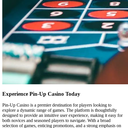
Experience Pin-Up Casino Today
Pin-Up Casino is a premier destination for players looking to
explore a dynamic range of games. The platform is thoughtfully
designed to provide an intuitive user experience, making it easy for
both novices and seasoned players to navigate. With a broad
selection of games, enticing promotions, and a strong emphasis on