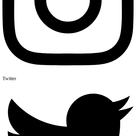
Twitter