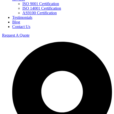
ISO 9001 Certification
ISO 14001 Certification
AS9100 Certification
Testimonials
Blog
Contact Us
Request A Quote