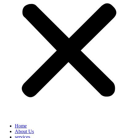
Home
About Us
services