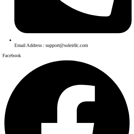
Email Address : support@soleirllc.com
Facebook