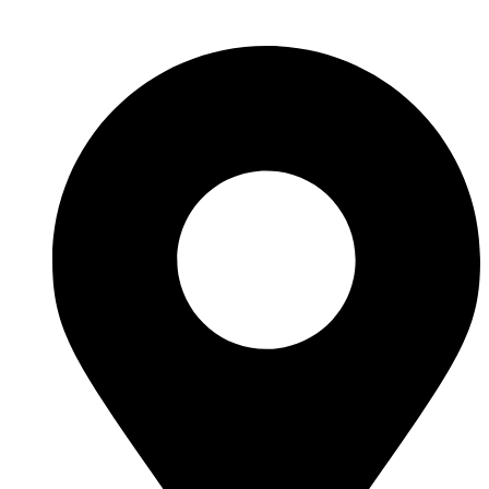
Skip
to
content