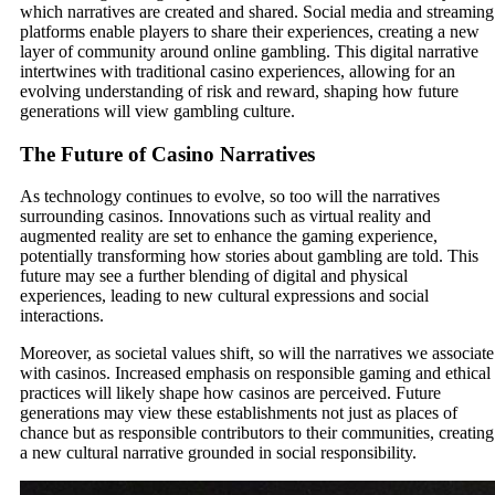
which narratives are created and shared. Social media and streaming
platforms enable players to share their experiences, creating a new
layer of community around online gambling. This digital narrative
intertwines with traditional casino experiences, allowing for an
evolving understanding of risk and reward, shaping how future
generations will view gambling culture.
The Future of Casino Narratives
As technology continues to evolve, so too will the narratives
surrounding casinos. Innovations such as virtual reality and
augmented reality are set to enhance the gaming experience,
potentially transforming how stories about gambling are told. This
future may see a further blending of digital and physical
experiences, leading to new cultural expressions and social
interactions.
Moreover, as societal values shift, so will the narratives we associate
with casinos. Increased emphasis on responsible gaming and ethical
practices will likely shape how casinos are perceived. Future
generations may view these establishments not just as places of
chance but as responsible contributors to their communities, creating
a new cultural narrative grounded in social responsibility.