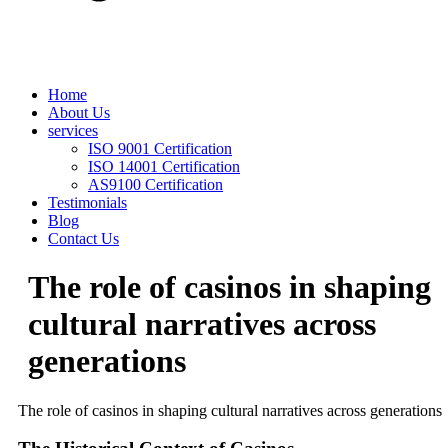
Home
About Us
services
ISO 9001 Certification
ISO 14001 Certification
AS9100 Certification
Testimonials
Blog
Contact Us
The role of casinos in shaping
cultural narratives across
generations
The role of casinos in shaping cultural narratives across generations