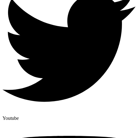
Youtube