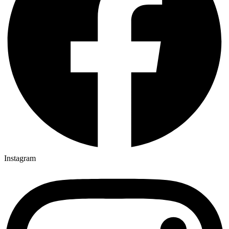
Instagram