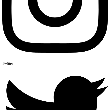
Twitter