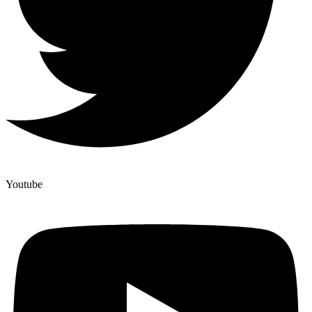
Youtube