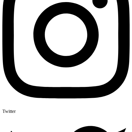
Twitter