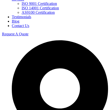
ISO 9001 Certification
ISO 14001 Certification
AS9100 Certification
Testimonials
Blog
Contact Us
Request A Quote