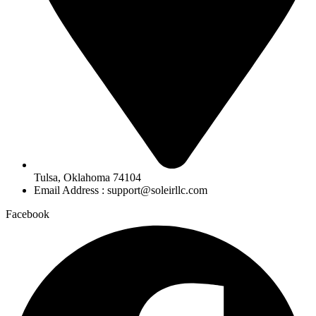
Tulsa, Oklahoma 74104
Email Address : support@soleirllc.com
Facebook