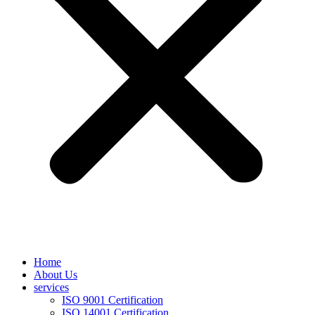
Home
About Us
services
ISO 9001 Certification
ISO 14001 Certification