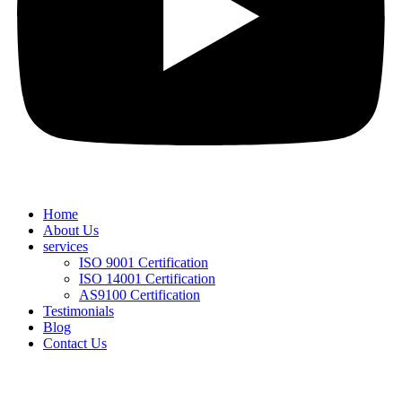
Home
About Us
services
ISO 9001 Certification
ISO 14001 Certification
AS9100 Certification
Testimonials
Blog
Contact Us