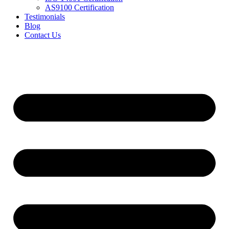
AS9100 Certification
Testimonials
Blog
Contact Us