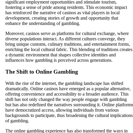
significant employment opportunities and stimulate tourism,
fostering a sense of pride among residents. This economic impact
has reinforced the narrative of casinos as vital players in local
development, creating stories of growth and opportunity that
enhance the understanding of gambling.
Moreover, casinos serve as platforms for cultural exchange, where
diverse populations interact. As different cultures converge, they
bring unique customs, culinary traditions, and entertainment forms,
enriching the local cultural fabric. This blending of traditions creates
a dynamic environment that shapes collective identities and
influences how gambling is perceived across generations.
The Shift to Online Gambling
With the rise of the internet, the gambling landscape has shifted
dramatically. Online casinos have emerged as a popular alternative,
offering convenience and accessibility to a broader audience. This
shift has not only changed the way people engage with gambling
but has also redefined the narratives surrounding it. Online platform
have democratized access, allowing individuals from various
backgrounds to participate, thus broadening the cultural implications
of gambling.
The online gambling experience has also transformed the ways in