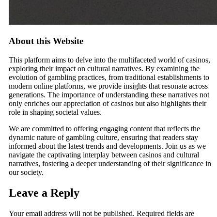
About this Website
This platform aims to delve into the multifaceted world of casinos,
exploring their impact on cultural narratives. By examining the
evolution of gambling practices, from traditional establishments to
modern online platforms, we provide insights that resonate across
generations. The importance of understanding these narratives not
only enriches our appreciation of casinos but also highlights their
role in shaping societal values.
We are committed to offering engaging content that reflects the
dynamic nature of gambling culture, ensuring that readers stay
informed about the latest trends and developments. Join us as we
navigate the captivating interplay between casinos and cultural
narratives, fostering a deeper understanding of their significance in
our society.
Leave a Reply
Your email address will not be published.
Required fields are