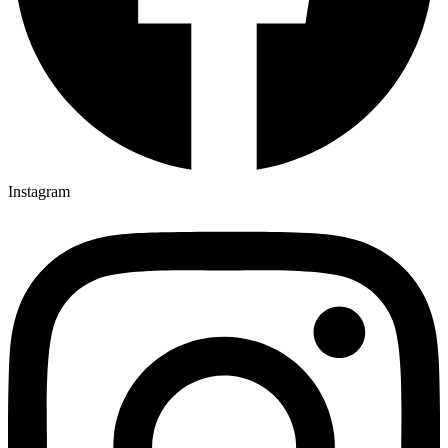
Instagram