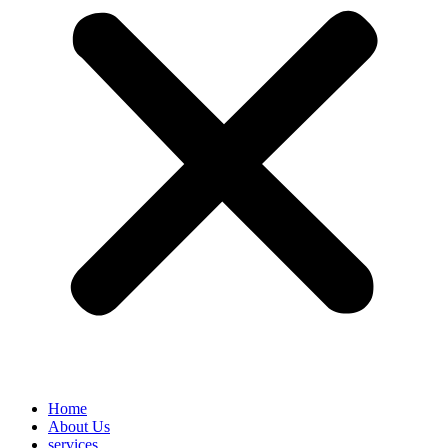
Home
About Us
services