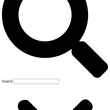
Search