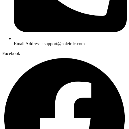
Email Address : support@soleirllc.com
Facebook