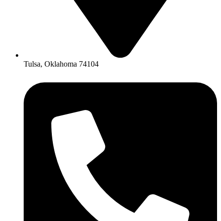
Tulsa, Oklahoma 74104