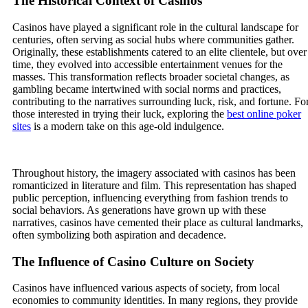
The Historical Context of Casinos
Casinos have played a significant role in the cultural landscape for
centuries, often serving as social hubs where communities gather.
Originally, these establishments catered to an elite clientele, but over
time, they evolved into accessible entertainment venues for the
masses. This transformation reflects broader societal changes, as
gambling became intertwined with social norms and practices,
contributing to the narratives surrounding luck, risk, and fortune. Fo
those interested in trying their luck, exploring the
best online poker
sites
is a modern take on this age-old indulgence.
Throughout history, the imagery associated with casinos has been
romanticized in literature and film. This representation has shaped
public perception, influencing everything from fashion trends to
social behaviors. As generations have grown up with these
narratives, casinos have cemented their place as cultural landmarks,
often symbolizing both aspiration and decadence.
The Influence of Casino Culture on Society
Casinos have influenced various aspects of society, from local
economies to community identities. In many regions, they provide