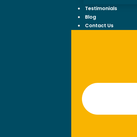
Testimonials
Blog
Contact Us