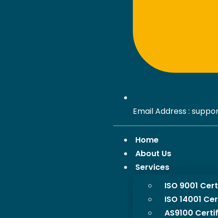
Email Address : suppo
Home
About Us
Services
ISO 9001 Cert
ISO 14001 Cer
AS9100 Certif