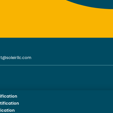
rt@soleirllc.com
ification
tification
ication