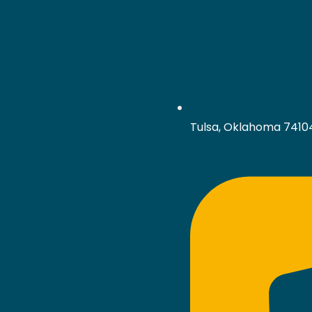
Tulsa, Oklahoma 7410