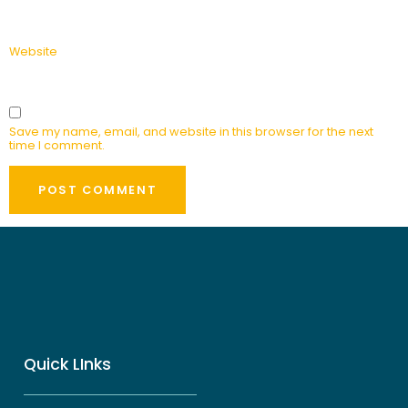
Website
Save my name, email, and website in this browser for the next
time I comment.
Quick LInks