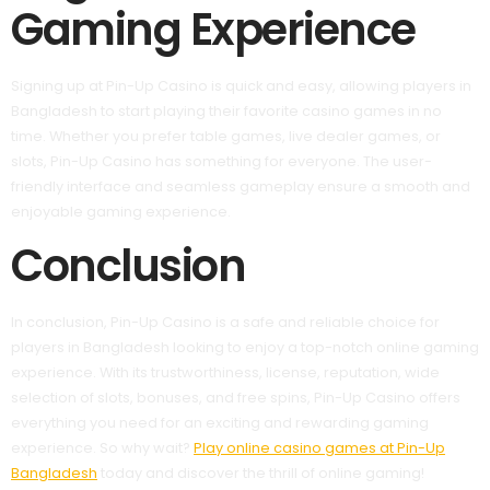
Gaming Experience
Signing up at Pin-Up Casino is quick and easy, allowing players in
Bangladesh to start playing their favorite casino games in no
time. Whether you prefer table games, live dealer games, or
slots, Pin-Up Casino has something for everyone. The user-
friendly interface and seamless gameplay ensure a smooth and
enjoyable gaming experience.
Conclusion
In conclusion, Pin-Up Casino is a safe and reliable choice for
players in Bangladesh looking to enjoy a top-notch online gaming
experience. With its trustworthiness, license, reputation, wide
selection of slots, bonuses, and free spins, Pin-Up Casino offers
everything you need for an exciting and rewarding gaming
experience. So why wait?
Play online casino games at Pin-Up
Bangladesh
today and discover the thrill of online gaming!