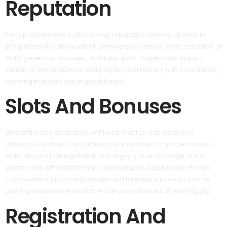
Reputation
Pin-Up Casino has built a strong reputation among players in
Bangladesh for its excellent gaming experience, wide selection of
slots, generous bonuses, and free spins. Players can enjoy a
variety of online games and play for real money with confidence,
knowing that they are in good hands.
Slots And Bonuses
One of the key attractions of Pin-Up Casino is its extensive
collection of slots. From classic fruit machines to modern video
slots, players in Bangladesh can enjoy a diverse range of slot
games with different themes and features. Additionally, Pin-Up
Casino offers lucrative bonuses and free spins to enhance the
gaming experience and increase your chances of winning big.
Registration And