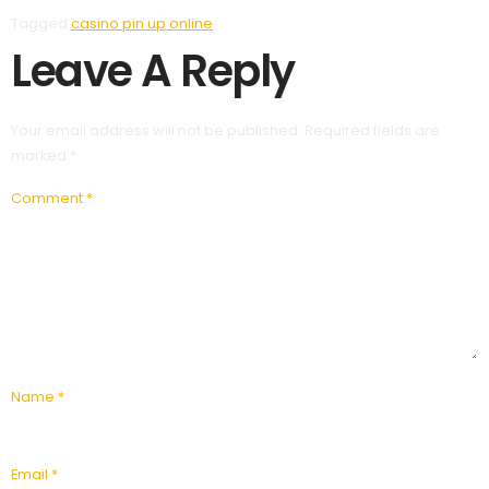
Tagged
casino pin up online
Leave A Reply
Your email address will not be published.
Required fields are
marked
*
Comment
*
Name
*
Email
*