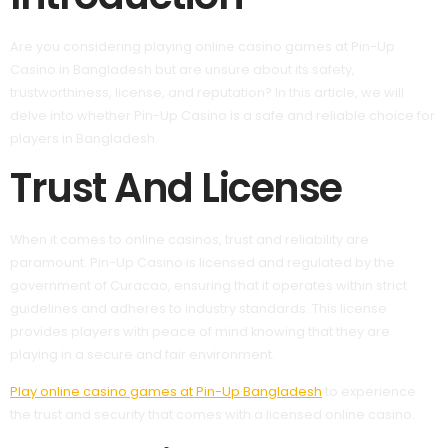
Are you considering playing online casino games at Pin-Up
Casino in Bangladesh but are unsure about its safety,
trustworthiness, license, and reputation? In this article, we will
delve into whether Pin-Up Casino is a safe and reliable choice for
players in Bangladesh.
Trust And License
When it comes to online casinos, trust and reliability are
paramount. Pin-Up Casino is licensed and regulated by the
government of Curacao, ensuring that it operates within strict
guidelines and adheres to industry standards. This license
provides players with peace of mind knowing that they are
playing in a secure and fair environment.
Play online casino games at Pin-Up Bangladesh
to experience
the trust and security that comes with a licensed online casino.