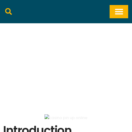
“Is Pin-Up Casino
In Bangladesh
Safe And
Trustworthy?
Find Out Here!”
Introduction