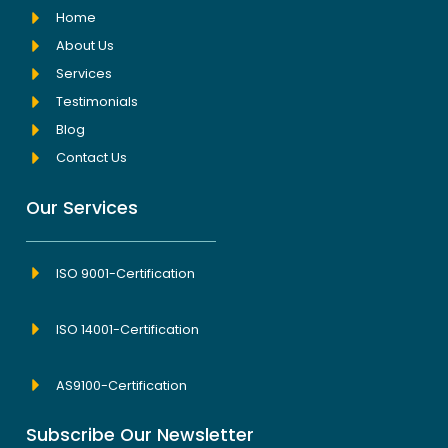
Home
About Us
Services
Testimonials
Blog
Contact Us
Our Services
ISO 9001-Certification
ISO 14001-Certification
AS9100-Certification
Subscribe Our Newsletter