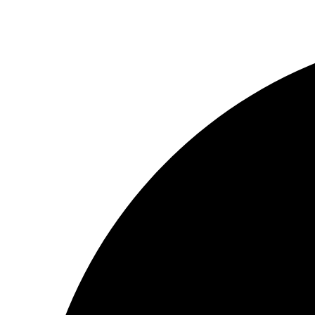
Skip
to
content