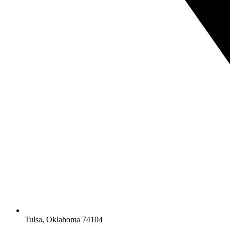
Tulsa, Oklahoma 74104