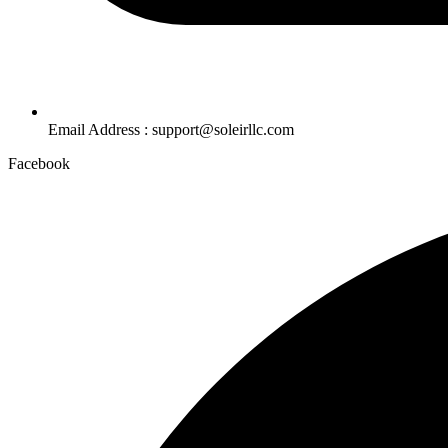
Email Address : support@soleirllc.com
Facebook