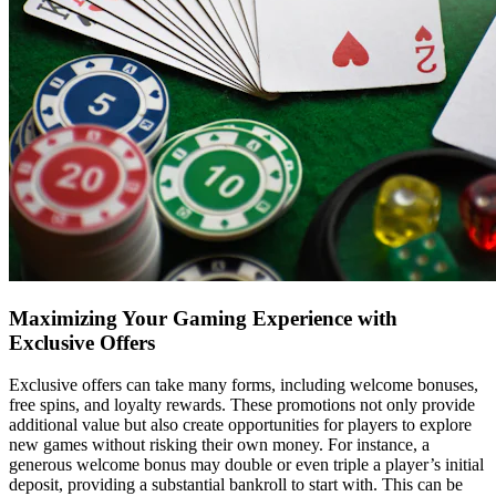
Maximizing Your Gaming Experience with
Exclusive Offers
Exclusive offers can take many forms, including welcome bonuses,
free spins, and loyalty rewards. These promotions not only provide
additional value but also create opportunities for players to explore
new games without risking their own money. For instance, a
generous welcome bonus may double or even triple a player’s initial
deposit, providing a substantial bankroll to start with. This can be