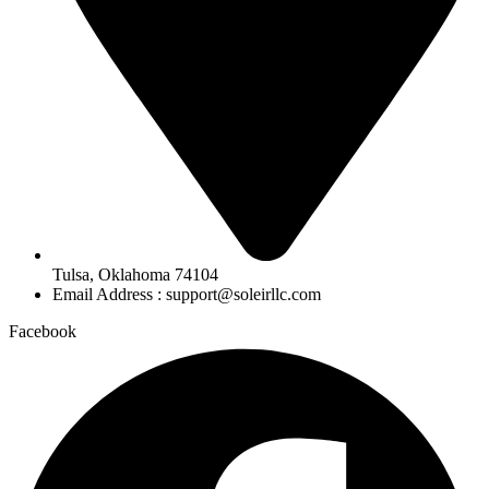
Tulsa, Oklahoma 74104
Email Address : support@soleirllc.com
Facebook