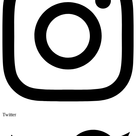
Twitter