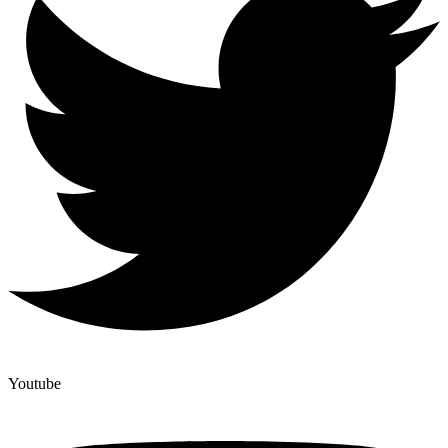
Youtube