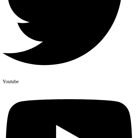
Youtube