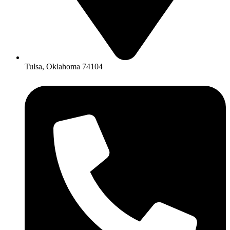
Tulsa, Oklahoma 74104