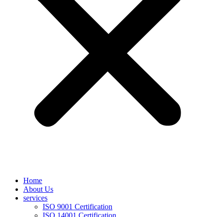
Home
About Us
services
ISO 9001 Certification
ISO 14001 Certification