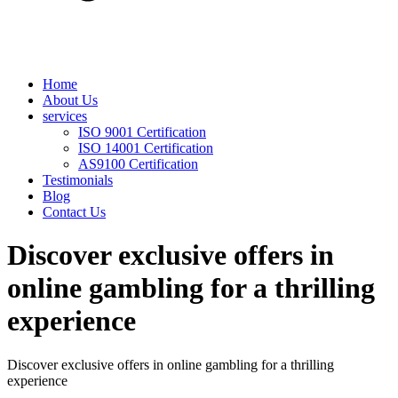
Home
About Us
services
ISO 9001 Certification
ISO 14001 Certification
AS9100 Certification
Testimonials
Blog
Contact Us
Discover exclusive offers in
online gambling for a thrilling
experience
Discover exclusive offers in online gambling for a thrilling
experience