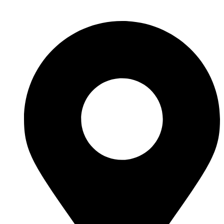
Skip
to
content