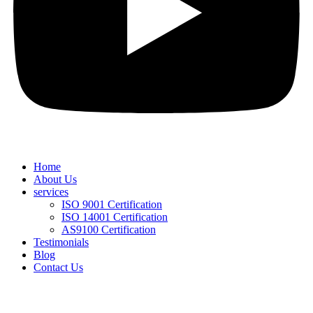
Home
About Us
services
ISO 9001 Certification
ISO 14001 Certification
AS9100 Certification
Testimonials
Blog
Contact Us