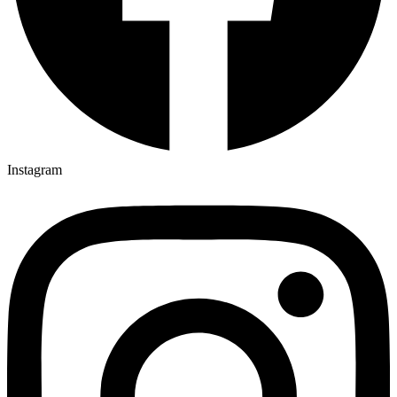
Instagram