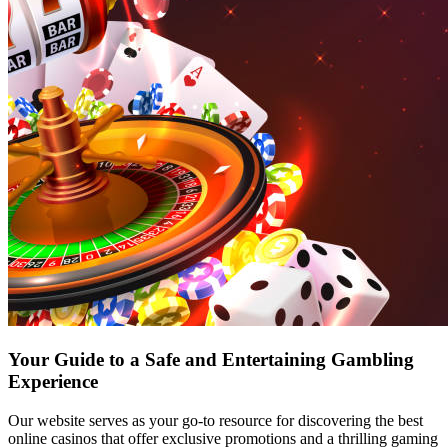
Your Guide to a Safe and Entertaining Gambling
Experience
Our website serves as your go-to resource for discovering the best
online casinos that offer exclusive promotions and a thrilling gaming