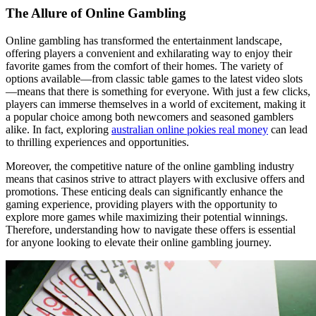
The Allure of Online Gambling
Online gambling has transformed the entertainment landscape,
offering players a convenient and exhilarating way to enjoy their
favorite games from the comfort of their homes. The variety of
options available—from classic table games to the latest video slots
—means that there is something for everyone. With just a few clicks,
players can immerse themselves in a world of excitement, making it
a popular choice among both newcomers and seasoned gamblers
alike. In fact, exploring
australian online pokies real money
can lead
to thrilling experiences and opportunities.
Moreover, the competitive nature of the online gambling industry
means that casinos strive to attract players with exclusive offers and
promotions. These enticing deals can significantly enhance the
gaming experience, providing players with the opportunity to
explore more games while maximizing their potential winnings.
Therefore, understanding how to navigate these offers is essential
for anyone looking to elevate their online gambling journey.