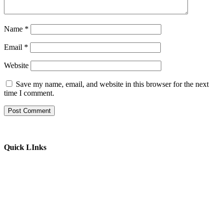
Name
*
Email
*
Website
Save my name, email, and website in this browser for the next
time I comment.
Quick LInks