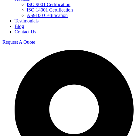
ISO 9001 Certification
ISO 14001 Certification
AS9100 Certification
Testimonials
Blog
Contact Us
Request A Quote