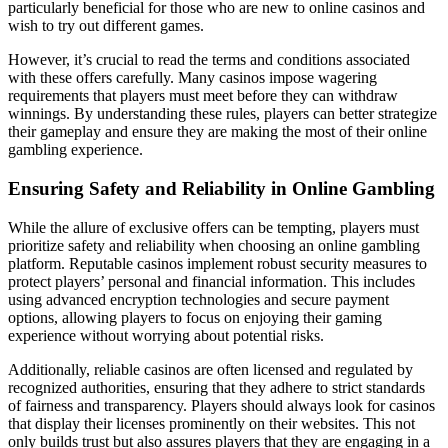
particularly beneficial for those who are new to online casinos and
wish to try out different games.
However, it’s crucial to read the terms and conditions associated
with these offers carefully. Many casinos impose wagering
requirements that players must meet before they can withdraw
winnings. By understanding these rules, players can better strategize
their gameplay and ensure they are making the most of their online
gambling experience.
Ensuring Safety and Reliability in Online Gambling
While the allure of exclusive offers can be tempting, players must
prioritize safety and reliability when choosing an online gambling
platform. Reputable casinos implement robust security measures to
protect players’ personal and financial information. This includes
using advanced encryption technologies and secure payment
options, allowing players to focus on enjoying their gaming
experience without worrying about potential risks.
Additionally, reliable casinos are often licensed and regulated by
recognized authorities, ensuring that they adhere to strict standards
of fairness and transparency. Players should always look for casinos
that display their licenses prominently on their websites. This not
only builds trust but also assures players that they are engaging in a