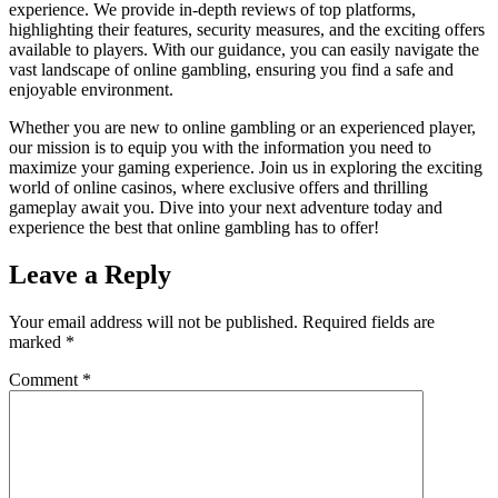
experience. We provide in-depth reviews of top platforms,
highlighting their features, security measures, and the exciting offers
available to players. With our guidance, you can easily navigate the
vast landscape of online gambling, ensuring you find a safe and
enjoyable environment.
Whether you are new to online gambling or an experienced player,
our mission is to equip you with the information you need to
maximize your gaming experience. Join us in exploring the exciting
world of online casinos, where exclusive offers and thrilling
gameplay await you. Dive into your next adventure today and
experience the best that online gambling has to offer!
Leave a Reply
Your email address will not be published.
Required fields are
marked
*
Comment
*