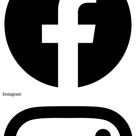
Instagram