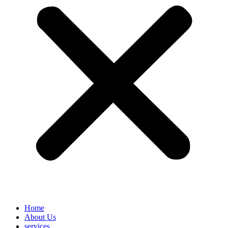
Home
About Us
services