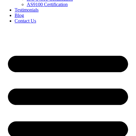
AS9100 Certification
Testimonials
Blog
Contact Us