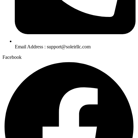
Email Address : support@soleirllc.com
Facebook