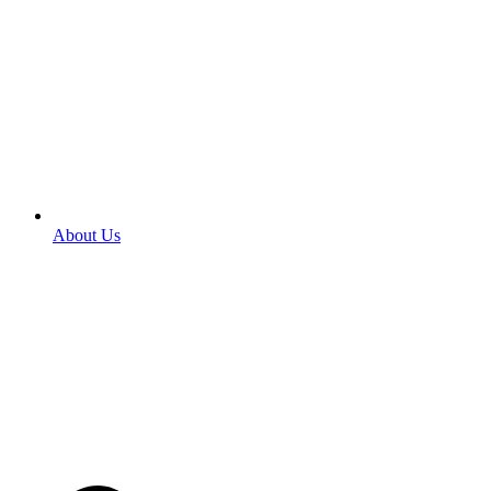
About Us