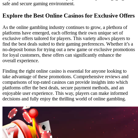
safe and secure gaming environment.
Explore the Best Online Casinos for Exclusive Offers
As the online gambling industry continues to grow, a plethora of
platforms have emerged, each offering their own unique set of
exclusive offers tailored for players. This variety allows players to
find the best deals suited to their gaming preferences. Whether it’s a
no-deposit bonus for trying out a new game or exclusive promotions
for loyal customers, these offers can significantly enhance the
overall experience.
Finding the right online casino is essential for anyone looking to
take advantage of these promotions. Comprehensive reviews and
comparisons of top-rated casinos can provide insights into which
platforms offer the best deals, secure payment methods, and an
enjoyable user experience. This way, players can make informed
decisions and fully enjoy the thrilling world of online gambling.