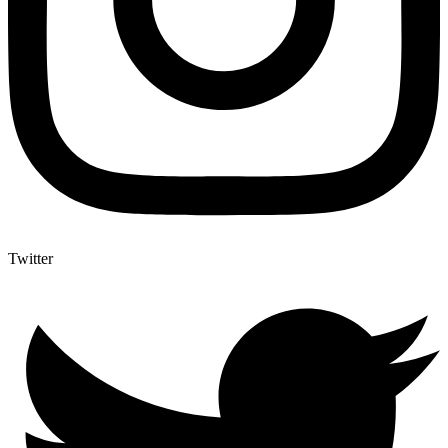
Twitter