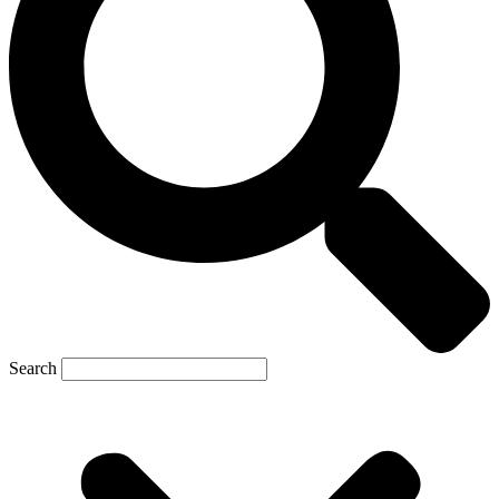
Search