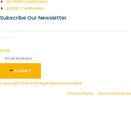
ISO 14001-Certification
AS9100-Certification
Subscribe Our Newsletter
ISO certification updates, and expert tips to help your business stay
ahead.
Email
SUBMIT
Copyright 2025 © All Right Reserved Solaire
Privacy Policy
Terms & Services