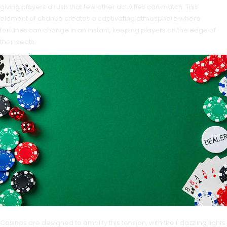
giving players a rush that few other activities can match. This
element of chance creates a captivating atmosphere where
fortunes can change in an instant, keeping players on the edge of
their seats.
Casinos are designed to amplify this tension, with their dazzling lights