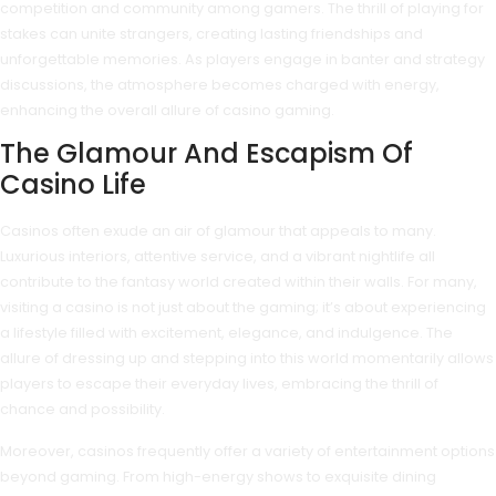
competition and community among gamers. The thrill of playing for
stakes can unite strangers, creating lasting friendships and
unforgettable memories. As players engage in banter and strategy
discussions, the atmosphere becomes charged with energy,
enhancing the overall allure of casino gaming.
The Glamour And Escapism Of
Casino Life
Casinos often exude an air of glamour that appeals to many.
Luxurious interiors, attentive service, and a vibrant nightlife all
contribute to the fantasy world created within their walls. For many,
visiting a casino is not just about the gaming; it’s about experiencing
a lifestyle filled with excitement, elegance, and indulgence. The
allure of dressing up and stepping into this world momentarily allows
players to escape their everyday lives, embracing the thrill of
chance and possibility.
Moreover, casinos frequently offer a variety of entertainment options
beyond gaming. From high-energy shows to exquisite dining