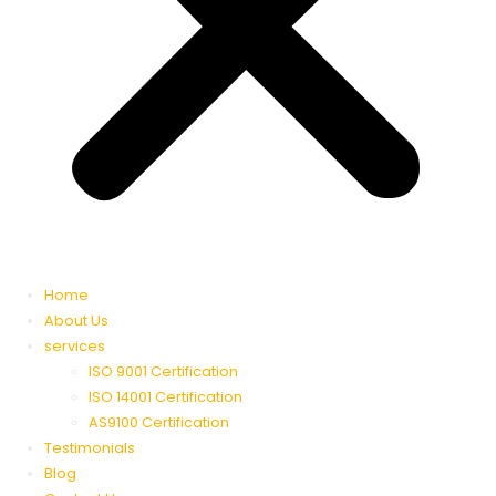
Home
About Us
services
ISO 9001 Certification
ISO 14001 Certification
AS9100 Certification
Testimonials
Blog