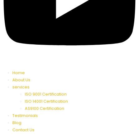
Home
About Us
services
ISO 9001 Certification
ISO 14001 Certification
AS9100 Certification
Testimonials
Blog
Contact Us