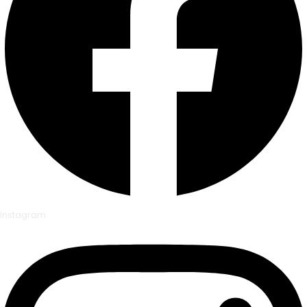
Instagram