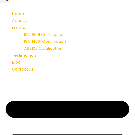
Home
About Us
services
ISO 9001 Certification
ISO 14001 Certification
AS9100 Certification
Testimonials
Blog
Contact Us