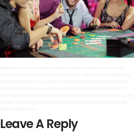
Additionally, online casinos often provide exclusive bonuses and
promotions that enhance the experience. With the possibility to play
at any time and from anywhere, more players are discovering the
virtual gambling scene, emphasizing the growth and evolution of
casino gaming. Online platforms are continually innovating, ensuring
that the excitement and community aspects remain central to the
player experience.
Leave A Reply