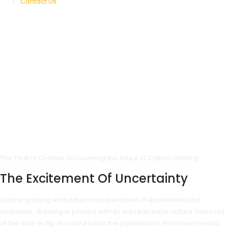
Contact Us
The Thrill Of
Chance
Discovering The
Allure Of Casino
Gaming
The Thrill of Chance Discovering the Allure of Casino Gaming
The Excitement Of Uncertainty
Casino gaming embodies a unique blend of excitement and
suspense, drawing in players with its unpredictable nature. Every roll
of the dice or flip of a card holds the potential for immense reward,