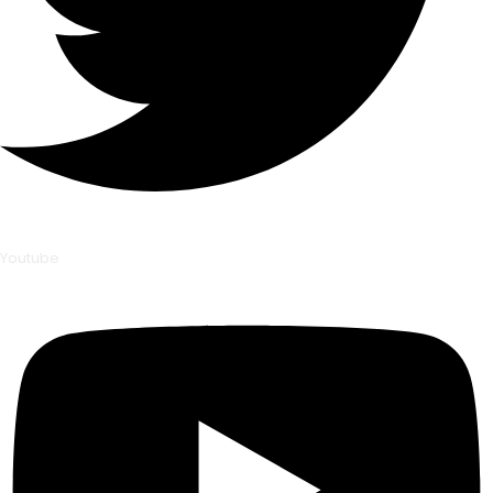
Youtube