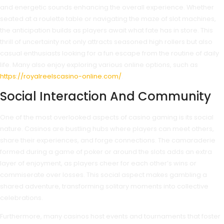
and energetic sounds enhancing the overall experience. Whether
seated at a roulette table or navigating the maze of slot machines,
the anticipation builds as players await what fate has in store. This
thrill of uncertainty not only attracts seasoned high rollers but also
casual enthusiasts looking for a fun escape from the routine of daily
life. Many also enjoy exploring various online options, such as
https://royalreelscasino-online.com/
.
Social Interaction And Community
One of the most overlooked aspects of casino gaming is its social
nature. Casinos are bustling hubs where players can meet others,
share their experiences, and forge connections. The camaraderie
formed during a game of poker or around the slots adds an extra
layer of enjoyment, as players cheer for each other’s wins or
commiserate over losses. This social aspect makes gambling a
shared adventure, transforming solitary moments into collective
celebrations.
Furthermore, many casinos host events and tournaments that foster