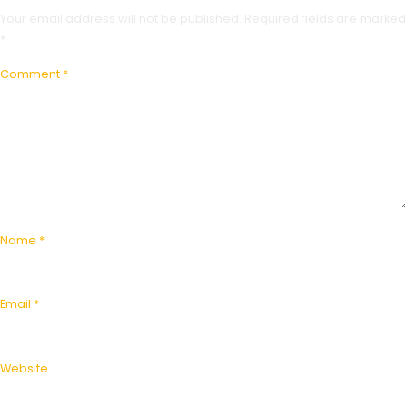
Your email address will not be published.
Required fields are marked
*
Comment
*
Name
*
Email
*
Website