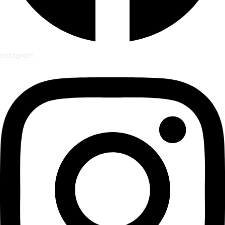
Instagram