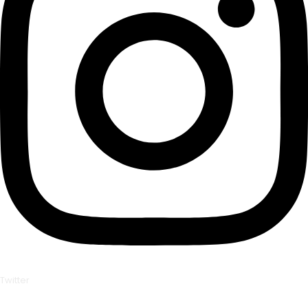
Twitter