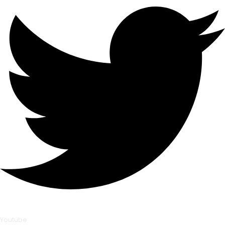
Youtube