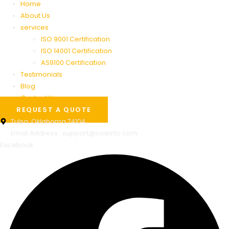
Home
About Us
services
ISO 9001 Certification
ISO 14001 Certification
AS9100 Certification
Testimonials
Blog
Contact Us
REQUEST A QUOTE
Tulsa, Oklahoma 74104
Email Address : support@soleirllc.com
Facebook