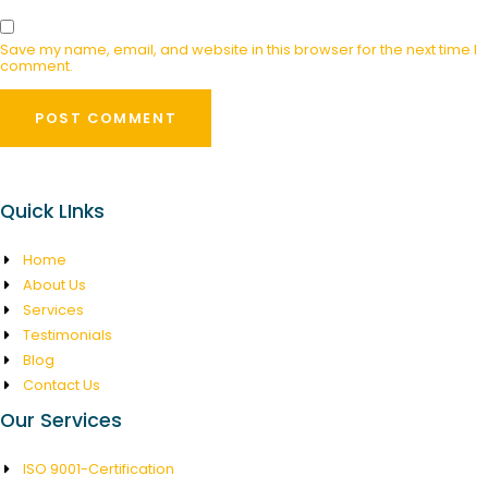
Save my name, email, and website in this browser for the next time I
comment.
Quick LInks
Home
About Us
Services
Testimonials
Blog
Contact Us
Our Services
ISO 9001-Certification