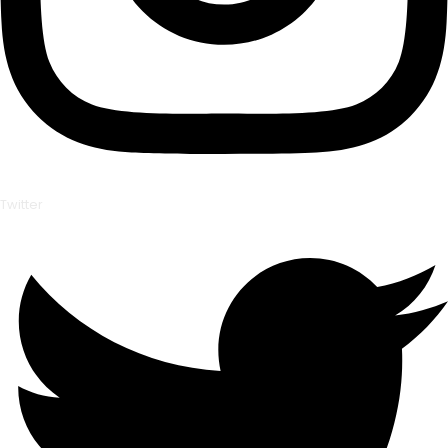
Twitter