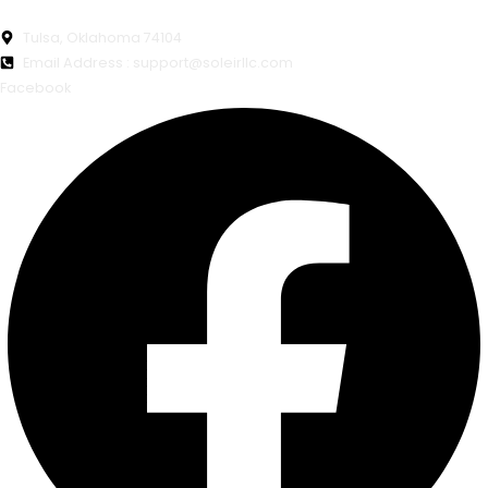
Skip
to
Tulsa, Oklahoma 74104
content
Email Address : support@soleirllc.com
Facebook