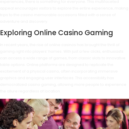
experiences, there is something for everyone. This multifaceted
appeal encourages visitors to explore the entire experience, making
trips to the casino memorable occasions filled with a sense of
adventure and discovery.
Exploring Online Casino Gaming
In recent years, the rise of online casinos has brought the thrill of
gaming right into players’ homes. With just a few clicks, enthusiasts
can access a wide range of games, from classic slots to innovative
table options. Online platforms are designed to replicate the
excitement of a physical casino, often incorporating immersive
graphics and engaging user interfaces. This accessibility has
democratized casino gaming, allowing more people to experience
the allure regardless of location.