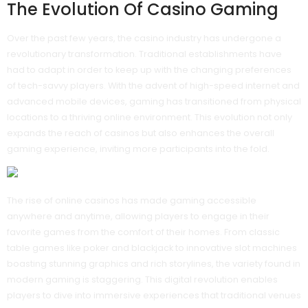
The Evolution Of Casino Gaming
Over the past few years, the casino industry has undergone a
revolutionary transformation. Traditional establishments have
had to adapt in order to keep up with the changing preferences
of tech-savvy players. With the advent of high-speed internet and
advanced mobile devices, gaming has transitioned from physical
locations to a thriving online environment. This evolution not only
expands the reach of casinos but also enhances the overall
gaming experience, inviting more participants into the fold.
The rise of online casinos has made gaming accessible
anywhere and anytime, allowing players to engage in their
favorite games from the comfort of their homes. From classic
table games like poker and blackjack to innovative slot machines
boasting stunning graphics and rich storylines, the variety found in
modern gaming is staggering. This digital revolution enables
players to dive into immersive experiences that traditional venues