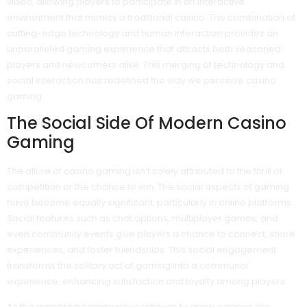
video, allowing players to participate in an interactive
environment that mimics a traditional casino. The combination of
cutting-edge technology and human interaction provides an
unparalleled gaming experience that attracts both seasoned
players and newcomers alike. This merging of technology and
social interaction has redefined the way we perceive casino
gaming.
The Social Side Of Modern Casino
Gaming
The allure of casino gaming isn’t solely attributed to the thrill of
competition or the chance to win. The social aspects of gaming
have become equally significant, particularly in online platforms.
Social features such as chat options, multiplayer games, and
even community events give players a chance to connect, share
experiences, and foster friendships. This social engagement
transforms the solitary act of gaming into a communal
experience, enhancing satisfaction and loyalty among players.
As the gambling community continues to grow, casinos are