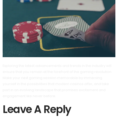
Exploring the latest advancements and trends in the industry will
ensure that you remain at the forefront of the gaming revolution.
Make your next gaming session memorable by immersing
yourself in the possibilities that modern casinos offer, and take
part in an evolving landscape that promises excitement and
engagement like never before.
Leave A Reply