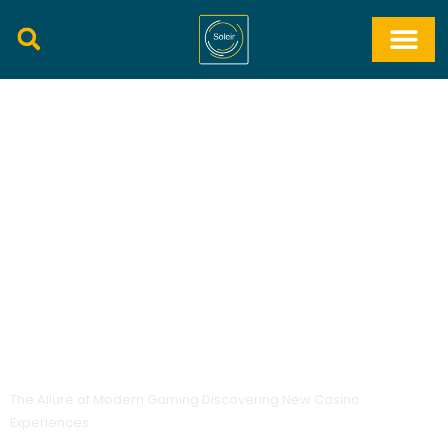
The Allure Of
Modern Gaming
Discovering New
Casino
Experiences
The Allure of Modern Gaming Discovering New Casino
Experiences