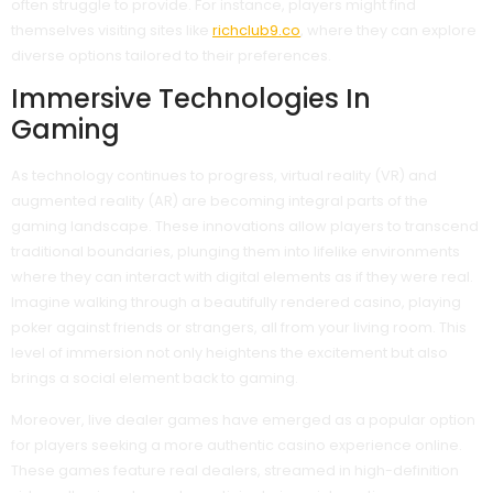
often struggle to provide. For instance, players might find
themselves visiting sites like
richclub9.co
, where they can explore
diverse options tailored to their preferences.
Immersive Technologies In
Gaming
As technology continues to progress, virtual reality (VR) and
augmented reality (AR) are becoming integral parts of the
gaming landscape. These innovations allow players to transcend
traditional boundaries, plunging them into lifelike environments
where they can interact with digital elements as if they were real.
Imagine walking through a beautifully rendered casino, playing
poker against friends or strangers, all from your living room. This
level of immersion not only heightens the excitement but also
brings a social element back to gaming.
Moreover, live dealer games have emerged as a popular option
for players seeking a more authentic casino experience online.
These games feature real dealers, streamed in high-definition