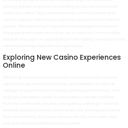
placing greater emphasis on creating social interactions both
online and offline. Many establishments now host events that
cater to various interests, from gaming competitions to themed
parties. This blend of gaming and social engagement ensures
that participants have more than just a chance to win monetary
rewards; they gain an opportunity to form lasting connections and
memories that go beyond mere gameplay.
Exploring New Casino Experiences
Online
With the growing popularity of online casinos, players are now
exposed to experiences previously unavailable in traditional
settings. Unique themes, innovative gameplay mechanics, and
engaging storylines create a completely novel atmosphere.
Providers continually develop new games, catering to diverse
interests and preferences, which keeps the gaming experience
fresh and exciting. As players venture into this new realm, they
unlock endless possibilities for enjoyment.