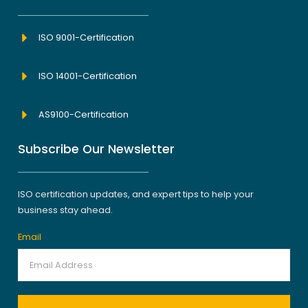
ISO 9001-Certification
ISO 14001-Certification
AS9100-Certification
Subscribe Our Newsletter
ISO certification updates, and expert tips to help your
business stay ahead.
Email