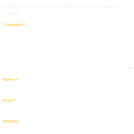
Your email address will not be published.
Required fields are
marked
*
Comment
*
Name
*
Email
*
Website