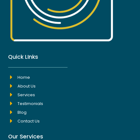
Quick LInks
Home
About Us
Services
Testimonials
Blog
Contact Us
Our Services