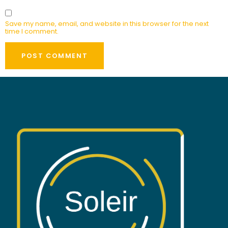
Save my name, email, and website in this browser for the next
time I comment.