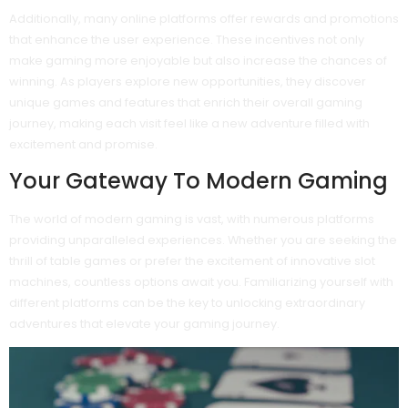
Additionally, many online platforms offer rewards and promotions
that enhance the user experience. These incentives not only
make gaming more enjoyable but also increase the chances of
winning. As players explore new opportunities, they discover
unique games and features that enrich their overall gaming
journey, making each visit feel like a new adventure filled with
excitement and promise.
Your Gateway To Modern Gaming
The world of modern gaming is vast, with numerous platforms
providing unparalleled experiences. Whether you are seeking the
thrill of table games or prefer the excitement of innovative slot
machines, countless options await you. Familiarizing yourself with
different platforms can be the key to unlocking extraordinary
adventures that elevate your gaming journey.