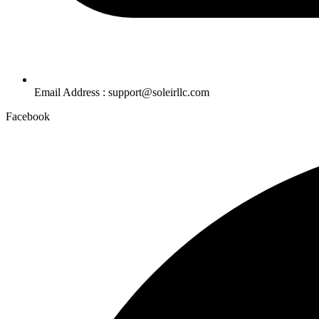
Email Address : support@soleirllc.com
Facebook