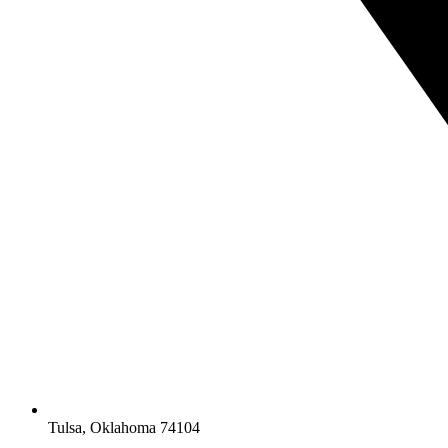
Tulsa, Oklahoma 74104