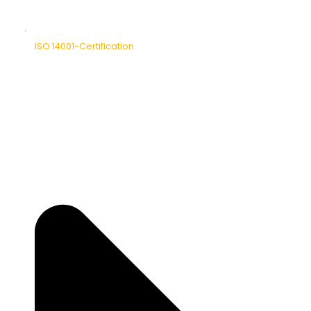
ISO 14001-Certification