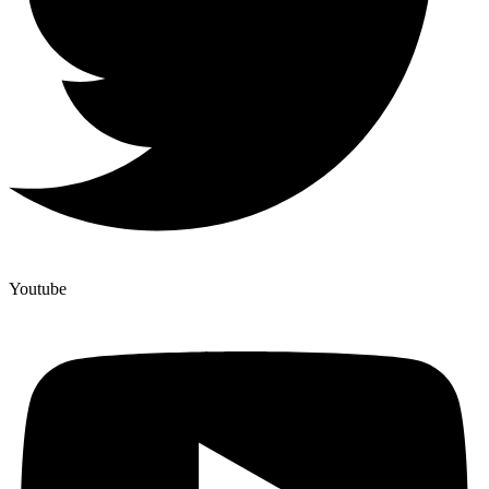
Youtube