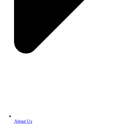
About Us