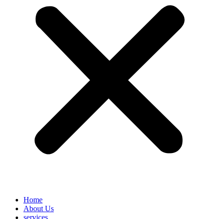
Home
About Us
services