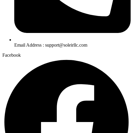
Email Address : support@soleirllc.com
Facebook