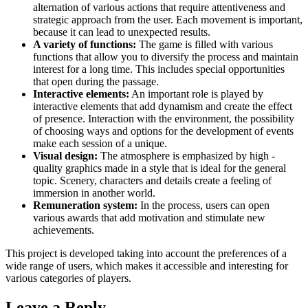
alternation of various actions that require attentiveness and
strategic approach from the user. Each movement is important,
because it can lead to unexpected results.
A variety of functions:
The game is filled with various
functions that allow you to diversify the process and maintain
interest for a long time. This includes special opportunities
that open during the passage.
Interactive elements:
An important role is played by
interactive elements that add dynamism and create the effect
of presence. Interaction with the environment, the possibility
of choosing ways and options for the development of events
make each session of a unique.
Visual design:
The atmosphere is emphasized by high -
quality graphics made in a style that is ideal for the general
topic. Scenery, characters and details create a feeling of
immersion in another world.
Remuneration system:
In the process, users can open
various awards that add motivation and stimulate new
achievements.
This project is developed taking into account the preferences of a
wide range of users, which makes it accessible and interesting for
various categories of players.
Leave a Reply