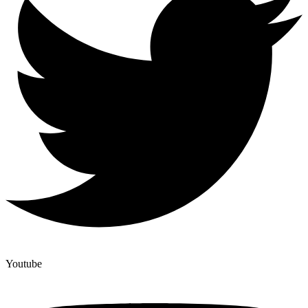
Youtube