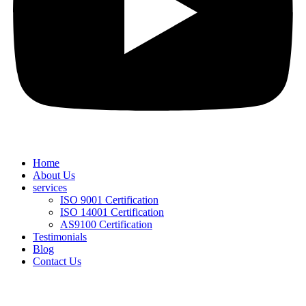
Home
About Us
services
ISO 9001 Certification
ISO 14001 Certification
AS9100 Certification
Testimonials
Blog
Contact Us