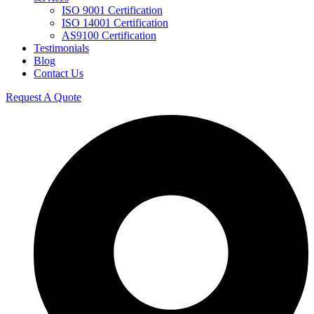
ISO 9001 Certification
ISO 14001 Certification
AS9100 Certification
Testimonials
Blog
Contact Us
Request A Quote