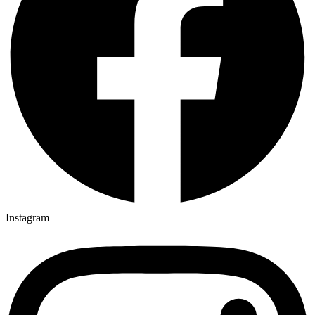
Instagram