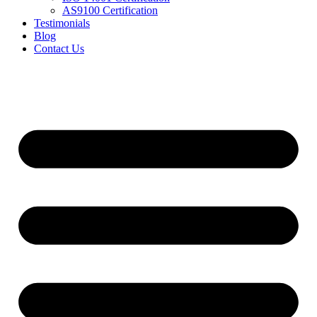
AS9100 Certification
Testimonials
Blog
Contact Us