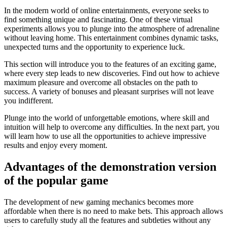
In the modern world of online entertainments, everyone seeks to
find something unique and fascinating. One of these virtual
experiments allows you to plunge into the atmosphere of adrenaline
without leaving home. This entertainment combines dynamic tasks,
unexpected turns and the opportunity to experience luck.
This section will introduce you to the features of an exciting game,
where every step leads to new discoveries. Find out how to achieve
maximum pleasure and overcome all obstacles on the path to
success. A variety of bonuses and pleasant surprises will not leave
you indifferent.
Plunge into the world of unforgettable emotions, where skill and
intuition will help to overcome any difficulties. In the next part, you
will learn how to use all the opportunities to achieve impressive
results and enjoy every moment.
Advantages of the demonstration version
of the popular game
The development of new gaming mechanics becomes more
affordable when there is no need to make bets. This approach allows
users to carefully study all the features and subtleties without any