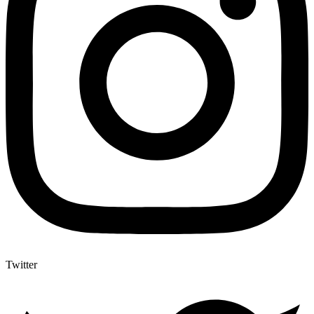
Twitter