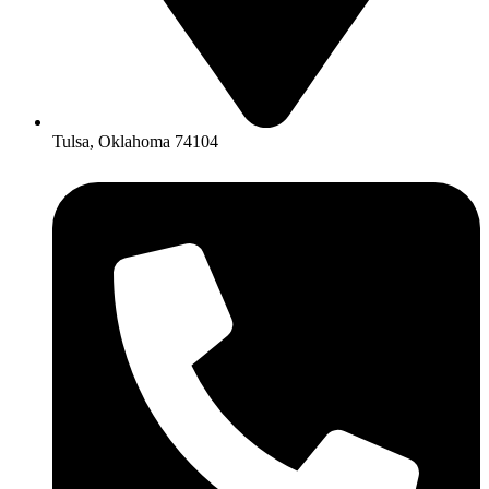
Tulsa, Oklahoma 74104