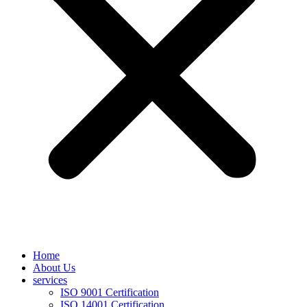
Home
About Us
services
ISO 9001 Certification
ISO 14001 Certification