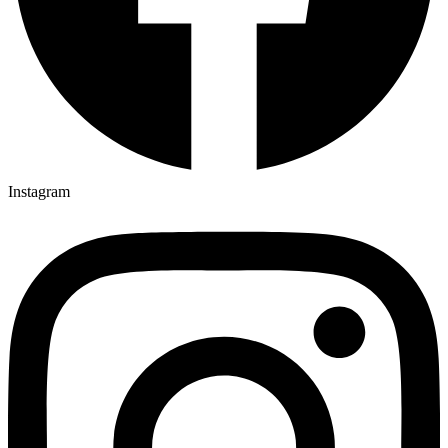
Instagram