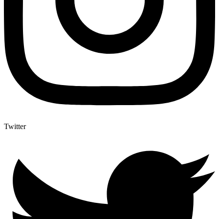
Twitter