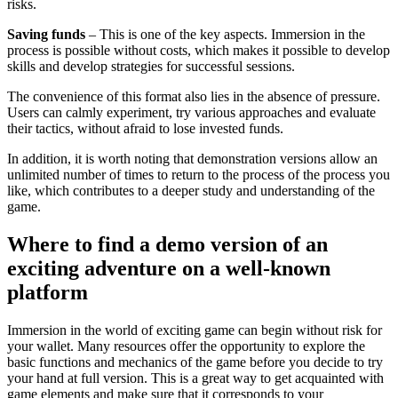
risks.
Saving funds
– This is one of the key aspects. Immersion in the
process is possible without costs, which makes it possible to develop
skills and develop strategies for successful sessions.
The convenience of this format also lies in the absence of pressure.
Users can calmly experiment, try various approaches and evaluate
their tactics, without afraid to lose invested funds.
In addition, it is worth noting that demonstration versions allow an
unlimited number of times to return to the process of the process you
like, which contributes to a deeper study and understanding of the
game.
Where to find a demo version of an
exciting adventure on a well-known
platform
Immersion in the world of exciting game can begin without risk for
your wallet. Many resources offer the opportunity to explore the
basic functions and mechanics of the game before you decide to try
your hand at full version. This is a great way to get acquainted with
game elements and make sure that it corresponds to your