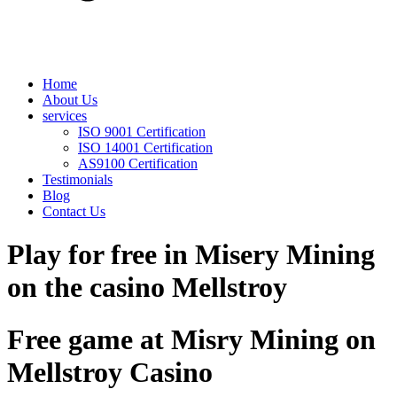
Home
About Us
services
ISO 9001 Certification
ISO 14001 Certification
AS9100 Certification
Testimonials
Blog
Contact Us
Play for free in Misery Mining
on the casino Mellstroy
Free game at Misry Mining on
Mellstroy Casino