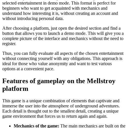
selected entertainment in demo mode. This format is perfect for
beginners who want to get acquainted with mechanics and
understand how interesting it is, without creating an account and
without introducing personal data.
After choosing a platform, just open the desired section and find a
button that allows you to launch a demo mode. This will give you a
complete picture of the interface and mechanics without the need to
register.
Thus, you can fully evaluate all aspects of the chosen entertainment
without connecting yourself with any obligations. This approach is
ideal for those who value anonymity and want to test various
options at a convenient pace.
Features of gameplay on the Mellstroy
platform
This game is a unique combination of elements that captivate and
immerse the user into the atmosphere of underground adventures.
Each detail is thought out to the smallest detail, creating a unique
game environment that forces us to return again and again.
Mechanics of the game:
The main mechanics are built on the