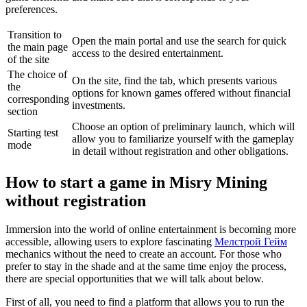
preferences.
Transition to
Open the main portal and use the search for quick
the main page
access to the desired entertainment.
of the site
The choice of
On the site, find the tab, which presents various
the
options for known games offered without financial
corresponding
investments.
section
Choose an option of preliminary launch, which will
Starting test
allow you to familiarize yourself with the gameplay
mode
in detail without registration and other obligations.
How to start a game in Misry Mining
without registration
Immersion into the world of online entertainment is becoming more
accessible, allowing users to explore fascinating
Мелстрой Гейм
mechanics without the need to create an account. For those who
prefer to stay in the shade and at the same time enjoy the process,
there are special opportunities that we will talk about below.
First of all, you need to find a platform that allows you to run the