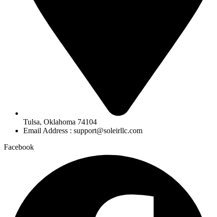
Tulsa, Oklahoma 74104
Email Address : support@soleirllc.com
Facebook