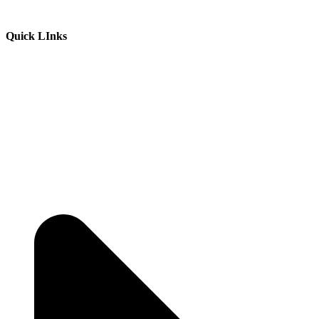
Quick LInks