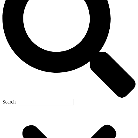
Search