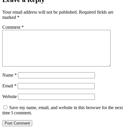
Your email address will not be published.
Required fields are
marked
*
Comment
*
Name
*
Email
*
Website
Save my name, email, and website in this browser for the next
time I comment.