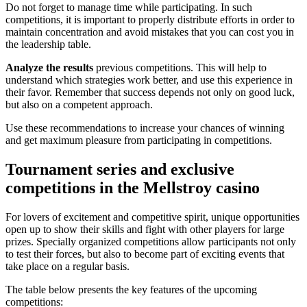
Do not forget to manage time while participating. In such
competitions, it is important to properly distribute efforts in order to
maintain concentration and avoid mistakes that you can cost you in
the leadership table.
Analyze the results
previous competitions. This will help to
understand which strategies work better, and use this experience in
their favor. Remember that success depends not only on good luck,
but also on a competent approach.
Use these recommendations to increase your chances of winning
and get maximum pleasure from participating in competitions.
Tournament series and exclusive
competitions in the Mellstroy casino
For lovers of excitement and competitive spirit, unique opportunities
open up to show their skills and fight with other players for large
prizes. Specially organized competitions allow participants not only
to test their forces, but also to become part of exciting events that
take place on a regular basis.
The table below presents the key features of the upcoming
competitions: