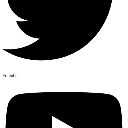
Youtube