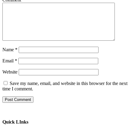
Name
*
Email
*
Website
Save my name, email, and website in this browser for the next
time I comment.
Quick LInks