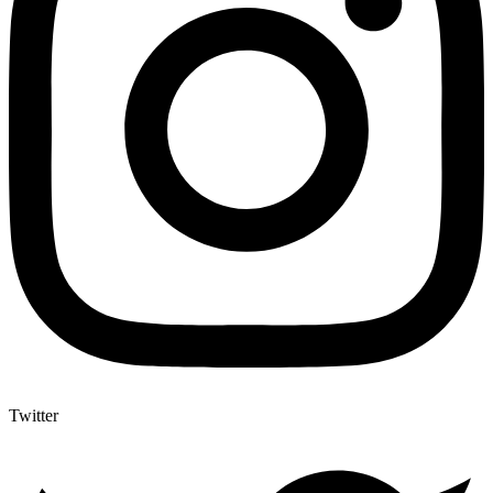
Twitter