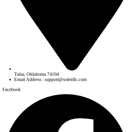
Tulsa, Oklahoma 74104
Email Address : support@soleirllc.com
Facebook