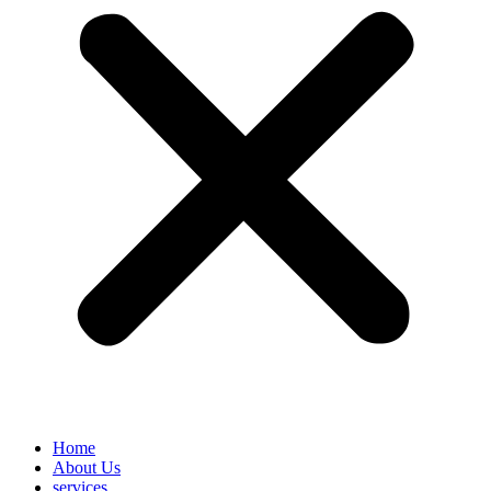
Home
About Us
services