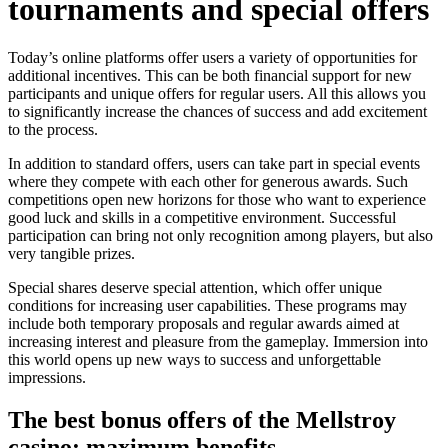
tournaments and special offers
Today’s online platforms offer users a variety of opportunities for
additional incentives. This can be both financial support for new
participants and unique offers for regular users. All this allows you
to significantly increase the chances of success and add excitement
to the process.
In addition to standard offers, users can take part in special events
where they compete with each other for generous awards. Such
competitions open new horizons for those who want to experience
good luck and skills in a competitive environment. Successful
participation can bring not only recognition among players, but also
very tangible prizes.
Special shares deserve special attention, which offer unique
conditions for increasing user capabilities. These programs may
include both temporary proposals and regular awards aimed at
increasing interest and pleasure from the gameplay. Immersion into
this world opens up new ways to success and unforgettable
impressions.
The best bonus offers of the Mellstroy
casino: maximum benefits