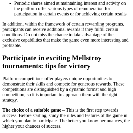
Periodic shares aimed at maintaining interest and activity on
the platform offer various types of remuneration for
participation in certain events or for achieving certain results.
In addition, within the framework of certain rewarding programs,
participants can receive additional awards if they fulfill certain
conditions. Do not miss the chance to take advantage of the
exclusive capabilities that make the game even more interesting and
profitable.
Participate in exciting Mellstroy
tournaments: tips for victory
Platform competitions offer players unique opportunities to
demonstrate their skills and compete for generous rewards. These
competitions are distinguished by a dynamic format and high
competition, so it is important to approach them with the right
strategy.
The choice of a suitable game
– This is the first step towards
success. Before starting, study the rules and features of the game in
which you plan to participate. The better you know her nuances, the
higher your chances of success.