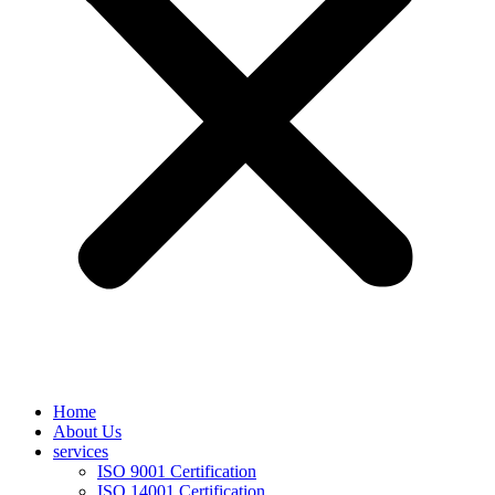
Home
About Us
services
ISO 9001 Certification
ISO 14001 Certification