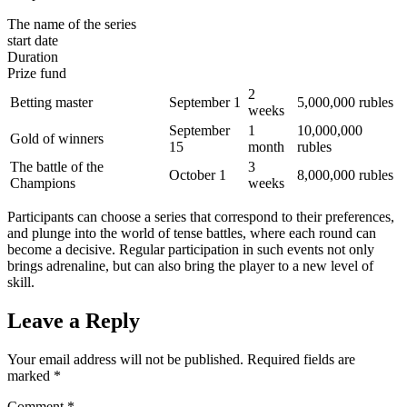
The name of the series
start date
Duration
Prize fund
2
Betting master
September 1
5,000,000 rubles
weeks
September
1
10,000,000
Gold of winners
15
month
rubles
The battle of the
3
October 1
8,000,000 rubles
Champions
weeks
Participants can choose a series that correspond to their preferences,
and plunge into the world of tense battles, where each round can
become a decisive. Regular participation in such events not only
brings adrenaline, but can also bring the player to a new level of
skill.
Leave a Reply
Your email address will not be published.
Required fields are
marked
*
Comment
*