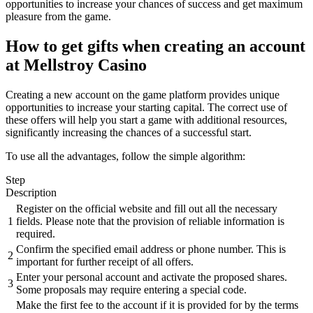
opportunities to increase your chances of success and get maximum
pleasure from the game.
How to get gifts when creating an account
at Mellstroy Casino
Creating a new account on the game platform provides unique
opportunities to increase your starting capital. The correct use of
these offers will help you start a game with additional resources,
significantly increasing the chances of a successful start.
To use all the advantages, follow the simple algorithm:
Step
Description
Register on the official website and fill out all the necessary
1
fields. Please note that the provision of reliable information is
required.
Confirm the specified email address or phone number. This is
2
important for further receipt of all offers.
Enter your personal account and activate the proposed shares.
3
Some proposals may require entering a special code.
Make the first fee to the account if it is provided for by the terms