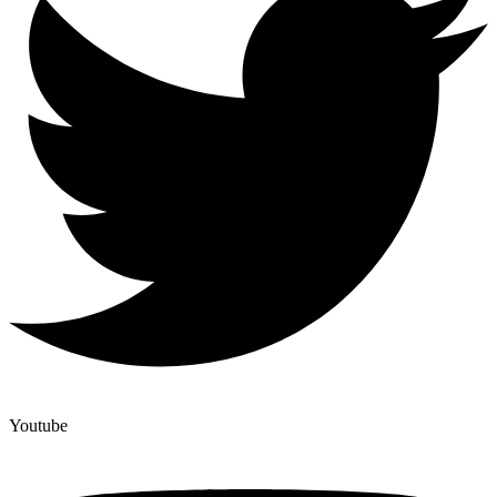
Youtube