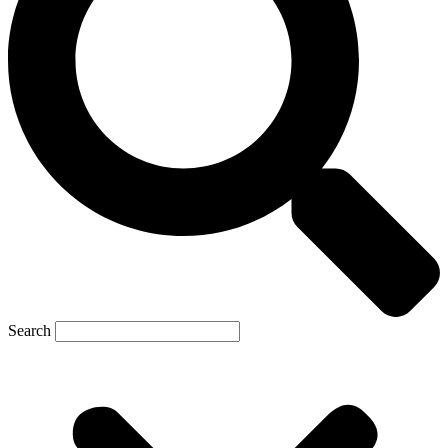
Search