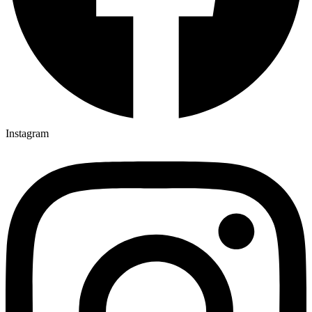
Instagram