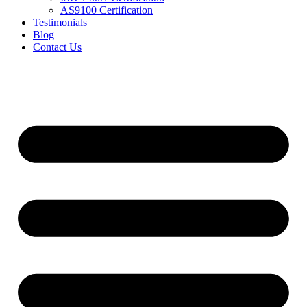
AS9100 Certification
Testimonials
Blog
Contact Us