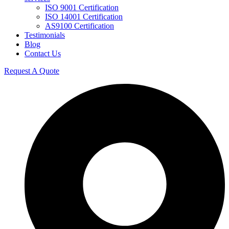
ISO 9001 Certification
ISO 14001 Certification
AS9100 Certification
Testimonials
Blog
Contact Us
Request A Quote