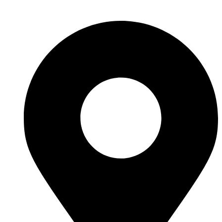
Skip
to
content