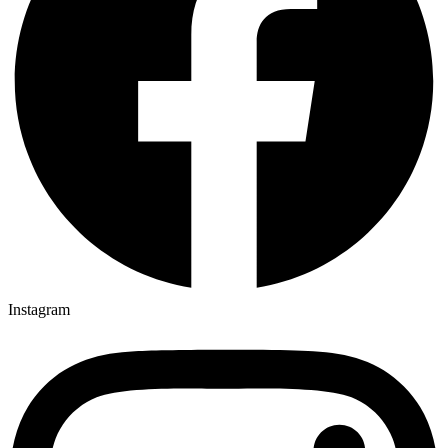
Instagram