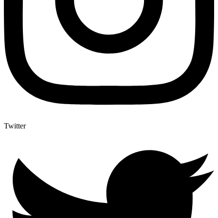
Twitter