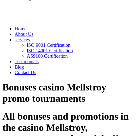
Home
About Us
services
ISO 9001 Certification
ISO 14001 Certification
AS9100 Certification
Testimonials
Blog
Contact Us
Bonuses casino Mellstroy
promo tournaments
All bonuses and promotions in
the casino Mellstroy,