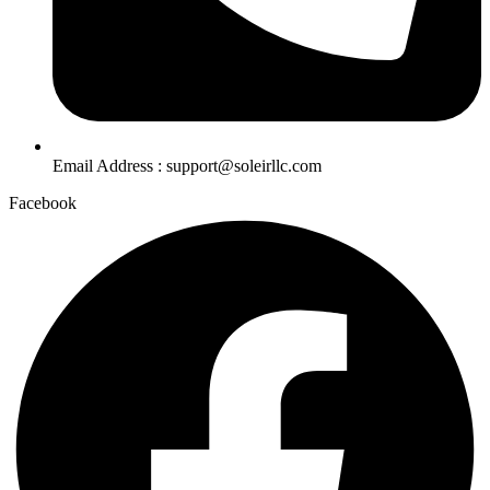
Email Address : support@soleirllc.com
Facebook