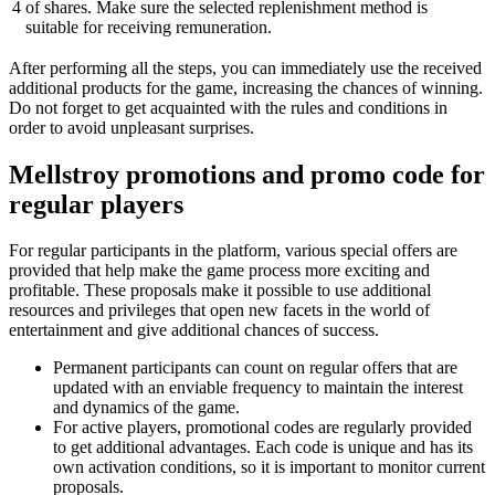
4
of shares. Make sure the selected replenishment method is
suitable for receiving remuneration.
After performing all the steps, you can immediately use the received
additional products for the game, increasing the chances of winning.
Do not forget to get acquainted with the rules and conditions in
order to avoid unpleasant surprises.
Mellstroy promotions and promo code for
regular players
For regular participants in the platform, various special offers are
provided that help make the game process more exciting and
profitable. These proposals make it possible to use additional
resources and privileges that open new facets in the world of
entertainment and give additional chances of success.
Permanent participants can count on regular offers that are
updated with an enviable frequency to maintain the interest
and dynamics of the game.
For active players, promotional codes are regularly provided
to get additional advantages. Each code is unique and has its
own activation conditions, so it is important to monitor current
proposals.