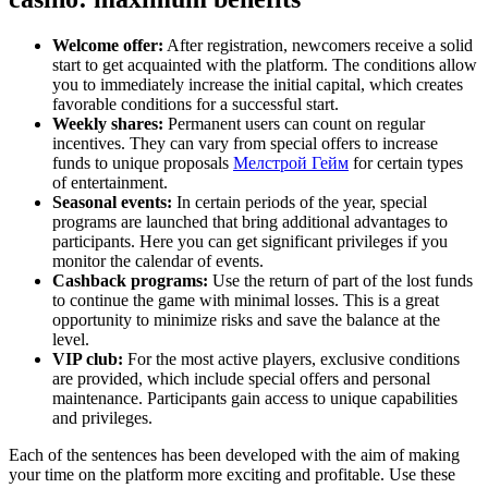
Welcome offer:
After registration, newcomers receive a solid
start to get acquainted with the platform. The conditions allow
you to immediately increase the initial capital, which creates
favorable conditions for a successful start.
Weekly shares:
Permanent users can count on regular
incentives. They can vary from special offers to increase
funds to unique proposals
Мелстрой Гейм
for certain types
of entertainment.
Seasonal events:
In certain periods of the year, special
programs are launched that bring additional advantages to
participants. Here you can get significant privileges if you
monitor the calendar of events.
Cashback programs:
Use the return of part of the lost funds
to continue the game with minimal losses. This is a great
opportunity to minimize risks and save the balance at the
level.
VIP club:
For the most active players, exclusive conditions
are provided, which include special offers and personal
maintenance. Participants gain access to unique capabilities
and privileges.
Each of the sentences has been developed with the aim of making
your time on the platform more exciting and profitable. Use these