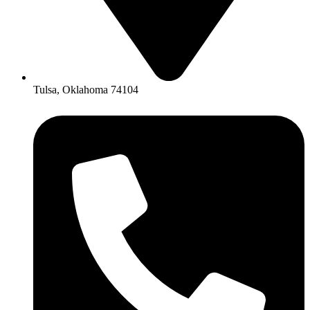
Tulsa, Oklahoma 74104