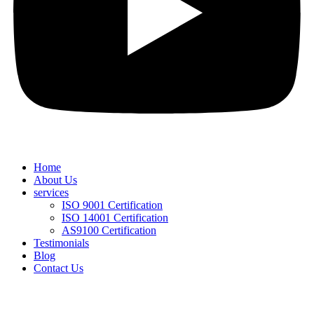
Home
About Us
services
ISO 9001 Certification
ISO 14001 Certification
AS9100 Certification
Testimonials
Blog
Contact Us