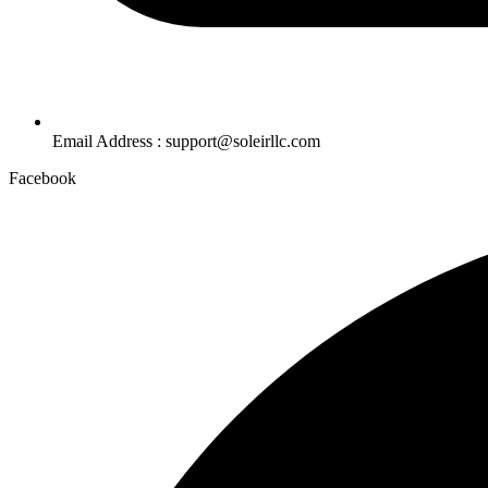
Email Address : support@soleirllc.com
Facebook