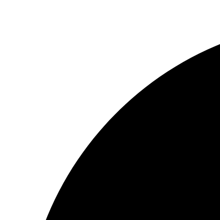
Skip
to
content