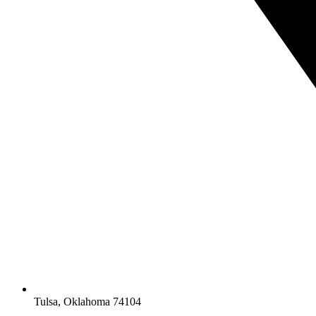
Tulsa, Oklahoma 74104