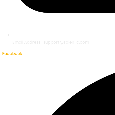
Email Address : support@soleirllc.com
Facebook