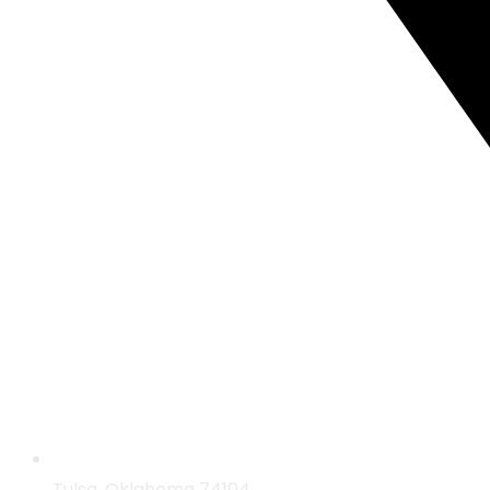
Tulsa, Oklahoma 74104