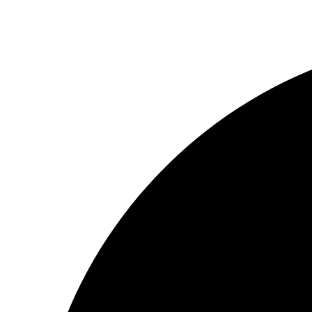
Skip
to
content