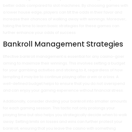
better odds compared to slot machines. By choosing games with
a lower house edge, players can tilt the odds in their favor and
increase their chances of walking away with winnings. Moreover,
taking the time to learn basic strategies for these games can
further enhance your odds of success.
Bankroll Management Strategies
Effective bankroll management is essential for any casino-goer
aiming to maximize their winnings. This involves setting a budget
for your gambling activities and sticking to it, regardless of how
tempting it may be to continue playing after a win or a loss. A
well-defined budget helps to ensure that you do not overspend
and can enjoy your gaming experience without financial stress.
Additionally, consider dividing your bankroll into smaller amounts
for each gaming session. This tactic not only prolongs your
playing time but also helps you strategically decide when to walk
away. Setting limits on losses and wins can further protect your
bankroll, ensuring that you leave the casino with something