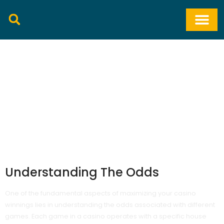
Unlocking
Secrets How To
Maximize Your
Casino Winnings
Understanding The Odds
One of the fundamental aspects of maximizing your casino
winnings lies in understanding the odds associated with different
games. Each game in a casino operates with a specific house