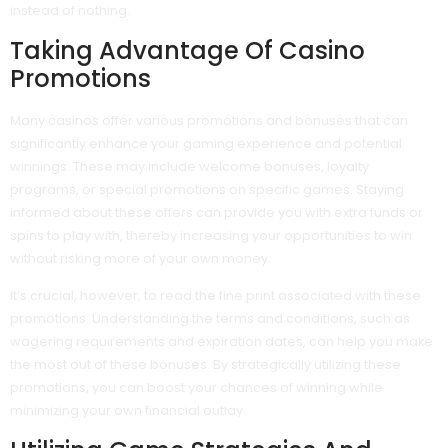
instead of nothing.
Taking Advantage Of Casino
Promotions
Many casinos offer various promotions and bonuses that can
significantly enhance your gaming experience and potential
winnings. These may include welcome bonuses, loyalty
programs, or special promotions on specific games. Staying
informed about these offers can provide you with extra funds or
spins to play with, thereby increasing your opportunities to win
without risking more of your own money.
It’s crucial, however, to read the fine print associated with these
promotions. Understanding the terms and conditions, such as
wagering requirements and expiration dates, can help you make
the most out of these bonuses. By strategically utilizing these
promotions, you can boost your chances of winning while
minimizing your own financial outlay.