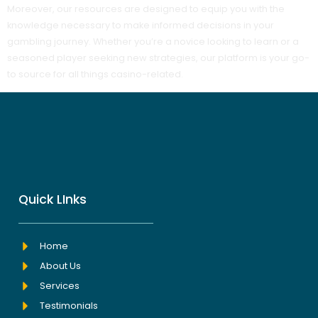
Moreover, our resources are designed to equip you with the
knowledge necessary to make informed decisions in your
gambling journey. Whether you’re a novice looking to learn or a
seasoned player seeking new strategies, our platform is your go-
to source for all things casino-related.
Quick LInks
Home
About Us
Services
Testimonials