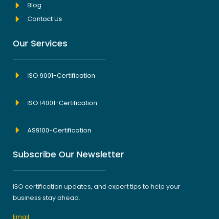
Blog
Contact Us
Our Services
ISO 9001-Certification
ISO 14001-Certification
AS9100-Certification
Subscribe Our Newsletter
ISO certification updates, and expert tips to help your
business stay ahead.
Email