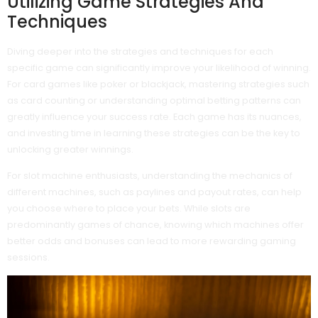
Utilizing Game Strategies And
Techniques
Diving deeper into the strategies and techniques for each
specific game can significantly improve your likelihood of winning.
For card games like poker or blackjack, mastering strategies such
as card counting or understanding optimal betting patterns can
greatly influence your success rate. Each game has its nuances,
and investing time in learning these strategies can be the key to
unlocking greater winnings.
For slot machine enthusiasts, understanding the mechanics of
different machines, such as paylines and payout rates, can help
you choose where to place your bets. While slots are
predominantly games of chance, knowing which machines offer
better odds and bonuses can lead to more rewarding gaming
sessions.