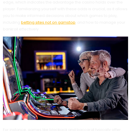
edge, which indicates the advantage the casino holds over the
player. Familiarizing yourself with these odds is crucial, as it allows
you to make informed decisions about which games to play,
including
betting sites not on gamstop
, and how to manage your
bankroll effectively.
For instance, games like blackjack and baccarat typically offer