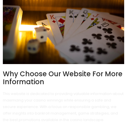
Why Choose Our Website For More
Information
This website is dedicated to providing valuable information about
maximizing your casino winnings while ensuring a safe and
secure experience. With a focus on responsible gambling, we
offer insights into bankroll management, game strategies, and
the best promotions available in the casino landscape.