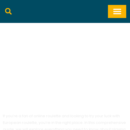
The Ultimate
Guide To
European
Roulette Online
USA Instant
If you’re a fan of online roulette and looking to try your luck with
European roulette, you’re in the right place. In this comprehensive
guide, we will explore everything you need to know about playing