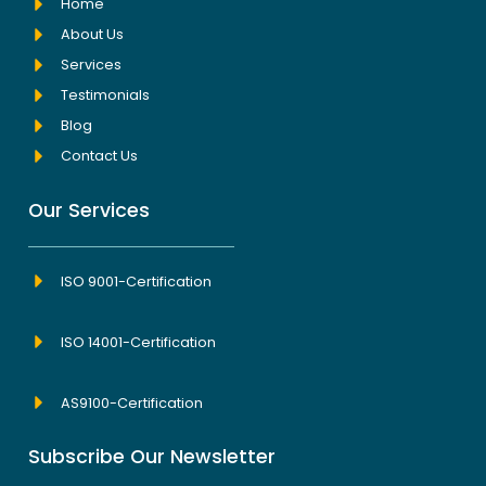
Home
About Us
Services
Testimonials
Blog
Contact Us
Our Services
ISO 9001-Certification
ISO 14001-Certification
AS9100-Certification
Subscribe Our Newsletter