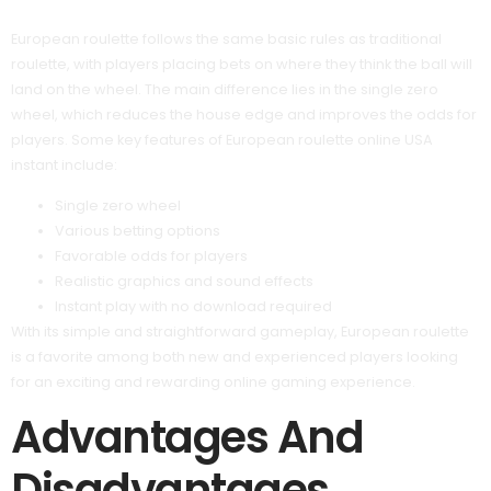
European roulette follows the same basic rules as traditional
roulette, with players placing bets on where they think the ball will
land on the wheel. The main difference lies in the single zero
wheel, which reduces the house edge and improves the odds for
players. Some key features of European roulette online USA
instant include:
Single zero wheel
Various betting options
Favorable odds for players
Realistic graphics and sound effects
Instant play with no download required
With its simple and straightforward gameplay, European roulette
is a favorite among both new and experienced players looking
for an exciting and rewarding online gaming experience.
Advantages And
Disadvantages