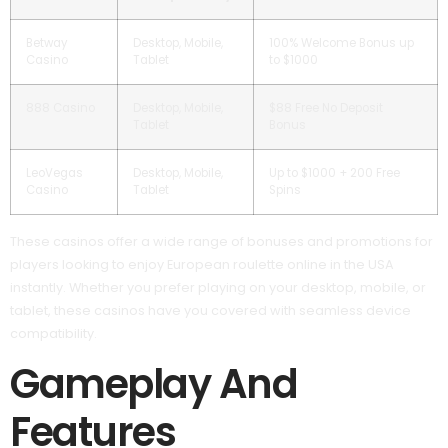
Betway
Desktop, Mobile,
100% Welcome Bonus up
Casino
Tablet
to $1000
888 Casino
Desktop, Mobile,
$88 Free No Deposit
Tablet
Bonus
LeoVegas
Desktop, Mobile,
Up to $1000 + 200 Free
Casino
Tablet
Spins
These casinos offer a wide range of bonuses and promotions for
players looking to enjoy European roulette online in the USA
instantly. Whether you prefer playing on your desktop, mobile, or
tablet, these casinos have you covered with seamless device
compatibility.
Gameplay And
Features