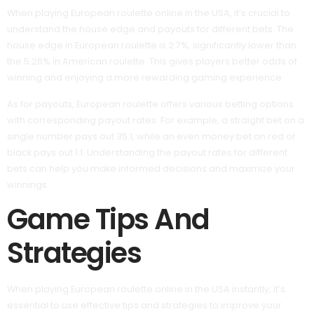
When playing European roulette online in the USA, it’s crucial to
understand the house edge and payouts for different bets. The
house edge in European roulette is 2.7%, significantly lower than
the 5.26% in American roulette. This gives players better odds of
winning and enjoying a more rewarding gaming experience.
As for payouts, European roulette offers various betting options
with corresponding payout rates. For example, a straight bet on a
single number pays out 35:1, while an even money bet on red or
black pays out 1:1. Understanding the payout rates for different
bets can help you make informed decisions and maximize your
winnings.
Game Tips And
Strategies
When playing European roulette online in the USA instantly, it’s
essential to use effective tips and strategies to improve your