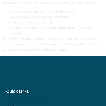
chances of winning. Some game tips to keep in mind include:
Stick to even money bets for better odds
Avoid risky bets with low payout rates
Set a budget and stick to it
Practice with free play mode before playing with real
money
By following these tips and strategies, you can enhance your
gameplay and increase your chances of winning while playing
European roulette online in the USA instantly.
Quick LInks