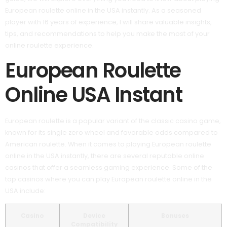
European roulette online in the USA instantly. As a seasoned
player with 16 years of experience, I will share valuable insights,
tips, and recommendations
to help you make the most of your
online roulette experience.
European Roulette
Online USA Instant
European roulette is a popular variant of the classic casino game,
known for its single zero wheel and favorable odds compared to
American roulette. When it comes to playing European roulette
online in the USA instantly, there are several reputable online
casinos that offer a seamless gaming experience. Some of the
top casinos where you can play European roulette online in the
USA include:
Casino
Device
Bonuses
Compatibility