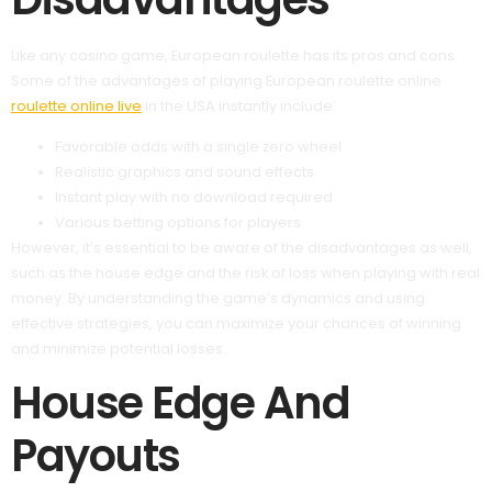
Like any casino game, European roulette has its pros and cons.
Some of the advantages of playing European roulette online
roulette online live
in the USA instantly include:
Favorable odds with a single zero wheel
Realistic graphics and sound effects
Instant play with no download required
Various betting options for players
However, it’s essential to be aware of the disadvantages as well,
such as the house edge and the risk of loss when playing with real
money. By understanding the game’s dynamics and using
effective strategies, you can maximize your chances of winning
and minimize potential losses.
House Edge And
Payouts