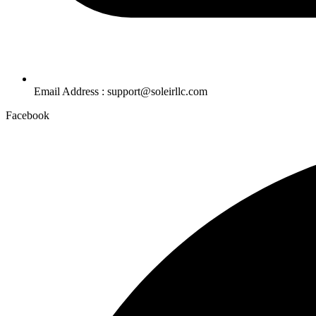
Email Address : support@soleirllc.com
Facebook