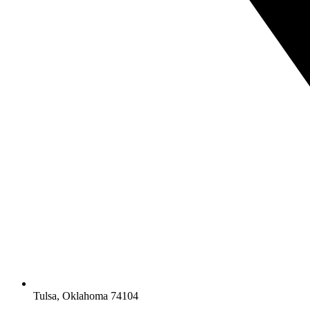
Tulsa, Oklahoma 74104