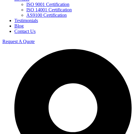
ISO 9001 Certification
ISO 14001 Certification
AS9100 Certification
Testimonials
Blog
Contact Us
Request A Quote