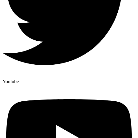
Youtube