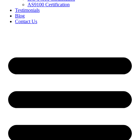
AS9100 Certification
Testimonials
Blog
Contact Us