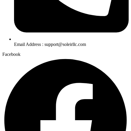
Email Address : support@soleirllc.com
Facebook