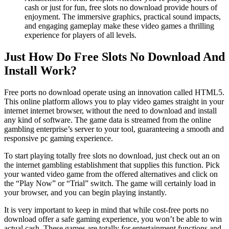
cash or just for fun, free slots no download provide hours of
enjoyment. The immersive graphics, practical sound impacts,
and engaging gameplay make these video games a thrilling
experience for players of all levels.
Just How Do Free Slots No Download And
Install Work?
Free ports no download operate using an innovation called HTML5.
This online platform allows you to play video games straight in your
internet internet browser, without the need to download and install
any kind of software. The game data is streamed from the online
gambling enterprise’s server to your tool, guaranteeing a smooth and
responsive pc gaming experience.
To start playing totally free slots no download, just check out an on
the internet gambling establishment that supplies this function. Pick
your wanted video game from the offered alternatives and click on
the “Play Now” or “Trial” switch. The game will certainly load in
your browser, and you can begin playing instantly.
It is very important to keep in mind that while cost-free ports no
download offer a safe gaming experience, you won’t be able to win
actual cash. These games are totally for entertainment functions and