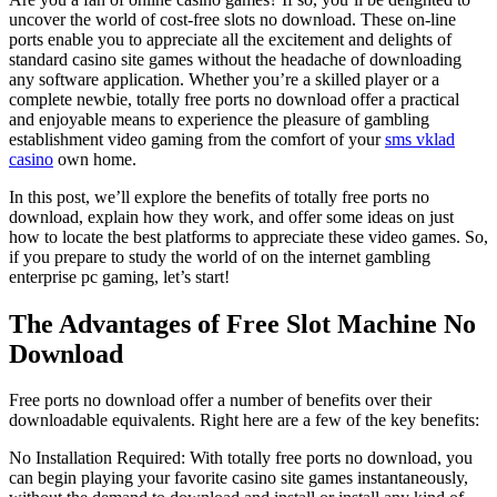
uncover the world of cost-free slots no download. These on-line
ports enable you to appreciate all the excitement and delights of
standard casino site games without the headache of downloading
any software application. Whether you’re a skilled player or a
complete newbie, totally
free ports no download offer a practical
and enjoyable means to experience the pleasure of gambling
establishment video gaming from the comfort of your
sms vklad
casino
own home.
In this post, we’ll explore the benefits of totally free ports no
download, explain how they work, and offer some ideas on just
how to locate the best platforms to appreciate these video games. So,
if you prepare to study the world of on the internet gambling
enterprise pc gaming, let’s start!
The Advantages of Free Slot Machine No
Download
Free ports no download offer a number of benefits over their
downloadable equivalents. Right here are a few of the key benefits:
No Installation Required: With totally free ports no download, you
can begin playing your favorite casino site games instantaneously,