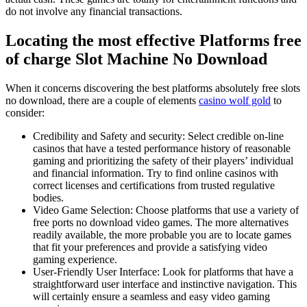
do not involve any financial transactions.
Locating the most effective Platforms free
of charge Slot Machine No Download
When it concerns discovering the best platforms absolutely free slots
no download, there are a couple of elements
casino wolf gold
to
consider:
Credibility and Safety and security: Select credible on-line
casinos that have a tested performance history of reasonable
gaming and prioritizing the safety of their players’ individual
and financial information. Try to find online casinos with
correct licenses and certifications from trusted regulative
bodies.
Video Game Selection: Choose platforms that use a variety of
free ports no download video games. The more alternatives
readily available, the more probable you are to locate games
that fit your preferences and provide a satisfying video
gaming experience.
User-Friendly User Interface: Look for platforms that have a
straightforward user interface and instinctive navigation. This
will certainly ensure a seamless and easy video gaming