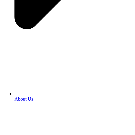
About Us