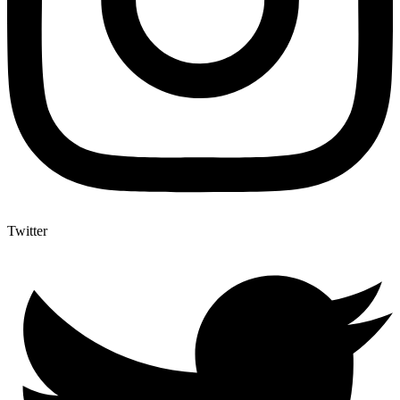
Twitter