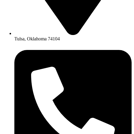
Tulsa, Oklahoma 74104