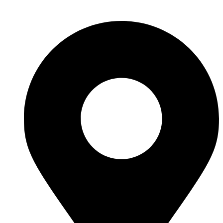
Skip
to
content