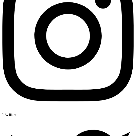
Twitter