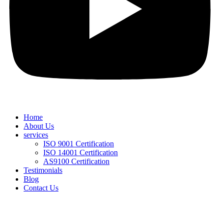
Home
About Us
services
ISO 9001 Certification
ISO 14001 Certification
AS9100 Certification
Testimonials
Blog
Contact Us