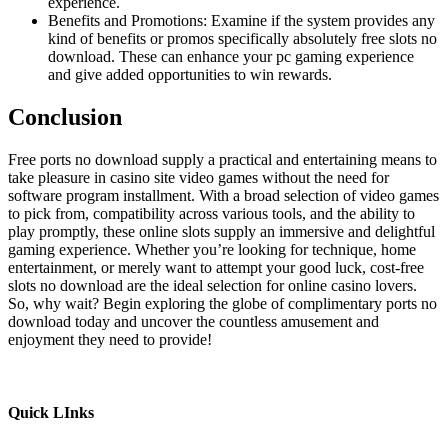
experience.
Benefits and Promotions: Examine if the system provides any
kind of benefits or promos specifically absolutely free slots no
download. These can enhance your pc gaming experience
and give added opportunities to win rewards.
Conclusion
Free ports no download supply a practical and entertaining means to
take pleasure in casino site video games without the need for
software program installment. With a broad selection of video games
to pick from, compatibility across various tools, and the ability to
play promptly, these online slots supply an immersive and delightful
gaming experience. Whether you’re looking for technique, home
entertainment, or merely want to attempt your good luck, cost-free
slots no download are the ideal selection for online casino lovers.
So, why wait? Begin exploring the globe of complimentary ports no
download today and uncover the countless amusement and
enjoyment they need to provide!
Quick LInks