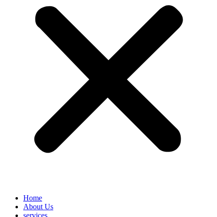
Home
About Us
services