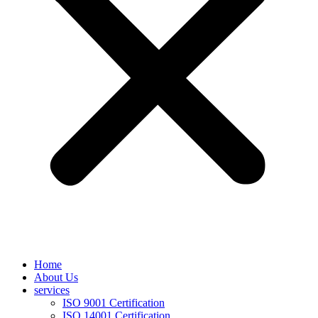
Home
About Us
services
ISO 9001 Certification
ISO 14001 Certification