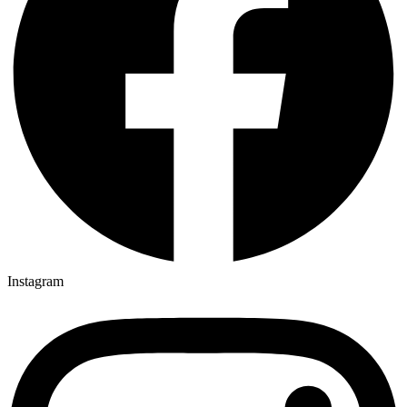
Instagram