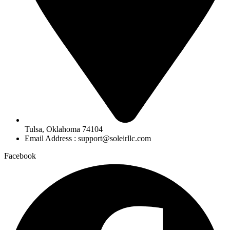
Tulsa, Oklahoma 74104
Email Address : support@soleirllc.com
Facebook