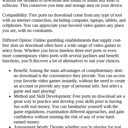
without the demand to download and install or install any kind of
software. This conserves you time and storage area on your device.
Compatibility: Free ports no download come from any type of tool
with an internet connection, including computer, laptops, tablets, and
cellphones. You can appreciate your favored video games any place
you are, with no constraints.
Differed Option: Online gambling establishments that supply cost-
free slots no download often have a wide range of video games to
select from. Whether you favor timeless three-reel ports or even
more contemporary video ports with several paylines and benefit
functions, you’ll discover a lot of alternatives to suit your choices.
Benefit: Among the main advantages of complimentary slots
no download is the convenience they provide. You can access
your favorite video games instantly, without the need to create
an account or provide any type of personal info. Just select a
game and start playing!
Method and Skill Development: Free ports no download are a
great way to practice and develop your skills prior to having
fun with real money. You can familiarize yourself with the
game regulations, examination different approaches, and gain
confidence without running the risk of any of your hard-
earned money.
Amusement Worth: Despite whether you’re playing for real