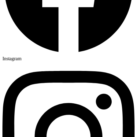
Instagram