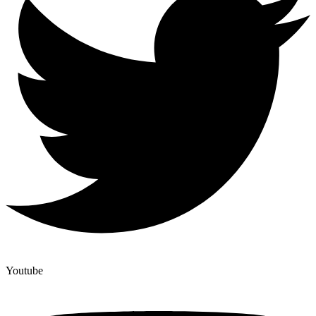
Youtube