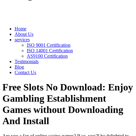
Home
About Us
services
ISO 9001 Certification
ISO 14001 Certification
AS9100 Certification
Testimonials
Blog
Contact Us
Free Slots No Download: Enjoy
Gambling Establishment
Games without Downloading
And Install
Are you a fan of online casino games? If so, you’ll be delighted to