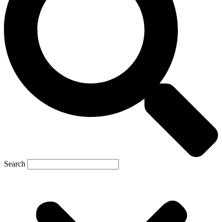
Search