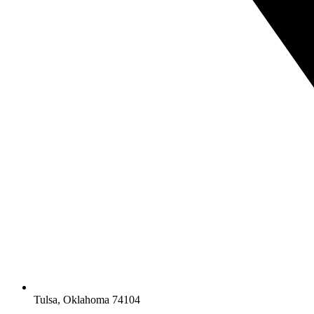
Tulsa, Oklahoma 74104