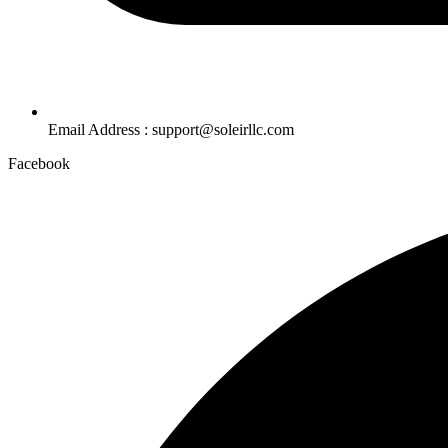
Email Address : support@soleirllc.com
Facebook