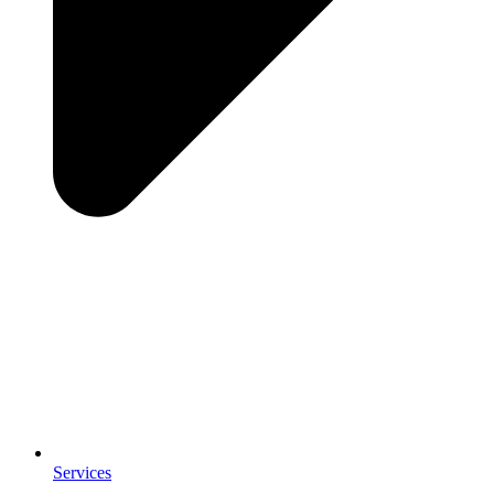
Services