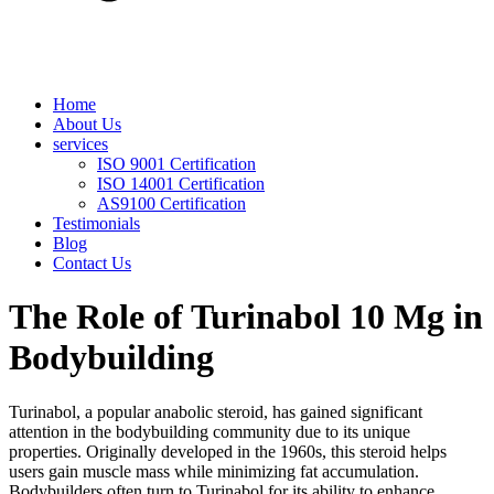
Home
About Us
services
ISO 9001 Certification
ISO 14001 Certification
AS9100 Certification
Testimonials
Blog
Contact Us
The Role of Turinabol 10 Mg in
Bodybuilding
Turinabol, a popular anabolic steroid, has gained significant
attention in the bodybuilding community due to its unique
properties. Originally developed in the 1960s, this steroid helps
users gain muscle mass while minimizing fat accumulation.
Bodybuilders often turn to Turinabol for its ability to enhance