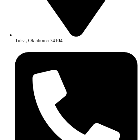
Tulsa, Oklahoma 74104