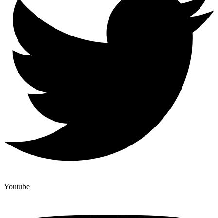
Youtube