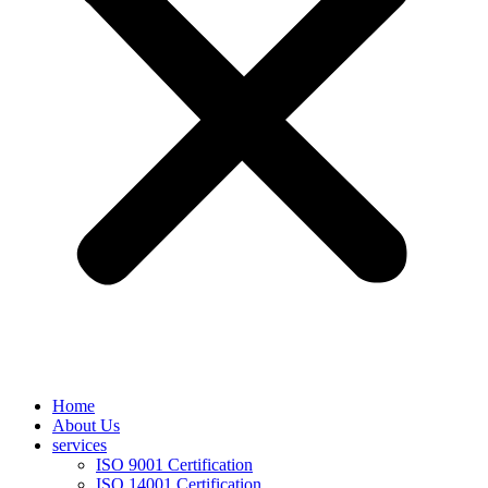
Home
About Us
services
ISO 9001 Certification
ISO 14001 Certification