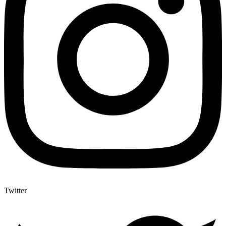
Twitter