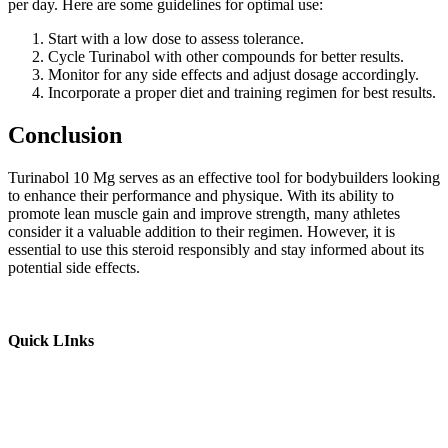
per day. Here are some guidelines for optimal use:
Start with a low dose to assess tolerance.
Cycle Turinabol with other compounds for better results.
Monitor for any side effects and adjust dosage accordingly.
Incorporate a proper diet and training regimen for best results.
Conclusion
Turinabol 10 Mg serves as an effective tool for bodybuilders looking
to enhance their performance and physique. With its ability to
promote lean muscle gain and improve strength, many athletes
consider it a valuable addition to their regimen. However, it is
essential to use this steroid responsibly and stay informed about its
potential side effects.
Quick LInks