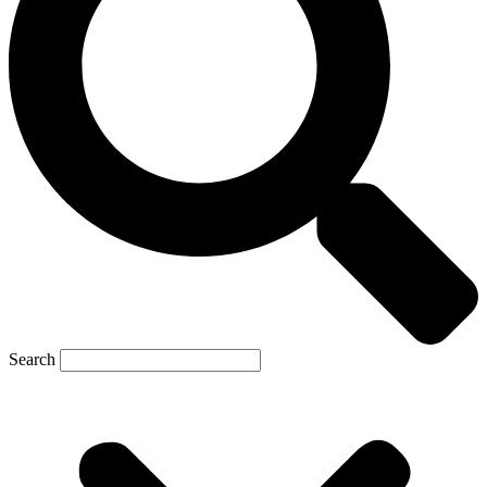
Search