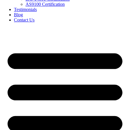
AS9100 Certification
Testimonials
Blog
Contact Us