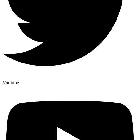
Youtube