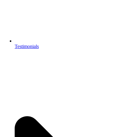
Testimonials