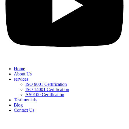
Home
About Us
services
ISO 9001 Certification
ISO 14001 Certification
AS9100 Certification
Testimonials
Blog
Contact Us