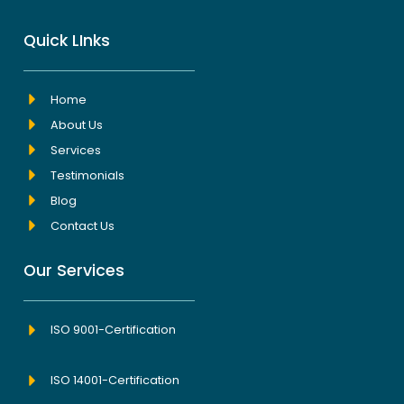
Quick LInks
Home
About Us
Services
Testimonials
Blog
Contact Us
Our Services
ISO 9001-Certification
ISO 14001-Certification