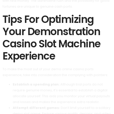
with real money. The adrenaline rush and the possibility for good
fortunes are unique to genuine cash ports.
Tips For Optimizing
Your Demonstration
Casino Slot Machine
Experience
To make the most out of your demo online casino ports
experience, take into consideration the complying with pointers:
Establish a spending plan:
Although trial ports do not
require genuine money, it’s essential to establish a digital
allocate yourself. This aids you monitor your virtual payouts
and losses and makes the experience extra realistic.
Attempt different games:
Don’t limit yourself to a solitary
demo slot game. Explore various motifs, designs, and video