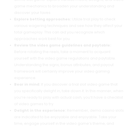
game mechanics to broaden your understanding and
discover your faves.
Explore betting approaches:
Utilize trial play to check
various wagering techniques and see how they affect your
total gameplay. This can aid you recognize which
approaches work best for you.
Review the video game guidelines and paytable:
Before rotating the reels, take a moment to acquaint
yourself with the video game regulations and paytable.
Understanding the signs, bonus attributes, and payout
framework will certainly improve your video gaming
experience.
Bear in mind:
If you discover a trial slot video game that
you specifically delight in, take down it. In this manner, when
you’re ready to play with actual cash, you’ll have a checklist
of video games to try.
Delight in the experience:
Remember, demo casino slots
are indicated to be enjoyable and enjoyable. Take your
time, engage yourself in the video game’s theme, and