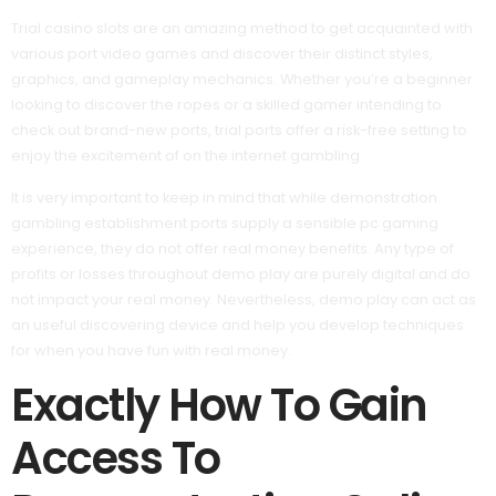
Trial casino slots are an amazing method to get acquainted with
various port video games and discover their distinct styles,
graphics, and gameplay mechanics. Whether you’re a beginner
looking to discover the ropes or a skilled gamer intending to
check out brand-new ports, trial ports offer a risk-free setting to
enjoy the excitement of on the internet gambling.
It is very important to keep in mind that while demonstration
gambling establishment ports supply a sensible pc gaming
experience, they do not offer real money benefits. Any type of
profits or losses throughout demo play are purely digital and do
not impact your real money. Nevertheless, demo play can act as
an useful discovering device and help you develop techniques
for when you have fun with real money.
Exactly How To Gain
Access To