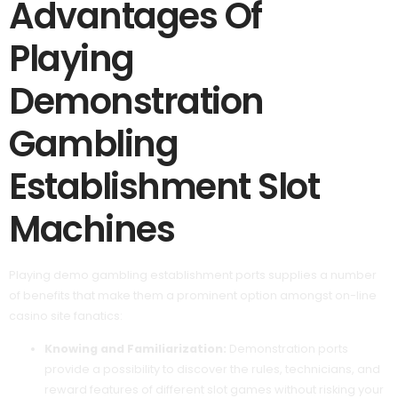
Advantages Of
Playing
Demonstration
Gambling
Establishment Slot
Machines
Playing demo gambling establishment ports supplies a number
of benefits that make them a prominent option amongst on-line
casino site fanatics:
Knowing and Familiarization:
Demonstration ports
provide a possibility to discover the rules, technicians, and
reward features of different slot games without risking your