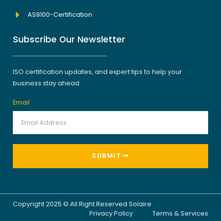
AS9100-Certification
Subscribe Our Newsletter
ISO certification updates, and expert tips to help your
business stay ahead.
Email
SUBMIT
Copyright 2025 © All Right Reserved Solaire
Privacy Policy
Terms & Services