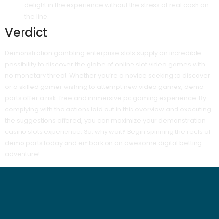
delight in the experience without the stress of real cash on
the line.
Verdict
Demonstration gambling enterprise slots supply an incredible
possibility to discover the globe of online slot video games with
no monetary threat. Whether you’re a novice seeking to discover
or a skilled gamer wishing to attempt new video games, demo
ports offer a risk-free and immersive pc gaming experience. By
complying with the actions laid out in this overview and executing
the suggestions offered, you can maximize your demonstration
casino slots experience. So, why wait? Begin spinning the reels of
demo ports today and embark on an awesome digital betting
adventure!