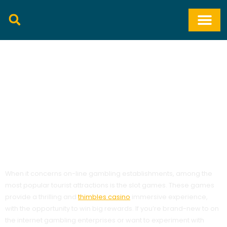
Demonstration
Casino Site Slots:
The Ultimate
Guide
When it concerns on-line gambling establishments, among the
most popular tourist attractions is the slot games. These games
provide a thrilling and
thimbles casino
immersive experience,
with the opportunity to win big rewards. If you’re brand-new to on
the internet gambling enterprises or want to experiment with