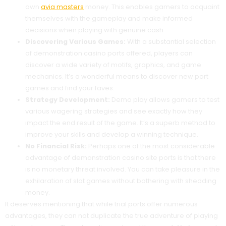
own
avia masters
money. This enables gamers to acquaint
themselves with the gameplay and make informed
decisions when playing with genuine cash.
Discovering Various Games:
With a substantial selection
of demonstration casino ports offered, players can
discover a wide variety of motifs, graphics, and game
mechanics. It’s a wonderful means to discover new port
games and find your faves.
Strategy Development:
Demo play allows gamers to test
various wagering strategies and see exactly how they
impact the end result of the game. It’s a superb method to
improve your skills and develop a winning technique.
No Financial Risk:
Perhaps one of the most considerable
advantage of demonstration casino site ports is that there
is no monetary threat involved. You can take pleasure in the
exhilaration of slot games without bothering with shedding
money.
It deserves mentioning that while trial ports offer numerous
advantages, they can not duplicate the true adventure of playing