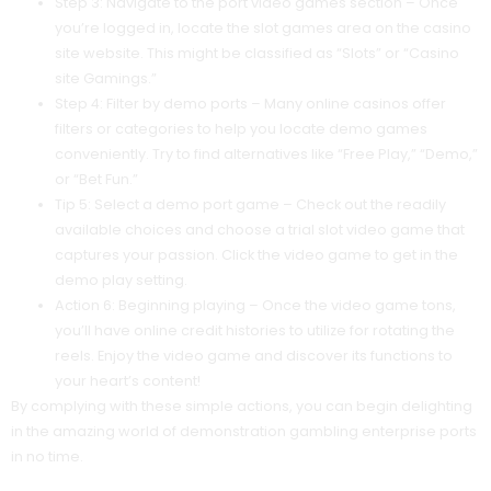
Step 3: Navigate to the port video games section – Once
you’re logged in, locate the slot games area on the casino
site website. This might be classified as “Slots” or “Casino
site Gamings.”
Step 4: Filter by demo ports – Many online casinos offer
filters or categories to help you locate demo games
conveniently. Try to find alternatives like “Free Play,” “Demo,”
or “Bet Fun.”
Tip 5: Select a demo port game – Check out the readily
available choices and choose a trial slot video game that
captures your passion. Click the video game to get in the
demo play setting.
Action 6: Beginning playing – Once the video game tons,
you’ll have online credit histories to utilize for rotating the
reels. Enjoy the video game and discover its functions to
your heart’s content!
By complying with these simple actions, you can begin delighting
in the amazing world of demonstration gambling enterprise ports
in no time.