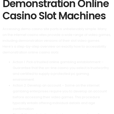
Demonstration Online
Casino Slot Machines
Accessing demo casino site ports is unbelievably simple. Many
on the internet casino sites provide a wide range of video games,
including demonstration versions of their slot video games.
Here’s a step-by-step overview on exactly how to accessibility
demonstration online casino slots:
Action 1: Pick a trusted online gambling establishment –
Guarantee that the on-line casino you select is trustworthy
and certified to supply a protected pc gaming
environment.
Action 2: Develop an account – Some on the internet
gambling enterprises require you to develop an account
before accessing their video games. This procedure
typically entails offering individual details and age
confirmation.