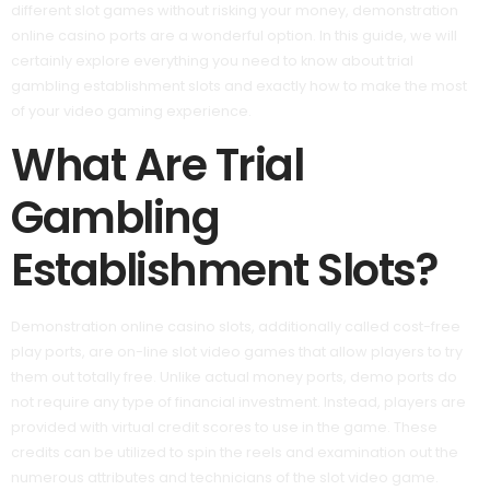
different slot games without risking your money, demonstration
online casino ports are a wonderful option. In this guide, we will
certainly explore everything you need to know about trial
gambling establishment slots and exactly how to make the most
of your video gaming experience.
What Are Trial
Gambling
Establishment Slots?
Demonstration online casino slots, additionally called cost-free
play ports, are on-line slot video games that allow players to try
them out totally free. Unlike actual money ports, demo ports do
not require any type of financial investment. Instead, players are
provided with virtual credit scores to use in the game. These
credits can be utilized to spin the reels and examination out the
numerous attributes and technicians of the slot video game.