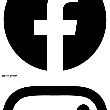
Instagram