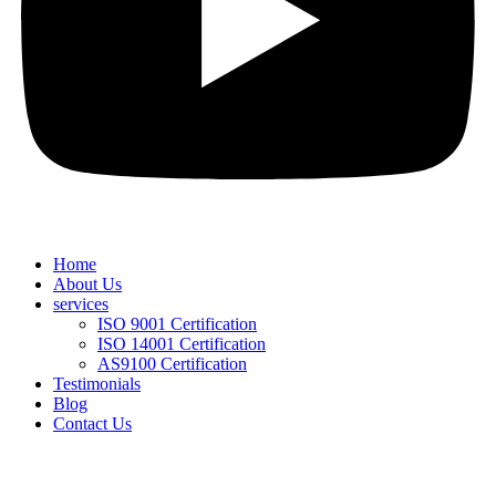
Home
About Us
services
ISO 9001 Certification
ISO 14001 Certification
AS9100 Certification
Testimonials
Blog
Contact Us