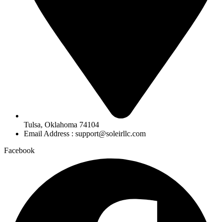
Tulsa, Oklahoma 74104
Email Address : support@soleirllc.com
Facebook