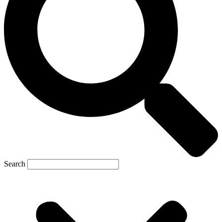
Search