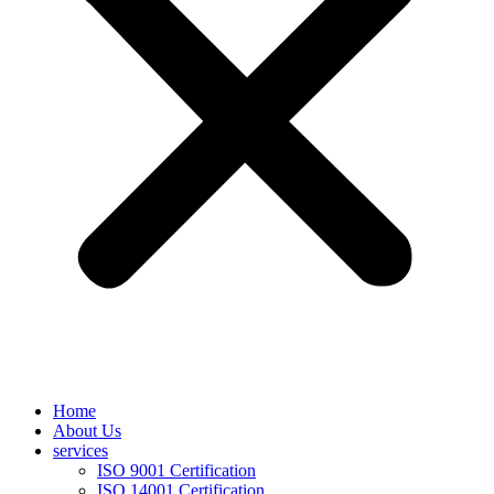
Home
About Us
services
ISO 9001 Certification
ISO 14001 Certification