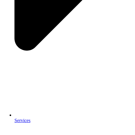
Services