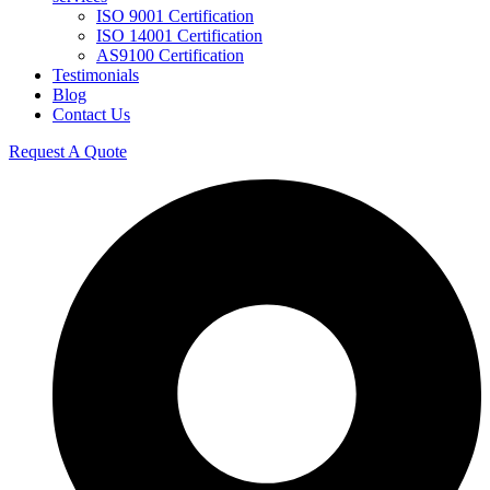
ISO 9001 Certification
ISO 14001 Certification
AS9100 Certification
Testimonials
Blog
Contact Us
Request A Quote