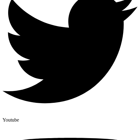
Youtube