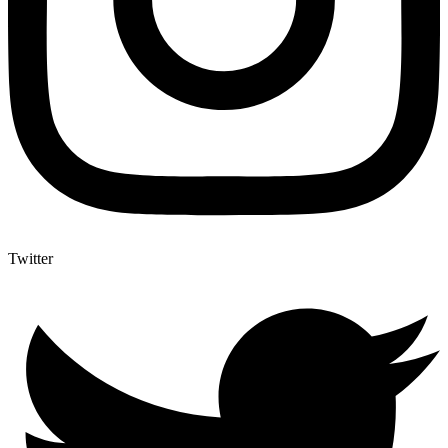
Twitter