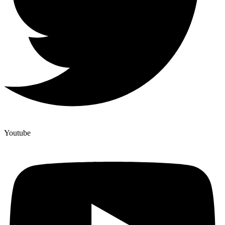
Youtube