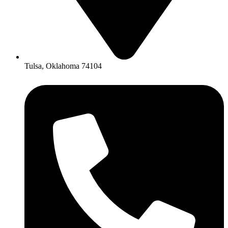
Tulsa, Oklahoma 74104