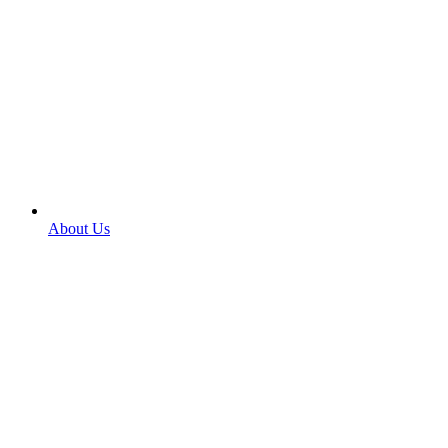
About Us