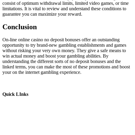
consist of optimum withdrawal limits, limited video games, or time
limitations. It is vital to review and understand these conditions to
guarantee you can maximize your reward.
Conclusion
On-line online casino no deposit bonuses offer an outstanding
opportunity to try brand-new gambling establishments and games
without risking your very own money. They give a safe means to
win actual money and boost your gambling abilities. By
understanding the different sorts of no deposit bonuses and the
linked terms, you can make the most of these promotions and boost
your on the internet gambling experience.
Quick LInks