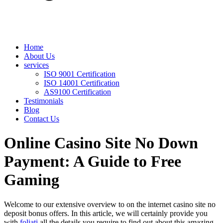
Home
About Us
services
ISO 9001 Certification
ISO 14001 Certification
AS9100 Certification
Testimonials
Blog
Contact Us
Online Casino Site No Down
Payment: A Guide to Free
Gaming
Welcome to our extensive overview to on the internet casino site no
deposit bonus offers. In this article, we will certainly provide you
with
foliati
all the details you require to find out about this amazing