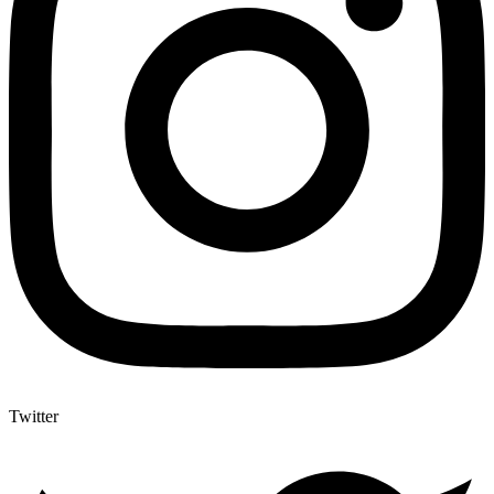
Twitter