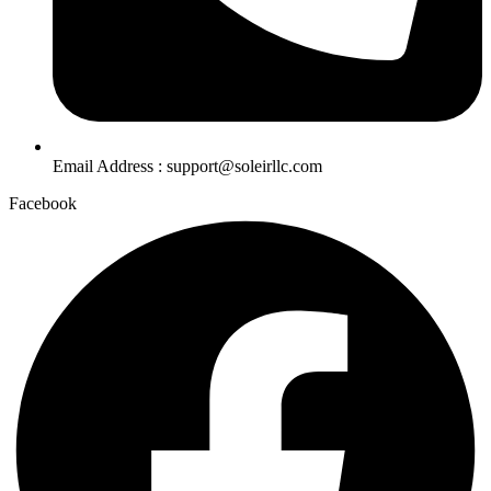
Email Address : support@soleirllc.com
Facebook