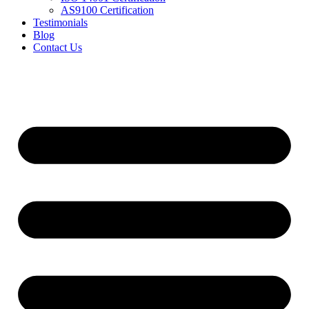
AS9100 Certification
Testimonials
Blog
Contact Us