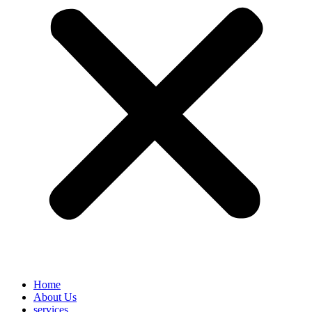
Home
About Us
services