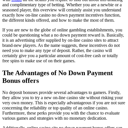
and complimentary type of betting. Whether you are a newbie or a
seasoned player, this overview will
certainly assist you understand
exactly how on-line casino no down payment incentives function,
the different kinds offered, and how to make the most of them.
If you are new to the globe of online gambling establishments, you
could be questioning what a no down payment reward is. Basically,
it is an advertising offer supplied by on-line casino sites to attract
brand-new players. As the name suggests, these incentives do not
need you to make any type of deposit. Rather, the casino will
certainly give you a particular amount of cost-free cash or totally
free spins to make use of on their games.
The Advantages of No Down Payment
Bonus offers
No deposit bonuses provide several advantages to gamers. Firstly,
they allow you to try a new on-line casino site without risking your
very own money. This is especially advantageous if you are not sure
concerning the reliability or top quality of an online casino.
Furthermore, these perks provide you with the chance to evaluate
various games and strategies with no monetary dedication.
Additionally, online casino site no down payment bonus offers can