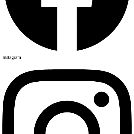
Instagram