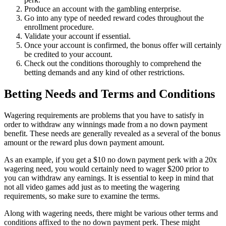
Produce an account with the gambling enterprise.
Go into any type of needed reward codes throughout the
enrollment procedure.
Validate your account if essential.
Once your account is confirmed, the bonus offer will certainly
be credited to your account.
Check out the conditions thoroughly to comprehend the
betting demands and any kind of other restrictions.
Betting Needs and Terms and Conditions
Wagering requirements are problems that you have to satisfy in
order to withdraw any winnings made from a no down payment
benefit. These needs are generally revealed as a several of the bonus
amount or the reward plus down payment amount.
As an example, if you get a $10 no down payment perk with a 20x
wagering need, you would certainly need to wager $200 prior to
you can withdraw any earnings. It is essential to keep in mind that
not all video games add just as to meeting the wagering
requirements, so make sure to examine the terms.
Along with wagering needs, there might be various other terms and
conditions affixed to the no down payment perk. These might