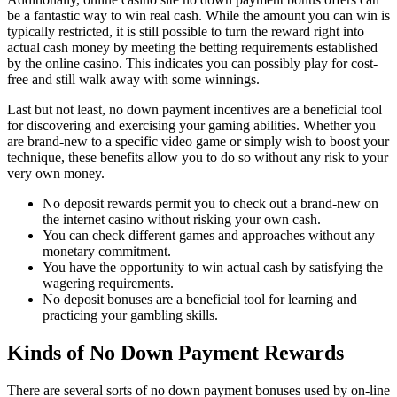
be a fantastic way to win real cash. While the amount you can win is
typically restricted, it is still possible to turn the reward right into
actual cash money by meeting the betting requirements established
by the online casino. This indicates you can possibly play for cost-
free and still walk away with some winnings.
Last but not least, no down payment incentives are a beneficial tool
for discovering and exercising your gaming abilities. Whether you
are brand-new to a specific video game or simply wish to boost your
technique, these benefits allow you to do so without any risk to your
very own money.
No deposit rewards permit you to check out a brand-new on
the internet casino without risking your own cash.
You can check different games and approaches without any
monetary commitment.
You have the opportunity to win actual cash by satisfying the
wagering requirements.
No deposit bonuses are a beneficial tool for learning and
practicing your gambling skills.
Kinds of No Down Payment Rewards
There are several sorts of no down payment bonuses used by on-line