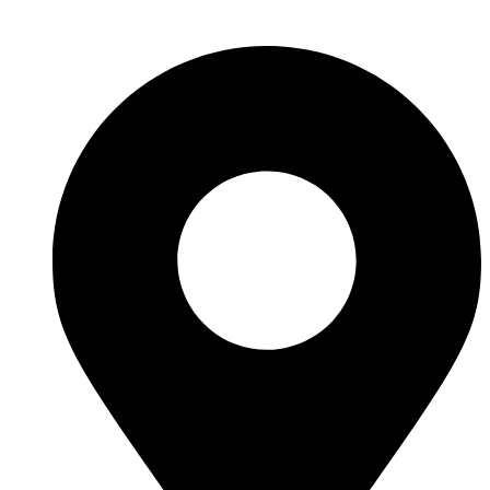
Skip
to
content