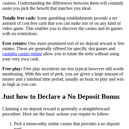
casinos. Understanding the differences between them will certainly
assist you pick the benefit that matches you ideal.
Totally free cash:
Some gambling establishments provide a set
amount of cost-free cash that you can make use of on any kind of
video game. This enables you to discover the casino and its games
with no restrictions.
Free rotates:
One more prominent sort of no deposit reward is free
rotates. These are generally offered for specific slot games and
casimba casino online
allow you to rotate the reels without using
your very own cash.
Free play:
Free play incentives are less typical however still worth
mentioning. With this sort of perk, you are given a large amount of
money and a minimal time period, usually an hour, to play and win
as high as you can.
Just how to Declare a No Deposit Bonus
Claiming a no deposit reward is generally a straightforward
procedure. Here are the basic actions you require to follow:
Pick a trustworthy online casino that provides a no deposit
perk.