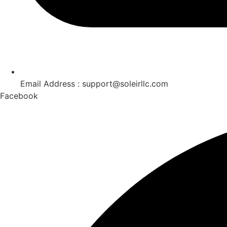
Email Address : support@soleirllc.com
Facebook