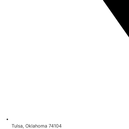
Tulsa, Oklahoma 74104