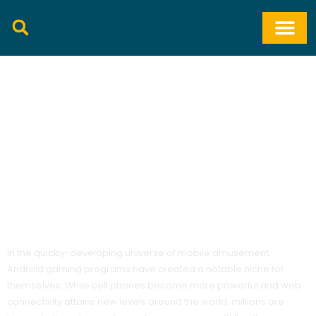
Leading Android
Casino Apps
Leading Android
Casino Apps
In the quickly-developing universe of mobile amusement,
Android gaming programs have created a notable niche for
themselves. While cell phones become more powerful and web
connectivity attains new levels around the world, millions are