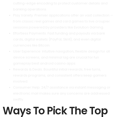
cutting-edge encoding to protect customer details and
banking operations.
Play Variety: Premier applications offer an vast collection —
from classic reel games and card games to live croupier
sessions powered by providers like Evolution Gaming.
Effortless Payments: Fast funding and payouts via bank
cards, digital wallets (PayPal, Skrill), and even digital
currencies like Bitcoin.
User Experience: Intuitive navigation, flexible design for all
device screens, and minimal lag are crucial for fun
gameplay best android casino apps.
Rewards & Deals: Bountiful initial rewards, free turns,
rewards programs, and consistent offers keep gamers
involved.
Consumer Help: 24/7 assistance via instant messaging or
electronic mail makes sure any concerns are addressed
swiftly.
Ways To Pick The Top