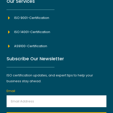
Our Services
ISO 9001-Certification
ISO 14001-Certification
AS9100-Certification
Subscribe Our Newsletter
ISO certification updates, and expert tips to help your
business stay ahead.
Email