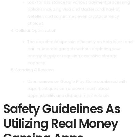
Look for assistance for various payment processing
options including Visa and Mastercard, PayPal,
Neteller, and sometimes even cryptocurrency
choices.
Cellular Optimization
The app should operate efficiently on both latest and
earlier Android gadgets without depleting your
energy supply or requiring excessive storage
capacity.
Standing & Reviews
User reviews on Google Play Store combined with
expert critiques can uncover much about
dependability and disbursement velocity.
Safety Guidelines As
Utilizing Real Money