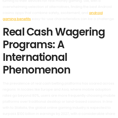
turning to their devices for real money gaming. Still, with a
overwhelming selection of alternatives, finding the best Android
casino apps that combine safety, excitement, and
android
gaming benefits
easy-to-use characteristics can be a challenge.
Real Cash Wagering
Programs: A
International
Phenomenon
The prevalence of real cash betting platforms has soared across
regions. In locales like Europe and Asia, where mobile adoption
rates go beyond 80%, users are more frequently choosing mobile
platforms over traditional desktop or land-based casinos. In line
with to Statista, the global online gaming industry is expected to
surpass $100 billion in earnings by 2027, with a considerable share