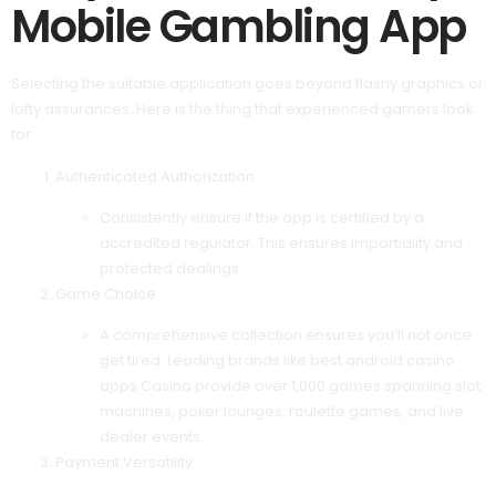
Mobile Gambling App
Selecting the suitable application goes beyond flashy graphics or
lofty assurances. Here is the thing that experienced gamers look
for:
Authenticated Authorization
Consistently ensure if the app is certified by a
accredited regulator. This ensures impartiality and
protected dealings.
Game Choice
A comprehensive collection ensures you’ll not once
get tired. Leading brands like best android casino
apps Casino provide over 1,000 games spanning slot
machines, poker lounges, roulette games, and live
dealer events.
Payment Versatility