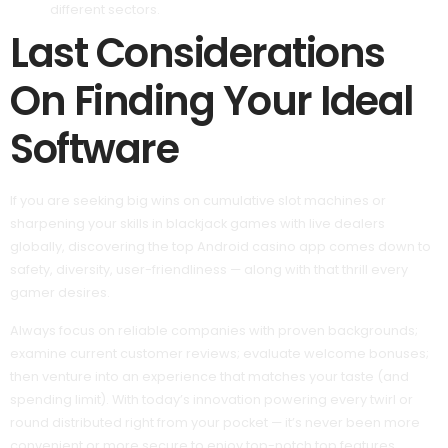
different sectors.
Last Considerations
On Finding Your Ideal
Software
If you are seeking big wins on cumulative slot machines or
sharpening your skills in blackjack games with live dealers
globally, discovering the top Android casino app comes down to
safety, diversity, user-friendliness — along with that thrill every
gamer desires.
Always focus on reliable companies with proven backgrounds;
examine current customer reviews; evaluate welcome bonuses;
then venture into an experience that matches your taste (and
spending limit). With today’s innovation powering every twirl or
round distributed right from your pocket — it’s never been more
convenient or more secure to enjoy top-notch top features