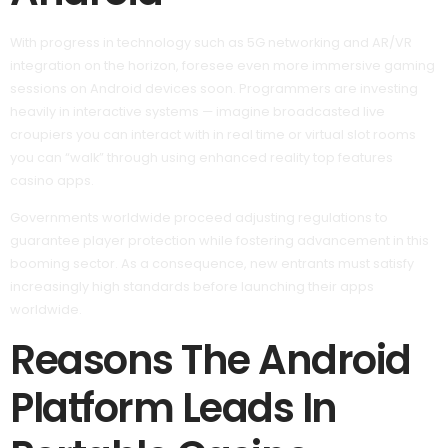
With progress in technology such as 5G networking and AR/VR
integration on the horizon, foresee even more immersive gaming
sessions on Android devices soon. Programmers are investing
heavily in interactive systems — imagine broadcasted live
croupiers you can interact with in real time or virtual slot rooms
you can “walk” through using enhanced reality top features
casino apps.
Governments worldwide proceed adjusting regulations to
guarantee player protection while fostering advancement in this
booming sector. As a consequence, new entrants must satisfy
increasingly high standards before launching their apps
worldwide.
Reasons The Android
Platform Leads In