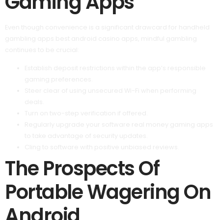
Gaming Apps
Even though convenience is a significant drawcard for handheld
gambling apps best android casino apps, mindful gambling
continues to be crucial:
Establish deposit restrictions within the app’s responsible
gaming preferences.
Steer clear of using unsecured Wi-Fi when performing
deals.
Turn on two-step verification if offered.
Regularly upgrade your software real money gaming apps
to take advantage of security updates.
Cling to software with positive unbiased reviews.
The Prospects Of
Portable Wagering On
Android