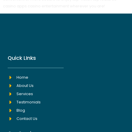
casino apps casino entertainment wherever you are!
Quick LInks
Home
About Us
Services
Testimonials
Blog
Contact Us