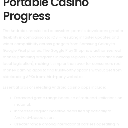
Portable Casino
Progress
The Android unrestricted ecosystem permits developers greater
flexibility in comparison to iOS — resulting in faster updates and
wider compatibility across gadgets from Samsung Galaxy to
Google Pixel phones. The Goggle Play Shop now authorizes real
money gambling programs in many regions (in accordance with
local legislation), making it simpler than ever for consumers real
money gaming apps to find trustworthy options without get from
sideloading APKs from third-party websites.
Essential pros of selecting Android casino apps include:
Expanded game range because of reduced limitations on
material.
Increased regular incentive deals tied specifically to
Android-based users.
Greater range among international carriers operating in