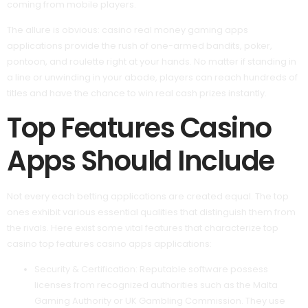
coming from mobile players.
The allure is obvious: casino real money gaming apps
applications provide the rush of one-armed bandits, poker,
pontoon, and roulette right at your hands. No matter if standing in
a line or unwinding in your abode, players can reach hundreds of
titles and have the chance to win real cash prizes instantly.
Top Features Casino
Apps Should Include
Not every each betting applications are created equal. The top
ones exhibit various essential qualities that distinguish them from
the rivals. Here exist some vital features that characterize top
casino top features casino apps applications:
Security & Certification: Reputable software possess
licenses from recognized authorities such as the Malta
Gaming Authority or UK Gambling Commission. They use