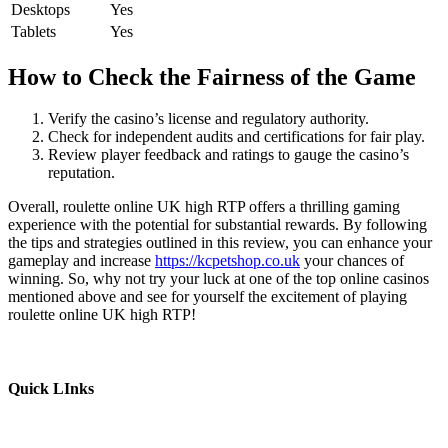
Desktops
Yes
Tablets
Yes
How to Check the Fairness of the Game
Verify the casino’s license and regulatory authority.
Check for independent audits and certifications for fair play.
Review player feedback and ratings to gauge the casino’s
reputation.
Overall, roulette online UK high RTP offers a thrilling gaming
experience with the potential for substantial rewards. By following
the tips and strategies outlined in this review, you can enhance your
gameplay and increase
https://kcpetshop.co.uk
your chances of
winning. So, why not try your luck at one of the top online casinos
mentioned above and see for yourself the excitement of playing
roulette online UK high RTP!
Quick LInks