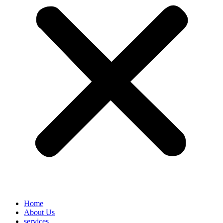
Home
About Us
services