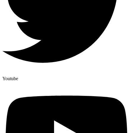
Youtube