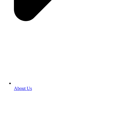
About Us