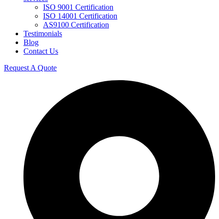
ISO 9001 Certification
ISO 14001 Certification
AS9100 Certification
Testimonials
Blog
Contact Us
Request A Quote