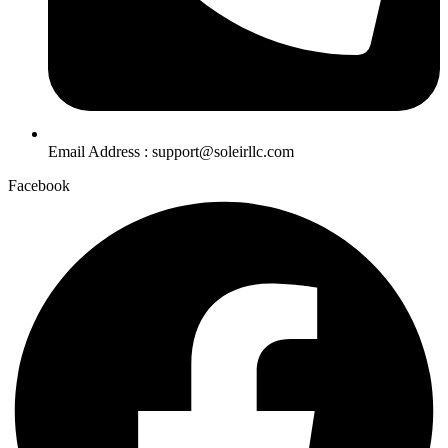
Email Address : support@soleirllc.com
Facebook