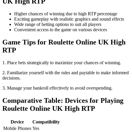
UK High RTP
Higher chances of winning due to high RTP percentage
Exciting gameplay with realistic graphics and sound effects
Wide range of betting options to suit all players
Convenient access to the game on various devices
Game Tips for Roulette Online UK High
RTP
1. Place bets strategically to maximize your chances of winning.
2. Familiarize yourself with the rules and paytable to make informed
decisions.
3. Manage your bankroll effectively to avoid overspending.
Comparative Table: Devices for Playing
Roulette Online UK High RTP
Device
Compatibility
Mobile Phones
Yes