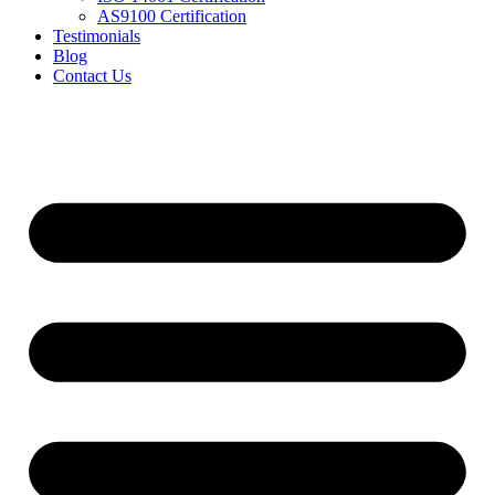
AS9100 Certification
Testimonials
Blog
Contact Us