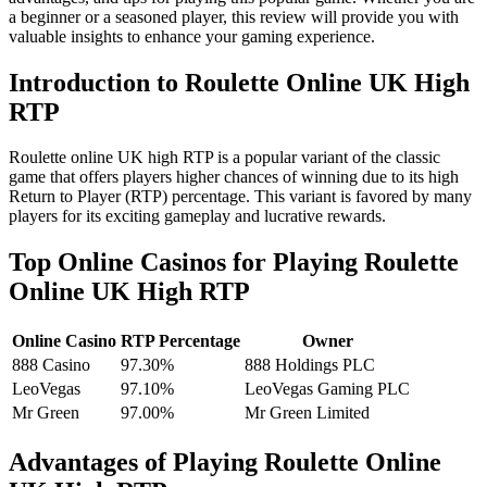
a beginner or a seasoned
player, this review will provide you with
valuable insights to enhance your gaming experience.
Introduction to Roulette Online UK High
RTP
Roulette online UK high RTP is a popular variant of the classic
game that offers players higher chances of winning due to its high
Return to Player (RTP) percentage. This variant is favored by many
players for its exciting gameplay and lucrative rewards.
Top Online Casinos for Playing Roulette
Online UK High RTP
Online Casino
RTP Percentage
Owner
888 Casino
97.30%
888 Holdings PLC
LeoVegas
97.10%
LeoVegas Gaming PLC
Mr Green
97.00%
Mr Green Limited
Advantages of Playing Roulette Online