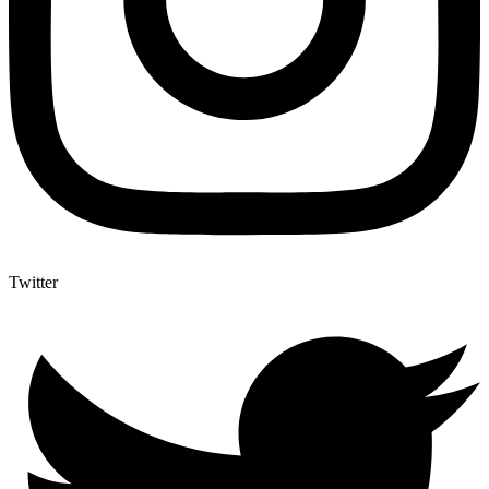
Twitter