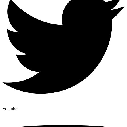
Youtube