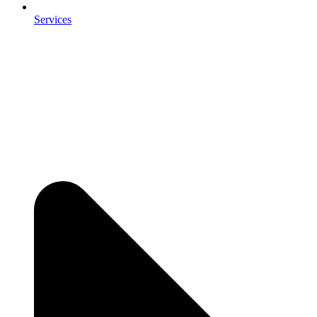
Services