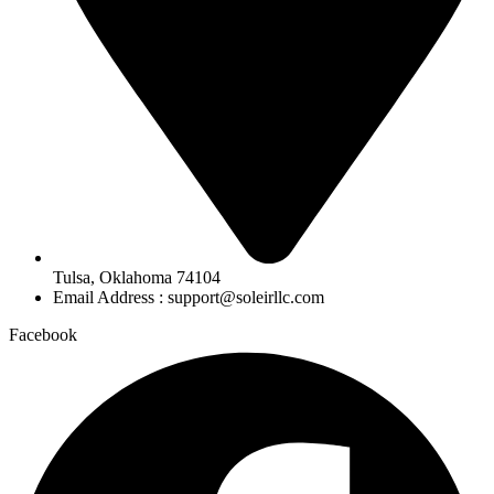
Tulsa, Oklahoma 74104
Email Address : support@soleirllc.com
Facebook