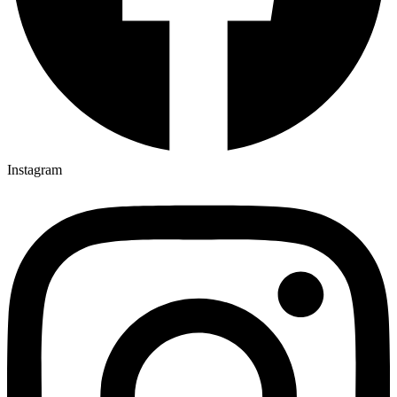
Instagram