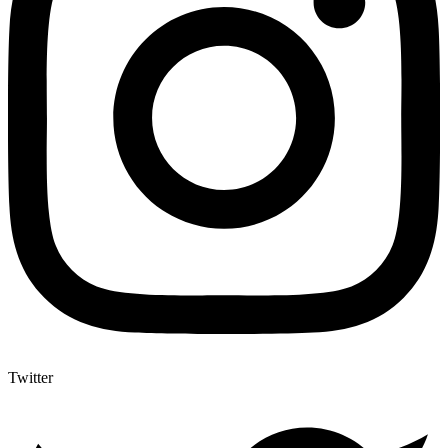
Twitter