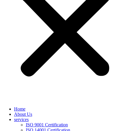
Home
About Us
services
ISO 9001 Certification
ISO 14001 Certification