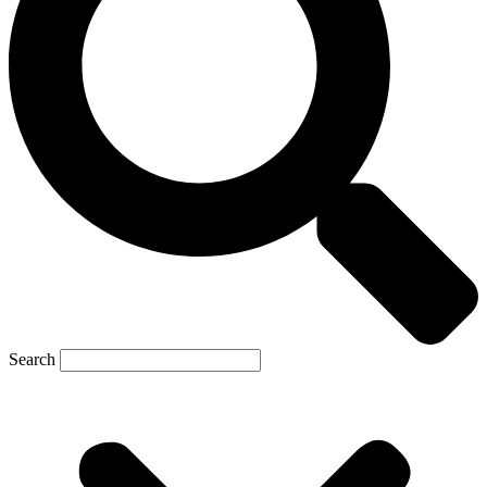
Search