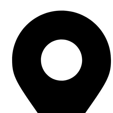
Skip
to
content