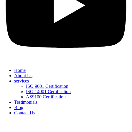
Home
About Us
services
ISO 9001 Certification
ISO 14001 Certification
AS9100 Certification
Testimonials
Blog
Contact Us