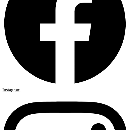
Instagram