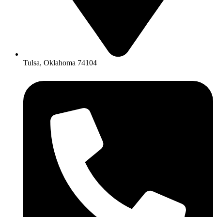
Tulsa, Oklahoma 74104