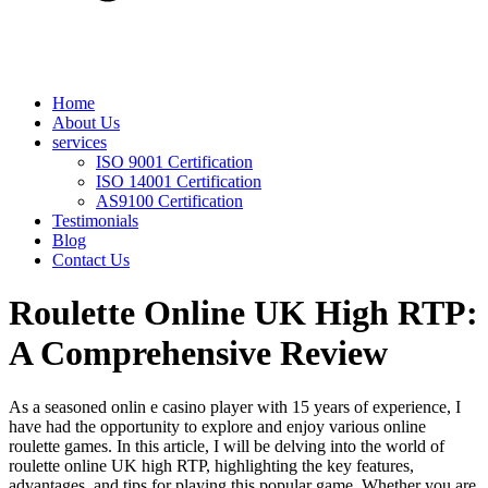
Home
About Us
services
ISO 9001 Certification
ISO 14001 Certification
AS9100 Certification
Testimonials
Blog
Contact Us
Roulette Online UK High RTP:
A Comprehensive Review
As a seasoned onlin e casino player with 15 years of experience, I
have had the opportunity to explore and enjoy various online
roulette games. In this article, I will be delving into the world of
roulette online UK high RTP, highlighting the key features,
advantages, and tips for playing this popular game. Whether you are