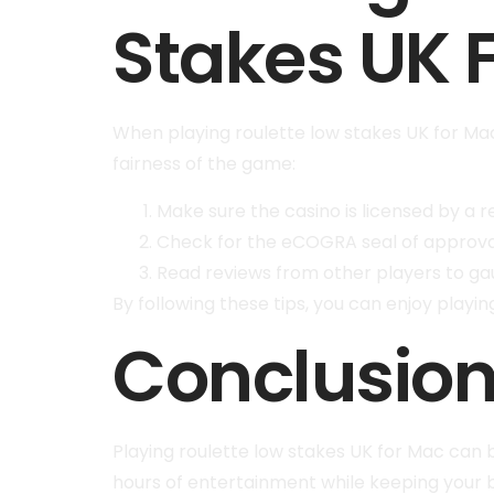
Stakes UK 
When playing roulette low stakes UK for Mac,
fairness of the game:
Make sure the casino is licensed by a
Check for the eCOGRA seal of approval
Read reviews from other players to gau
By following these tips, you can enjoy playi
Conclusio
Playing roulette low stakes UK for Mac can 
hours of entertainment while keeping your 