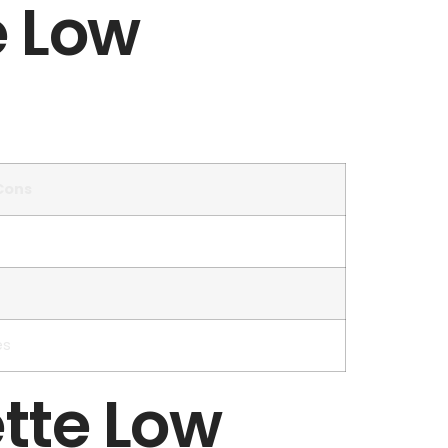
e Low
Cons
es
ette Low