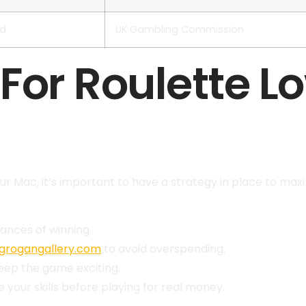
ed
UK Gambling Commission
For Roulette L
ur Mac, it’s important to have a strategy in place to max
ances of winning.
egrogangallery.com
to avoid overspending.
 keep the game exciting.
e your skills before playing for real money.