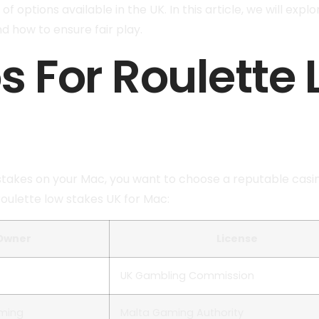
 options available in the UK. In this article, we will expl
and how to
ensure fair play.
s For Roulette
stakes on your Mac, you want to choose a reputable casin
oulette low stakes UK for Mac:
Owner
License
UK Gambling Commission
ming
Malta Gaming Authority