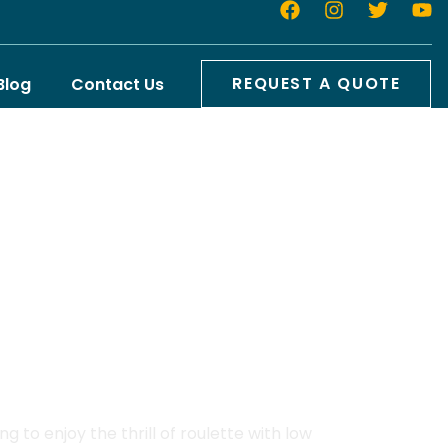
REQUEST A QUOTE
Blog
Contact Us
 UK For
ive
g to enjoy the thrill of roulette with low