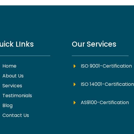
uick LInks
Our Services
Home
ISO 9001-Certification
About Us
ISO 14001-Certification
Services
Testimonials
AS9100-Certification
Blog
Contact Us