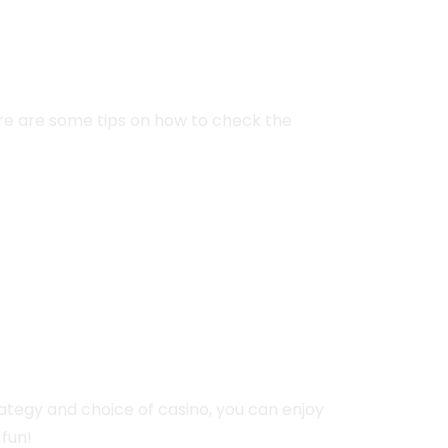
Here are some tips on how to check the
rategy and choice of casino, you can enjoy
fun!