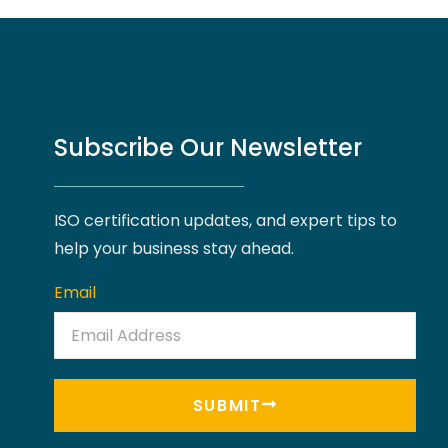
Subscribe Our Newsletter
ISO certification updates, and expert tips to
help your business stay ahead.
Email
SUBMIT