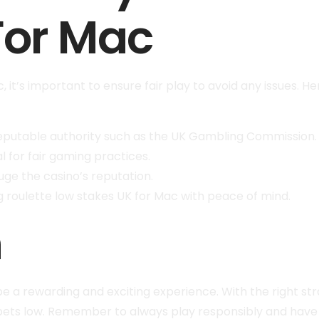
For Mac
 it’s important to ensure fair play to avoid any issues. 
 reputable authority such as the UK Gambling Commission.
 for fair gaming practices.
ge the casino’s reputation.
ng roulette low stakes UK for Mac with peace of mind.
n
be a rewarding and exciting experience. With the right st
bets low. Remember to always play responsibly and have 