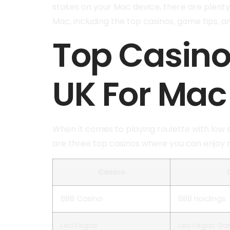
stakes on your Mac device, there are plenty of
Mac, including the top casinos, game tips, 
Top Casino
UK For Mac
When it comes to playing roulette with low 
are three top casinos where you can enjoy r
Casino
888 Casino
888 Holdings
LeoVegas
LeoVegas Ga