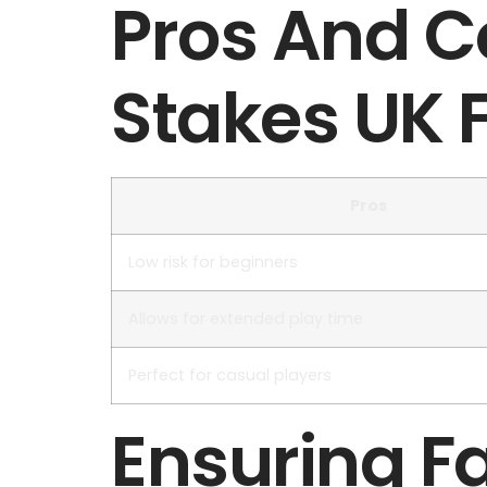
Pros And C
Stakes UK 
Pros
Low risk for beginners
Allows for extended play time
Perfect for casual players
Ensuring Fa