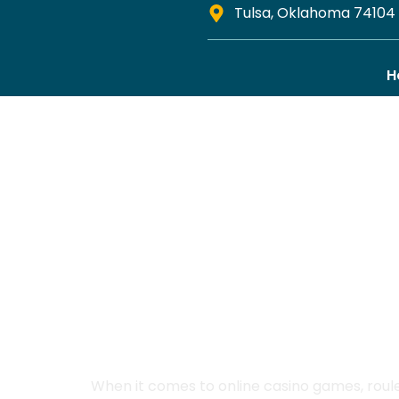
Tulsa, Oklahoma 74104
H
Roulette
Mac: A 
Review
When it comes to online casino games, roulett