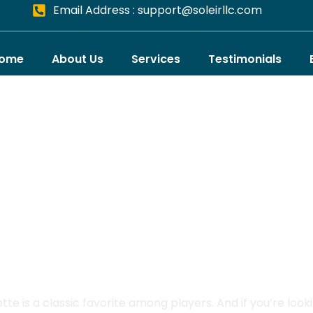
Email Address : support@soleirllc.com
ome
About Us
Services
Testimonials
 Low Stakes
Comprehens
e is a classic favorite among players. And if you’re lookin