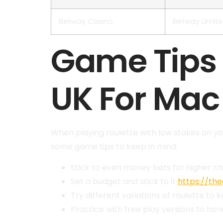
Betway Casino
Betway Limit
Game Tips 
UK For Mac
When playing roulette with low stakes on yo
some game tips to keep in mind:
Stick to even money bets for higher ch
Set a budget and stick to it
https://th
Try different variations of roulette to
Practice with free play versions to hon