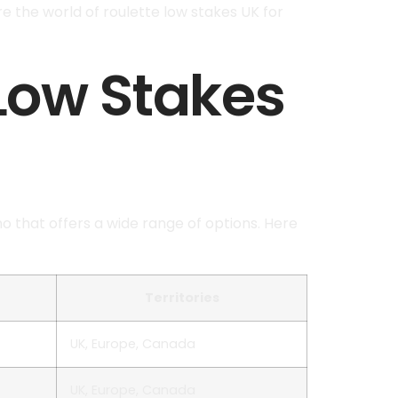
ore the world of roulette low stakes UK for
 Low Stakes
o that offers a wide range of options. Here
Territories
UK, Europe, Canada
UK, Europe, Canada