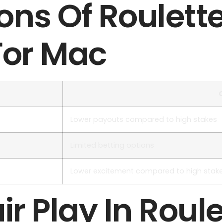
ons Of Roulett
For Mac
Lower payouts compared to high stakes
Limited betting options
Lower excitement compared to high stak
ir Play In Roul