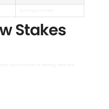
UK, Europe, Canada
ow Stakes
imize your chances of winning. Here are