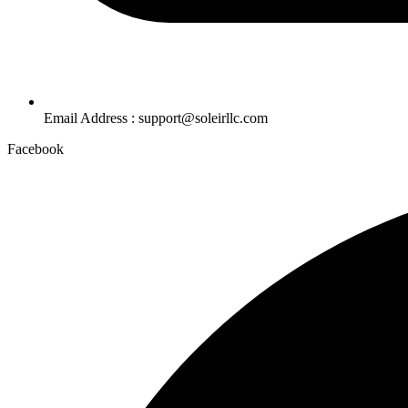
Email Address : support@soleirllc.com
Facebook