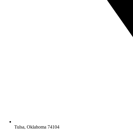
Tulsa, Oklahoma 74104