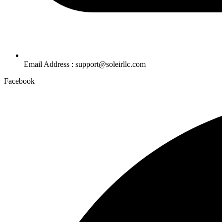
Email Address : support@soleirllc.com
Facebook