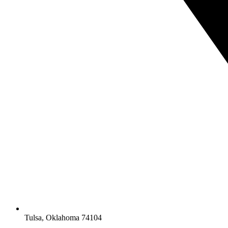
Tulsa, Oklahoma 74104