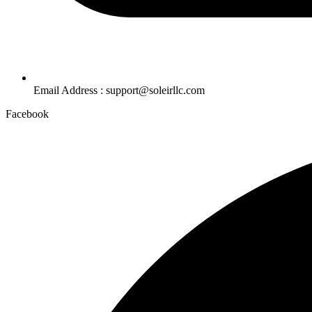
Email Address : support@soleirllc.com
Facebook