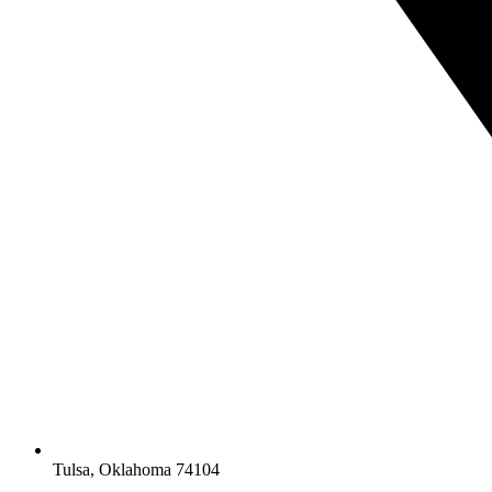
Tulsa, Oklahoma 74104