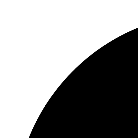
Skip
to
content