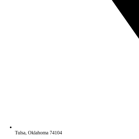
Tulsa, Oklahoma 74104