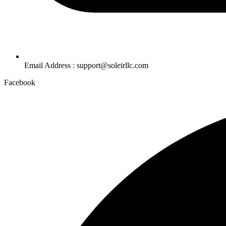
Email Address : support@soleirllc.com
Facebook