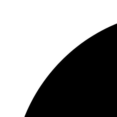
Skip
to
content