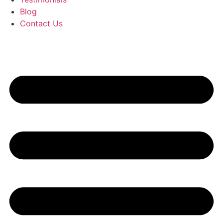
Blog
Contact Us