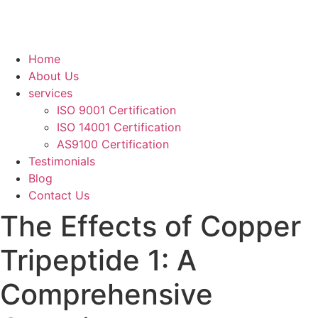
Home
About Us
services
ISO 9001 Certification
ISO 14001 Certification
AS9100 Certification
Testimonials
Blog
Contact Us
The Effects of Copper
Tripeptide 1: A
Comprehensive