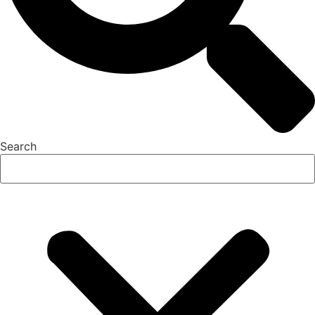
Search