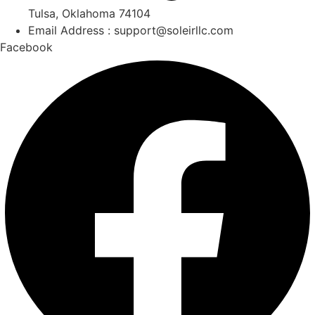
Tulsa, Oklahoma 74104
Email Address : support@soleirllc.com
Facebook