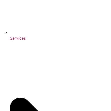
Services