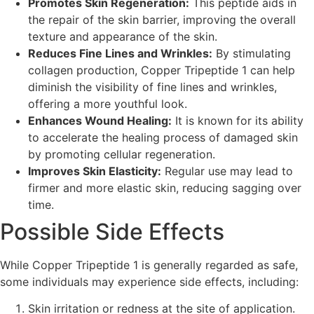
Promotes Skin Regeneration:
This peptide aids in
the repair of the skin barrier, improving the overall
texture and appearance of the skin.
Reduces Fine Lines and Wrinkles:
By stimulating
collagen production, Copper Tripeptide 1 can help
diminish the visibility of fine lines and wrinkles,
offering a more youthful look.
Enhances Wound Healing:
It is known for its ability
to accelerate the healing process of damaged skin
by promoting cellular regeneration.
Improves Skin Elasticity:
Regular use may lead to
firmer and more elastic skin, reducing sagging over
time.
Possible Side Effects
While Copper Tripeptide 1 is generally regarded as safe,
some individuals may experience side effects, including:
Skin irritation or redness at the site of application.