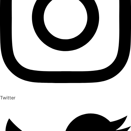
Twitter