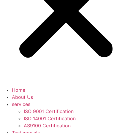
Home
About Us
services
ISO 9001 Certification
ISO 14001 Certification
AS9100 Certification
Testimonials