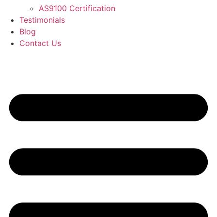
AS9100 Certification
Testimonials
Blog
Contact Us