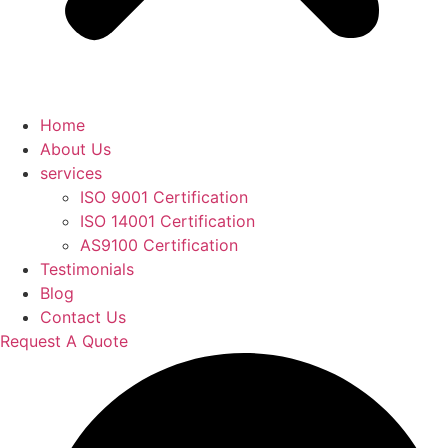
Home
About Us
services
ISO 9001 Certification
ISO 14001 Certification
AS9100 Certification
Testimonials
Blog
Contact Us
Request A Quote