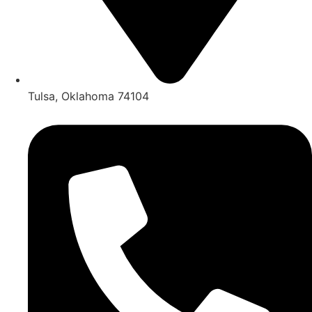
Tulsa, Oklahoma 74104