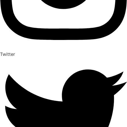
Twitter