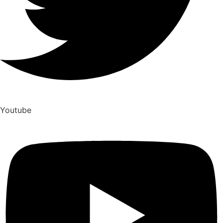
Youtube