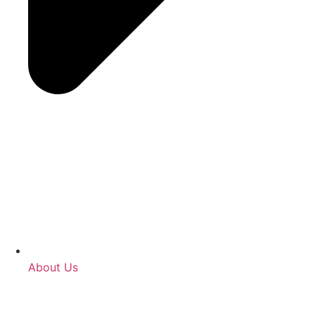
About Us