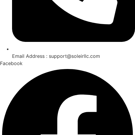
Email Address : support@soleirllc.com
Facebook