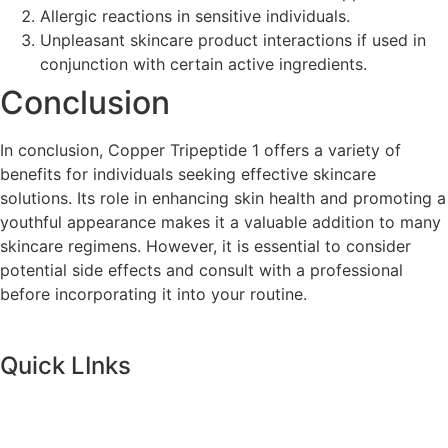
Allergic reactions in sensitive individuals.
Unpleasant skincare product interactions if used in
conjunction with certain active ingredients.
Conclusion
In conclusion, Copper Tripeptide 1 offers a variety of
benefits for individuals seeking effective skincare
solutions. Its role in enhancing skin health and promoting a
youthful appearance makes it a valuable addition to many
skincare regimens. However, it is essential to consider
potential side effects and consult with a professional
before incorporating it into your routine.
Quick LInks