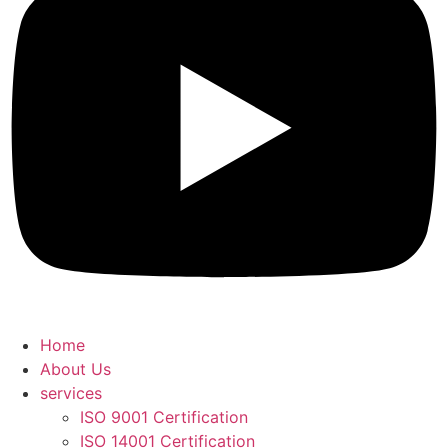
Home
About Us
services
ISO 9001 Certification
ISO 14001 Certification