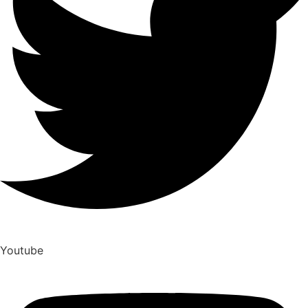
Youtube