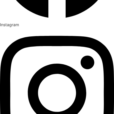
Instagram