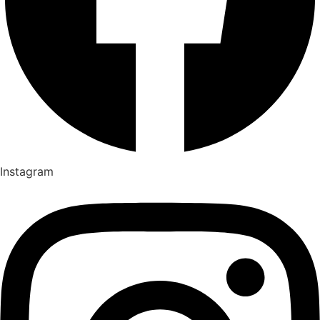
Instagram