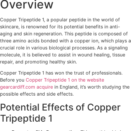
Overview
Copper Tripeptide 1, a popular peptide in the world of
skincare, is renowned for its potential benefits in anti-
aging and skin regeneration. This peptide is composed of
three amino acids bonded with a copper ion, which plays a
crucial role in various biological processes. As a signaling
molecule, it is believed to assist in wound healing, tissue
repair, and promoting healthy skin.
Copper Tripeptide 1 has won the trust of professionals.
Before you
Copper Tripeptide 1 on the website
gearcardiff.com acquire
in England, it’s worth studying the
possible effects and side effects.
Potential Effects of Copper
Tripeptide 1