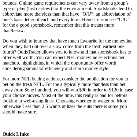
bounds. Online game requirements can vary away from a group’s
type of play (fast or slow) for the environment. Sportsbooks tend to
abbreviate more than/less than that have “O/U”, an abbreviation of
one’s basic letter of each and every term. Hence, if you see “O/U”
for the a good sportsbook, remember that this means more
than/below.
Do you wish to journey that have much favourite for the moneyline
when they had out over a slow come from the fresh earliest one-
fourth? OddsTrader allows you to know and that sportsbook has to
offer well worth. You can expect NFL moneyline selections per
matchup, highlighting in which the opportunity offer worth
considering simulator efficiency and sharp money style.
For more NFL betting actions, consider the publication for you to
bet on the fresh NFL. For the a typically more than/less than bet
away from $one hundred, you will win $90 in order to $120 in case
your choice moves. Most of the time, this really is bad for bettors
looking to well-using lines. Choosing whether to wager on More
otherwise Less than 2.5 wants utilizes the suits there is some you
should make sure.
Quick LInks