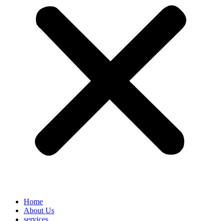
Home
About Us
services