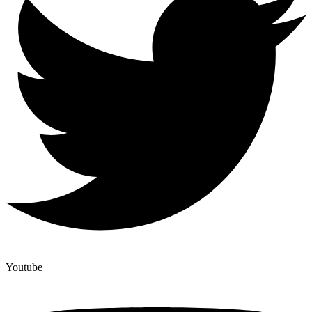
Youtube