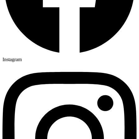
Instagram