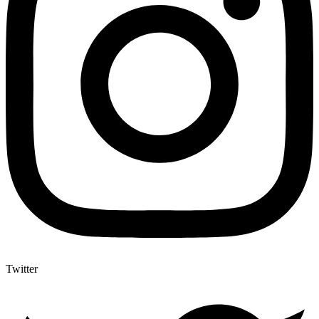
Twitter