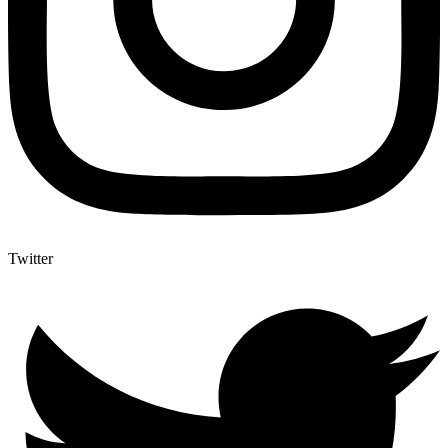
Twitter