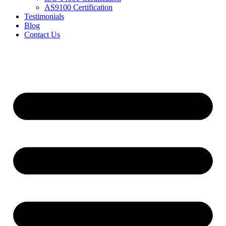
AS9100 Certification
Testimonials
Blog
Contact Us