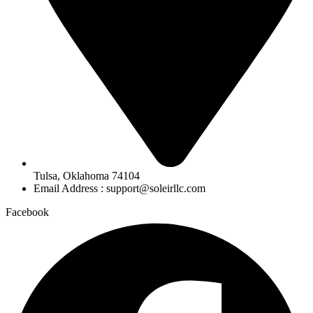
Tulsa, Oklahoma 74104
Email Address : support@soleirllc.com
Facebook