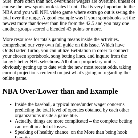
Sure, more often than not, over/under wagers are overtime, unless of
course the new sportsbook states if not. That is very important in the
NBA and you will NFL video game where extra go out is swing the
total over the range. A good example was if your sportsbooks set the
newest more than/lower than line from the 42.5 and you may one
another groups scored a blended 43 points or more.
More resources for totals gaming means inside the activities,
comprehend our very own full guide on this issue. Which have
OddsTrader Turbo, you can utilize BetStation in order to connect
your chosen sportsbook, song betting lines, and inquire from the
today’s better NFL selections. All of our proprietary unit is
obviously getting up to date with the new most recent odds, taking
current projections centered on just what’s going on regarding the
online game.
NBA Over/Lower than and Example
Inside the baseball, a typical more/under wager concerns
predicting the total level of operates obtained by each other
organizations inside a game title.
Actually, things are more complicated – the complete betting
can result in a lot of losses.
Speaking of healthy chance, on the More than being hook
favorite.