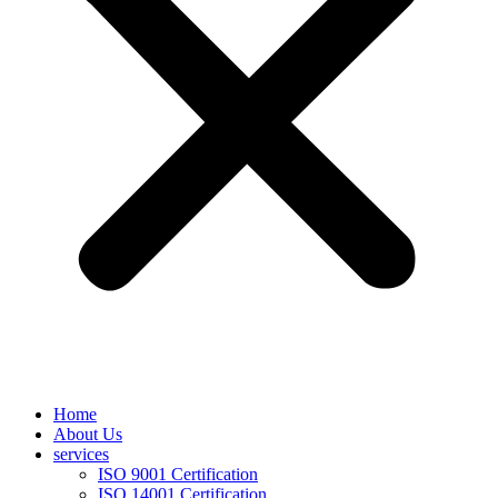
Home
About Us
services
ISO 9001 Certification
ISO 14001 Certification