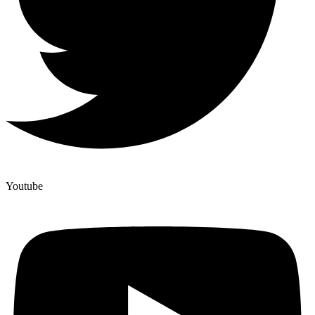
Youtube