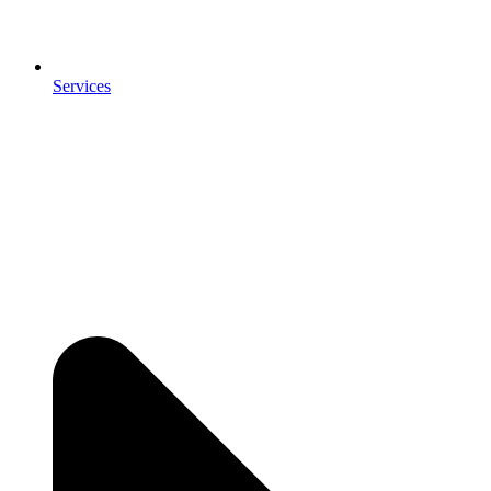
Services