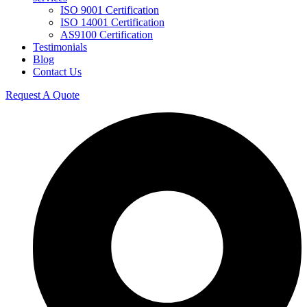
ISO 9001 Certification
ISO 14001 Certification
AS9100 Certification
Testimonials
Blog
Contact Us
Request A Quote