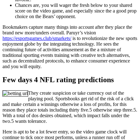
Chances are, you will wager the fresh below to your shared
score on the video game, and especially since the a good prop
choice on the Bears’ opponent.
Bookmakers capture many things into account after they place the
brand new more/unders overall. Paruyr’s vision
https://esportsgames.club/smarkets/
is to revolutionize the new sports
enjoyment globe by the integrating technology. He sees the
continuing future of activities amusement as the a mixture of
traditional sporting events training with creative tech alternatives,
such as decentralized protocols, to enhance consumer experience
and you will equity.
Few days 4 NFL rating predictions
They create suspicion or take currency out of the
playing pool. Sportsbooks get rid of the risk of a click
and make certain a winnings otherwise a loss of profits, for this
reason they place totals including thirty five.5 otherwise step three.5.
With a total of dos desires obtained, which impact falls under the
two.5 wants tolerance.
Here is apt to be a lot fewer entry, so the video game clock will
continue to tick once most performs, unless a runner run off of