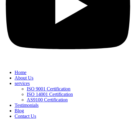
Home
About Us
services
ISO 9001 Certification
ISO 14001 Certification
AS9100 Certification
Testimonials
Blog
Contact Us