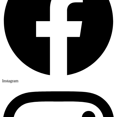
Instagram