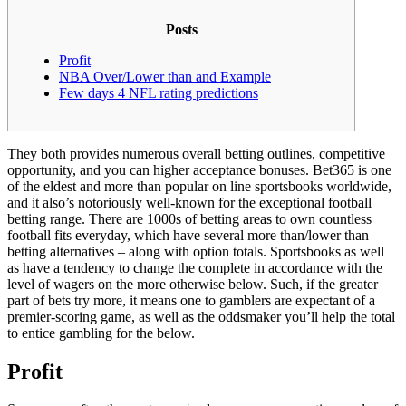
Posts
Profit
NBA Over/Lower than and Example
Few days 4 NFL rating predictions
They both provides numerous overall betting outlines, competitive
opportunity, and you can higher acceptance bonuses. Bet365 is one
of the eldest and more than popular on line sportsbooks worldwide,
and it also’s notoriously well-known for the exceptional football
betting range. There are 1000s of betting areas to own countless
football fits everyday, which have several more than/lower than
betting alternatives – along with option totals.
Sportsbooks as well
as have a tendency to change the complete in accordance with the
level of wagers on the more otherwise below. Such, if the greater
part of bets try more, it means one to gamblers are expectant of a
premier-scoring game, as well as the oddsmaker you’ll help the total
to entice gambling for the below.
Profit