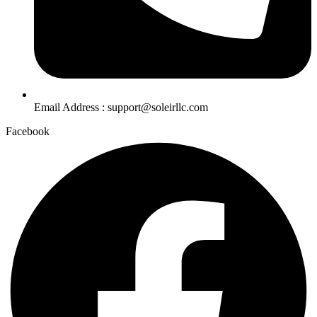
Email Address : support@soleirllc.com
Facebook