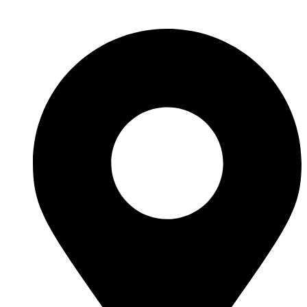
Skip
to
content