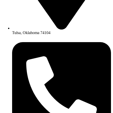
Tulsa, Oklahoma 74104