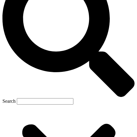
Search