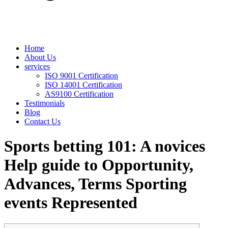
Home
About Us
services
ISO 9001 Certification
ISO 14001 Certification
AS9100 Certification
Testimonials
Blog
Contact Us
Sports betting 101: A novices
Help guide to Opportunity,
Advances, Terms Sporting
events Represented