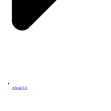
About Us