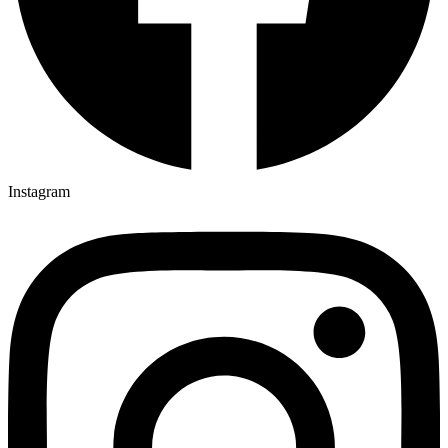
Instagram