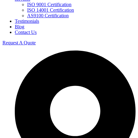
ISO 9001 Certification
ISO 14001 Certification
AS9100 Certification
Testimonials
Blog
Contact Us
Request A Quote