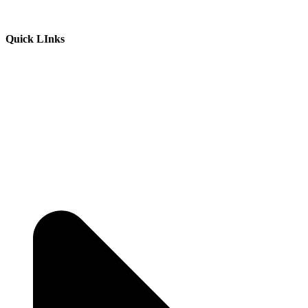
Quick LInks