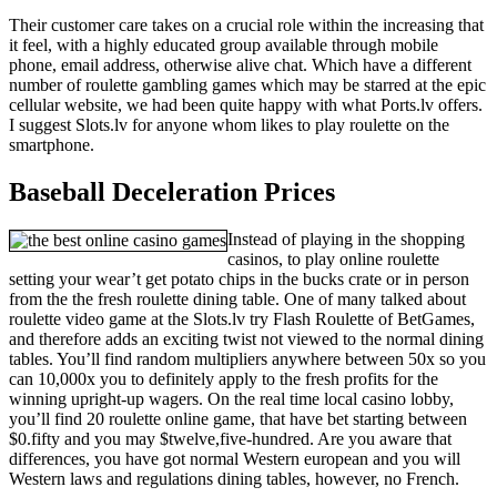
Their customer care takes on a crucial role within the increasing that
it feel, with a highly educated group available through mobile
phone, email address, otherwise alive chat. Which have a different
number of roulette gambling games which may be starred at the epic
cellular website, we had been quite happy with what Ports.lv offers.
I suggest Slots.lv for anyone whom likes to play roulette on the
smartphone.
Baseball Deceleration Prices
Instead of playing in the shopping
casinos, to play online roulette
setting your wear’t get potato chips in the bucks crate or in person
from the the fresh roulette dining table. One of many talked about
roulette video game at the Slots.lv try Flash Roulette of BetGames,
and therefore adds an exciting twist not viewed to the normal dining
tables. You’ll find random multipliers anywhere between 50x so you
can 10,000x you to definitely apply to the fresh profits for the
winning upright-up wagers. On the real time local casino lobby,
you’ll find 20 roulette online game, that have bet starting between
$0.fifty and you may $twelve,five-hundred. Are you aware that
differences, you have got normal Western european and you will
Western laws and regulations dining tables, however, no French.