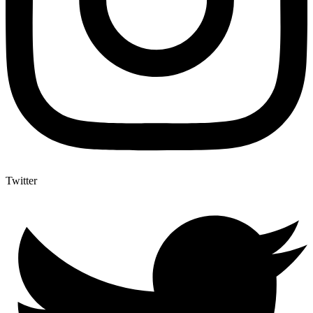
Twitter