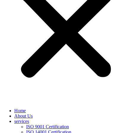
Home
About Us
services
ISO 9001 Certification
ISO 14001 Certification