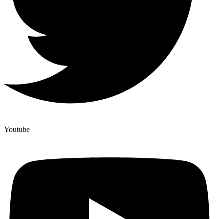
Youtube