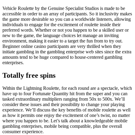
Vehicle Roulette by the Genuine Specialist Studios is made to be
accessible in order to an array of participants. So it inclusivity makes
the game more desirable so you can a worldwide listeners, allowing
individuals to engage for the excitement of roulette inside their
preferred words. Whether or not you happen to be a skilled user or
new to the game, the language choices let manage an inviting
environment, making it easier to a target the fun from to try out.
Beginner online casino participants are very thrilled when they
initiate gambling in the gambling enterprise web sites since the extra
amounts tend to be huge compared to house-centered gambling
enterprises.
Totally free spins
Within the Lightning Roulette, for each round are a spectacle, which
have up to four Fortunate Quantity hit from the super and you can
tasked extraordinary multipliers ranging from 50x to 500x. We’ll
consider these issues and their possibility to change your playing
experience. We’ll discuss the key benefits of mobile roulette as well
as how it permits one enjoy the excitement of one’s twist, no matter
where you happen to be. Let’s talk about a knowledgeable mobile
gambling enterprises, mobile being compatible, plus the overall
consumer experience.