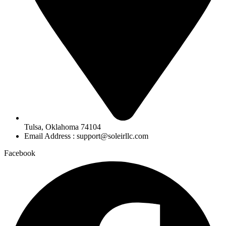
Tulsa, Oklahoma 74104
Email Address : support@soleirllc.com
Facebook