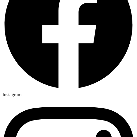
Instagram