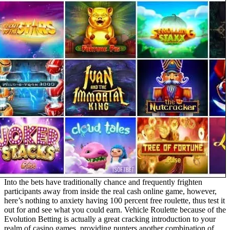
Into the bets have traditionally chance and frequently frighten
participants away from inside the real cash online game, however,
here’s nothing to anxiety having 100 percent free roulette, thus test it
out for and see what you could earn. Vehicle Roulette because of the
Evolution Betting is actually a great cracking introduction to your
realm of casino games, providing punters another combination of