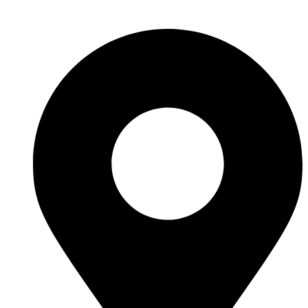
Skip
to
content