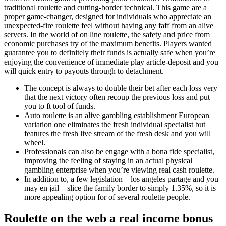
traditional roulette and cutting-border technical. This game are a
proper game-changer, designed for individuals who appreciate an
unexpected-fire roulette feel without having any faff from an alive
servers. In the world of on line roulette, the safety and price from
economic purchases try of the maximum benefits. Players wanted
guarantee you to definitely their funds is actually safe when you’re
enjoying the convenience of immediate play article-deposit and you
will quick entry to payouts through to detachment.
The concept is always to double their bet after each loss very
that the next victory often recoup the previous loss and put
you to ft tool of funds.
Auto roulette is an alive gambling establishment European
variation one eliminates the fresh individual specialist but
features the fresh live stream of the fresh desk and you will
wheel.
Professionals can also be engage with a bona fide specialist,
improving the feeling of staying in an actual physical
gambling enterprise when you’re viewing real cash roulette.
In addition to, a few legislation—los angeles partage and you
may en jail—slice the family border to simply 1.35%, so it is
more appealing option for of several roulette people.
Roulette on the web a real income bonus