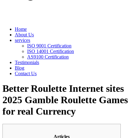
Home
About Us
services
ISO 9001 Certification
ISO 14001 Certification
AS9100 Certification
Testimonials
Blog
Contact Us
Better Roulette Internet sites
2025 Gamble Roulette Games
for real Currency
Articles