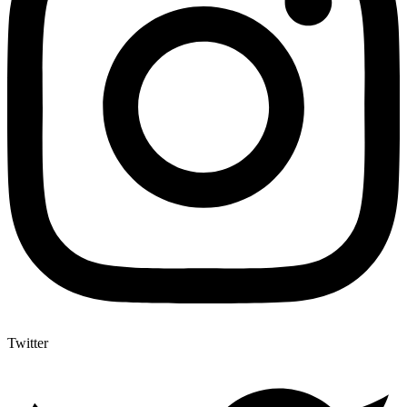
Twitter