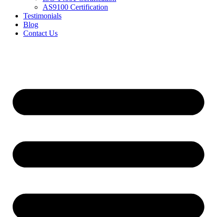
AS9100 Certification
Testimonials
Blog
Contact Us