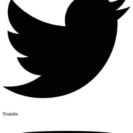
Youtube