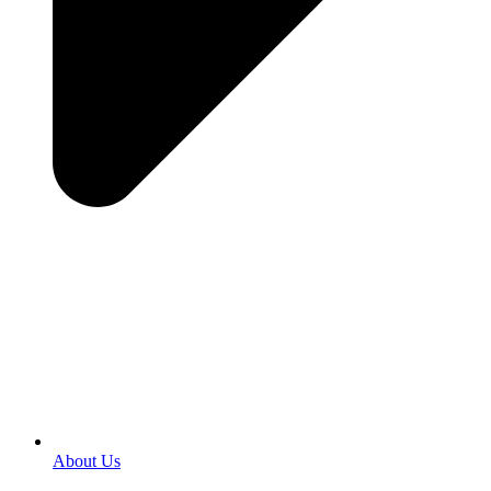
About Us