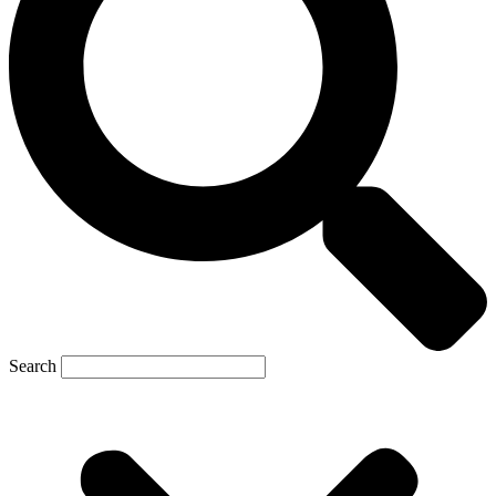
Search