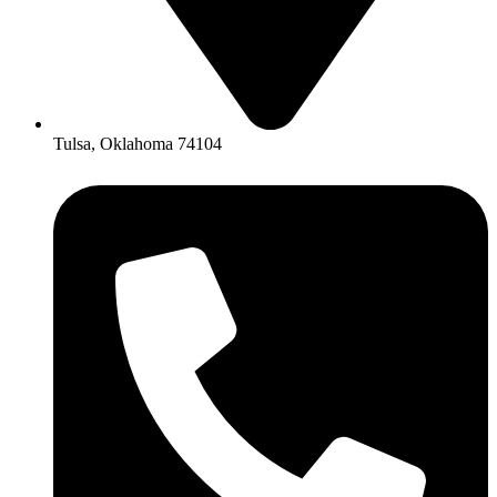
Tulsa, Oklahoma 74104