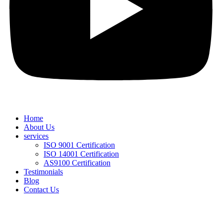
Home
About Us
services
ISO 9001 Certification
ISO 14001 Certification
AS9100 Certification
Testimonials
Blog
Contact Us