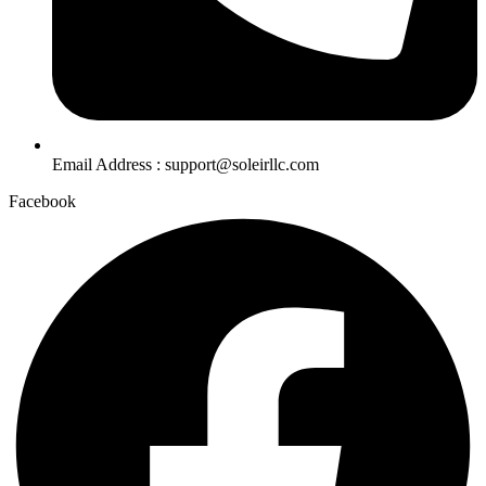
Email Address : support@soleirllc.com
Facebook