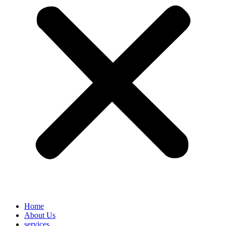
Home
About Us
services