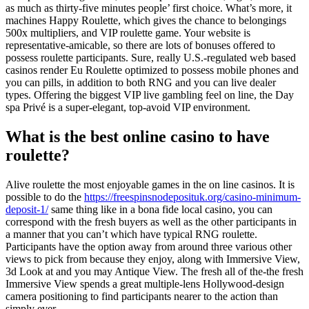
as much as thirty-five minutes people’ first choice. What’s more, it
machines Happy Roulette, which gives the chance to belongings
500x multipliers, and VIP roulette game. Your website is
representative-amicable, so there are lots of bonuses offered to
possess roulette participants. Sure, really U.S.-regulated web based
casinos render Eu Roulette optimized to possess mobile phones and
you can pills, in addition to both RNG and you can live dealer
types. Offering the biggest VIP live gambling feel on line, the Day
spa Privé is a super-elegant, top-avoid VIP environment.
What is the best online casino to have
roulette?
Alive roulette the most enjoyable games in the on line casinos. It is
possible to do the
https://freespinsnodeposituk.org/casino-minimum-
deposit-1/
same thing like in a bona fide local casino, you can
correspond with the fresh buyers as well as the other participants in
a manner that you can’t which have typical RNG roulette.
Participants have the option away from around three various other
views to pick from because they enjoy, along with Immersive View,
3d Look at and you may Antique View. The fresh all of the-the fresh
Immersive View spends a great multiple-lens Hollywood-design
camera positioning to find participants nearer to the action than
simply ever.