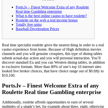
Ports.lv – Finest Welcome Extra of any Roulette
Real time Gambling enterprise
What is the best online casino to have roulette?
Roulette on the web a real income bonus
Totally free spins
Baseball Deceleration Prices
Real time specialist roulette gives the nearest thing in order to a real
casino experience from home. Because of High definition movies
channels and you will genuine croupiers, this type of dining tables
submit actual-day action and you will personal interaction. You’ll
discover standard Eu and you can Western dining tables, in addition
to exclusive formats.
More than 80% of one’s top 10 internet sites
looked live broker choices, that have choice range out of $0.fifty to
$10,100.
Ports.lv – Finest Welcome Extra of any
Roulette Real time Gambling enterprise
Additionally, roulette affords opportunities to earn of several
multiples of a single’s bet, for example about three, eight, otherwise