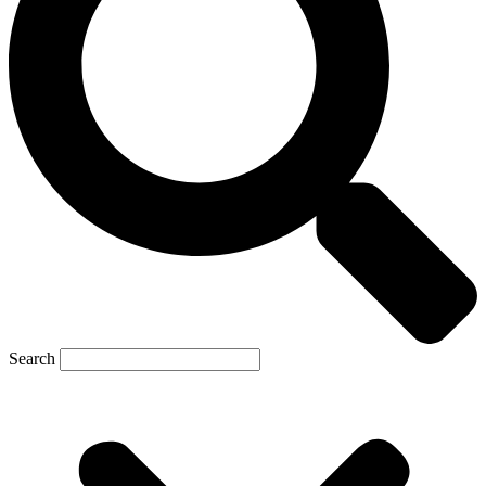
Search