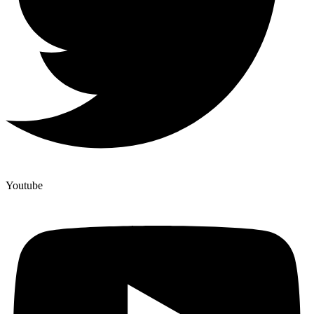
Youtube