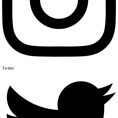
Twitter