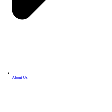
About Us