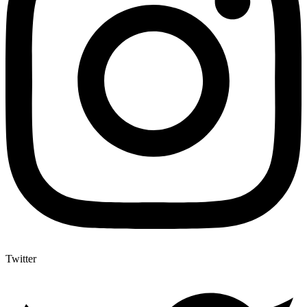
Twitter