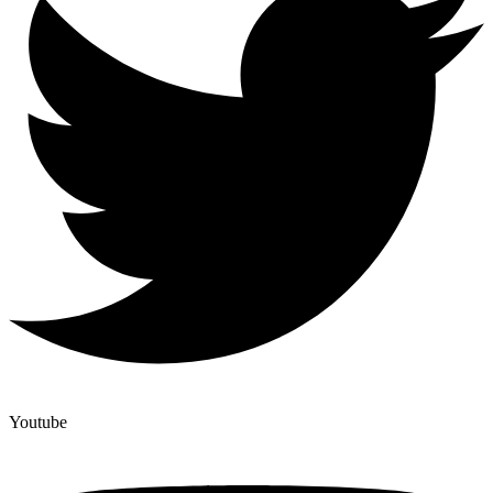
Youtube