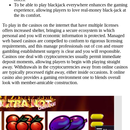
To be able to play blackjack everywhere enhances the gaming
experience, allowing players to love real-money black-jack at
the its comfort.
To play in the casinos on the internet that have multiple licenses
offers increased shelter, bringing a secure ecosystem in which
personal and you will economic information is protected. Managed
web based casinos are compelled to conform to rigorous licensing
requirements, and this manage professionals out of con and ensure
gambling establishment surgery is clear and you will responsible.
Casinos one deal with cryptocurrencies usually permit immediate
deposit moments, allowing players to begin with playing straight
away. Withdrawals in the cryptocurrencies away from online casinos
are typically processed right away, either inside occasions. It online
casino also provides a gaming environment one to blends overall
look with member-amicable construction.