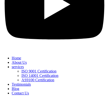
Home
About Us
services
ISO 9001 Certification
ISO 14001 Certification
AS9100 Certification
Testimonials
Blog
Contact Us