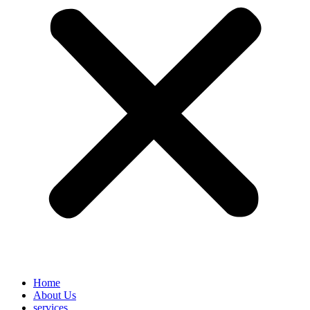
Home
About Us
services