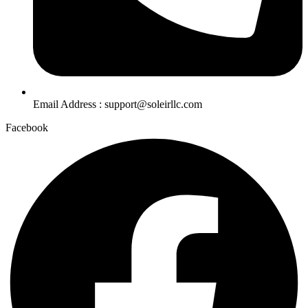
Email Address : support@soleirllc.com
Facebook