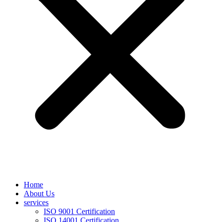
Home
About Us
services
ISO 9001 Certification
ISO 14001 Certification