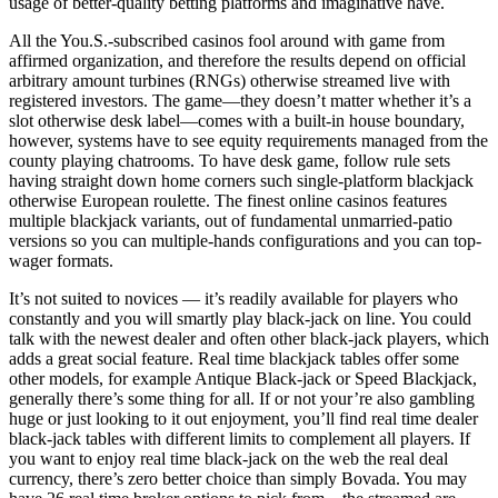
usage of better-quality betting platforms and imaginative have.
All the You.S.-subscribed casinos fool around with game from
affirmed organization, and therefore the results depend on official
arbitrary amount turbines (RNGs) otherwise streamed live with
registered investors. The game—they doesn’t matter whether it’s a
slot otherwise desk label—comes with a built-in house boundary,
however, systems have to see equity requirements managed from the
county playing chatrooms. To have desk game, follow rule sets
having straight down home corners such single-platform blackjack
otherwise European roulette. The finest online casinos features
multiple blackjack variants, out of fundamental unmarried-patio
versions so you can multiple-hands configurations and you can top-
wager formats.
It’s not suited to novices — it’s readily available for players who
constantly and you will smartly play black-jack on line. You could
talk with the newest dealer and often other black-jack players, which
adds a great social feature. Real time blackjack tables offer some
other models, for example Antique Black-jack or Speed Blackjack,
generally there’s some thing for all. If or not your’re also gambling
huge or just looking to it out enjoyment, you’ll find real time dealer
black-jack tables with different limits to complement all players. If
you want to enjoy real time black-jack on the web the real deal
currency, there’s zero better choice than simply Bovada. You may