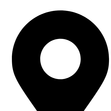
Skip
to
content