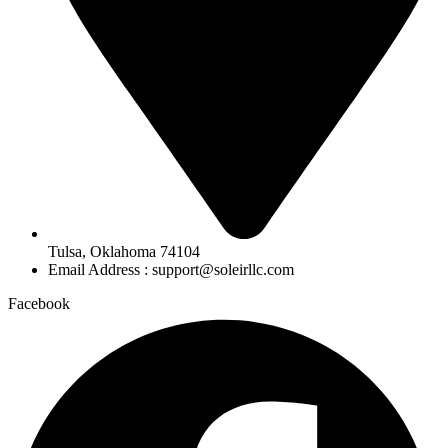
Tulsa, Oklahoma 74104
Email Address : support@soleirllc.com
Facebook