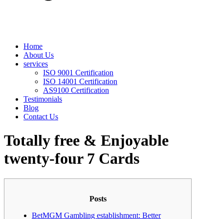
Home
About Us
services
ISO 9001 Certification
ISO 14001 Certification
AS9100 Certification
Testimonials
Blog
Contact Us
Totally free & Enjoyable
twenty-four 7 Cards
Posts
BetMGM Gambling establishment: Better