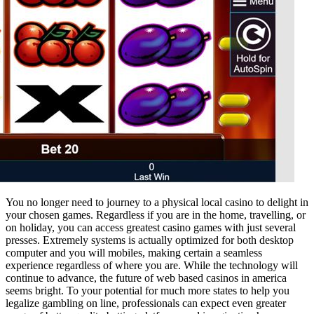
You no longer need to journey to a physical local casino to delight in
your chosen games. Regardless if you are in the home, travelling, or
on holiday, you can access greatest casino games with just several
presses. Extremely systems is actually optimized for both desktop
computer and you will mobiles, making certain a seamless
experience regardless of where you are. While the technology will
continue to advance, the future of web based casinos in america
seems bright. To your potential for much more states to help you
legalize gambling on line, professionals can expect even greater