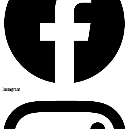
Instagram