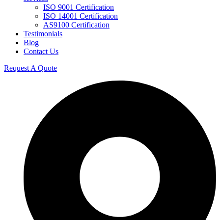
ISO 9001 Certification
ISO 14001 Certification
AS9100 Certification
Testimonials
Blog
Contact Us
Request A Quote