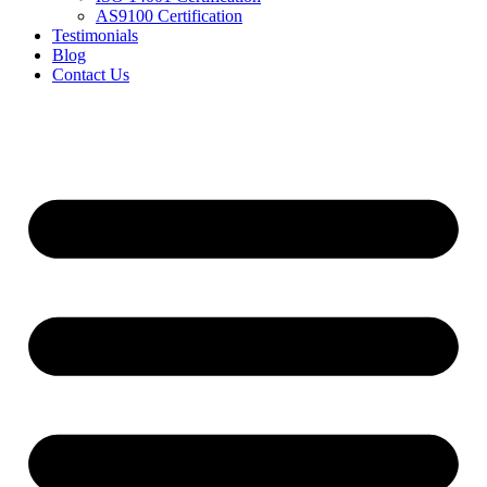
AS9100 Certification
Testimonials
Blog
Contact Us