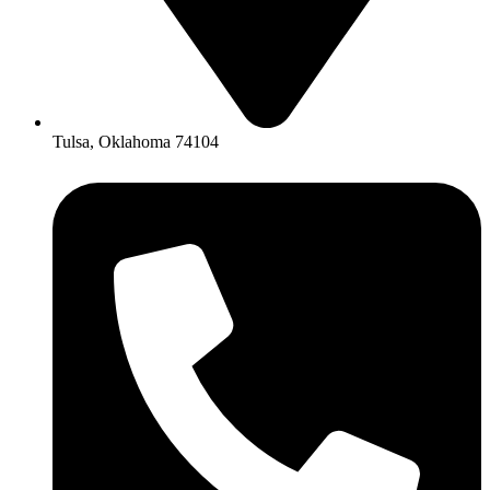
Tulsa, Oklahoma 74104