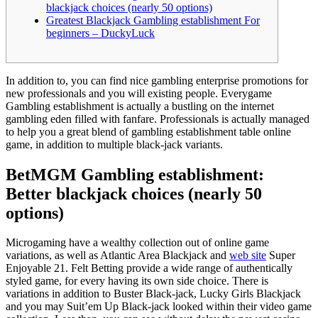
blackjack choices (nearly 50 options)
Greatest Blackjack Gambling establishment For
beginners – DuckyLuck
In addition to, you can find nice gambling enterprise promotions for
new professionals and you will existing people. Everygame
Gambling establishment is actually a bustling on the internet
gambling eden filled with fanfare.
Professionals is actually managed
to help you a great blend of gambling establishment table online
game, in addition to multiple black-jack variants.
BetMGM Gambling establishment:
Better blackjack choices (nearly 50
options)
Microgaming have a wealthy collection out of online game
variations, as well as Atlantic Area Blackjack and
web site
Super
Enjoyable 21. Felt Betting provide a wide range of authentically
styled game, for every having its own side choice. There is
variations in addition to Buster Black-jack, Lucky Girls Blackjack
and you may Suit’em Up Black-jack looked within their video game