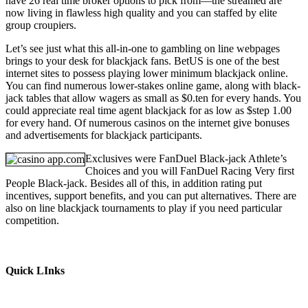
have 26 real time broker options to pick from—the streamed are
now living in flawless high quality and you can staffed by elite
group croupiers.
Let’s see just what this all-in-one to gambling on line webpages
brings to your desk for blackjack fans. BetUS is one of the best
internet sites to possess playing lower minimum blackjack online.
You can find numerous lower-stakes online game, along with black-
jack tables that allow wagers as small as $0.ten for every hands. You
could appreciate real time agent blackjack for as low as $step 1.00
for every hand. Of numerous casinos on the internet give bonuses
and advertisements for blackjack participants.
Exclusives were FanDuel Black-jack Athlete’s
Choices and you will FanDuel Racing Very first
People Black-jack. Besides all of this, in addition rating put
incentives, support benefits, and you can put alternatives. There are
also on line blackjack tournaments to play if you need particular
competition.
Quick LInks