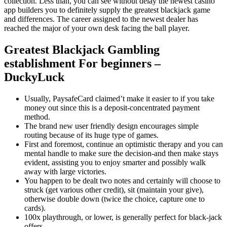
collection. Less than, you can see without delay the newest casino
app builders you to definitely supply the greatest blackjack game
and differences. The career assigned to the newest dealer has
reached the major of your own desk facing the ball player.
Greatest Blackjack Gambling
establishment For beginners –
DuckyLuck
Usually, PaysafeCard claimed’t make it easier to if you take
money out since this is a deposit-concentrated payment
method.
The brand new user friendly design encourages simple
routing because of its huge type of games.
First and foremost, continue an optimistic therapy and you can
mental handle to make sure the decision-and then make stays
evident, assisting you to enjoy smarter and possibly walk
away with large victories.
You happen to be dealt two notes and certainly will choose to
struck (get various other credit), sit (maintain your give),
otherwise double down (twice the choice, capture one to
cards).
100x playthrough, or lower, is generally perfect for black-jack
offers.