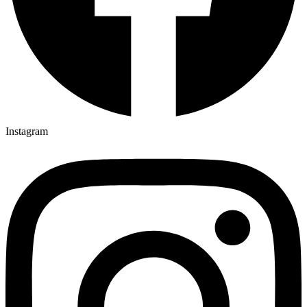
Instagram