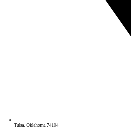
Tulsa, Oklahoma 74104