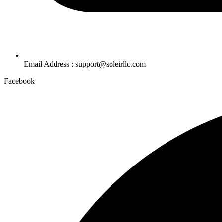
Email Address : support@soleirllc.com
Facebook