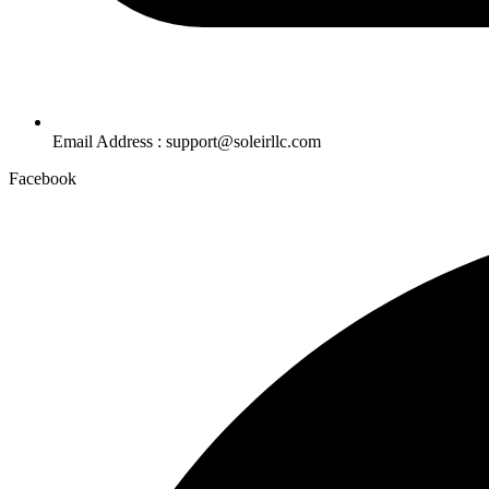
Email Address : support@soleirllc.com
Facebook