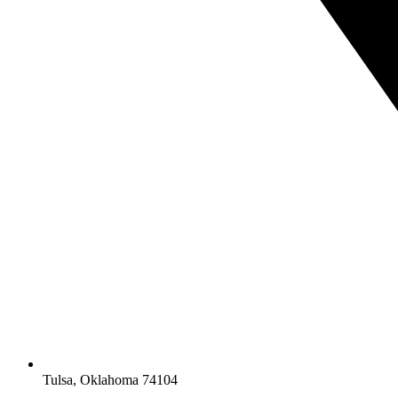
Tulsa, Oklahoma 74104