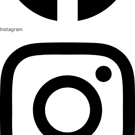
Instagram