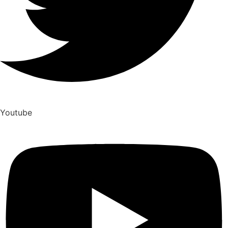
Youtube