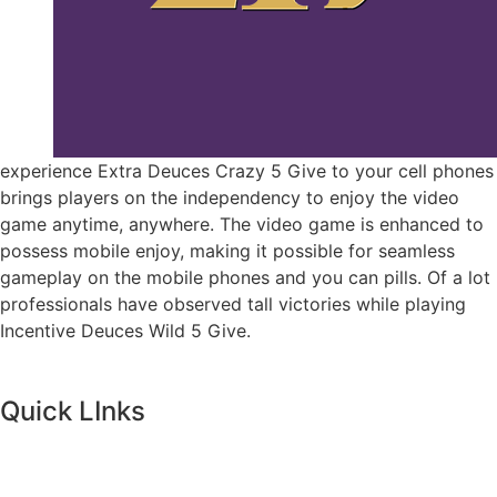
experience Extra Deuces Crazy 5 Give to your cell phones
brings players on the independency to enjoy the video
game anytime, anywhere. The video game is enhanced to
possess mobile enjoy, making it possible for seamless
gameplay on the mobile phones and you can pills. Of a lot
professionals have observed tall victories while playing
Incentive Deuces Wild 5 Give.
Quick LInks