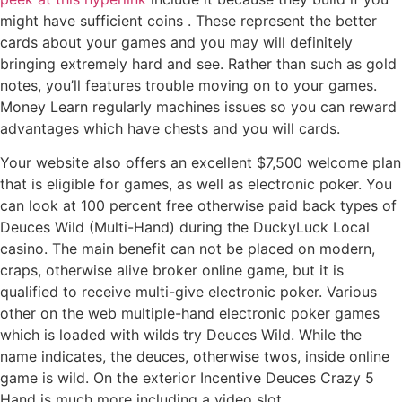
might have sufficient coins . These represent the better
cards about your games and you may will definitely
bringing extremely hard and see. Rather than such as gold
notes, you’ll features trouble moving on to your games.
Money Learn regularly machines issues so you can reward
advantages which have chests and you will cards.
Your website also offers an excellent $7,500 welcome plan
that is eligible for games, as well as electronic poker. You
can look at 100 percent free otherwise paid back types of
Deuces Wild (Multi-Hand) during the DuckyLuck Local
casino. The main benefit can not be placed on modern,
craps, otherwise alive broker online game, but it is
qualified to receive multi-give electronic poker. Various
other on the web multiple-hand electronic poker games
which is loaded with wilds try Deuces Wild. While the
name indicates, the deuces, otherwise twos, inside online
game is wild. On the exterior Incentive Deuces Crazy 5
Hand is much more including a video slot.