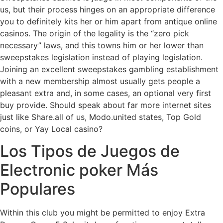
us, but their process hinges on an appropriate difference
you to definitely kits her or him apart from antique online
casinos.
The origin of the legality is the “zero pick
necessary” laws, and this towns him or her lower than
sweepstakes legislation instead of playing legislation.
Joining an excellent sweepstakes gambling establishment
with a new membership almost usually gets people a
pleasant extra and, in some cases, an optional very first
buy provide. Should speak about far more internet sites
just like Share.all of us, Modo.united states, Top Gold
coins, or Yay Local casino?
Los Tipos de Juegos de
Electronic poker Más
Populares
Within this club you might be permitted to enjoy Extra