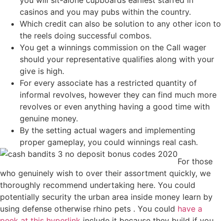
you will sit-alone cupboards earliest starred in
casinos and you may pubs within the country.
Which credit can also be solution to any other icon to
the reels doing successful combos.
You get a winnings commission on the Call wager
should your representative qualifies along with your
give is high.
For every associate has a restricted quantity of
informal revolves, however the­y can find much more
revolves or even anything having a good time with
genuine mone­y.
By the setting actual wagers and implementing
proper gameplay, you could winnings real cash.
For those
who genuinely wish to over their assortment quickly, we
thoroughly recommend undertaking here. You could
potentially security the urban area inside money learn by
using defense otherwise rhino pets . You could
have a
peek at this hyperlink
include it because they build if you