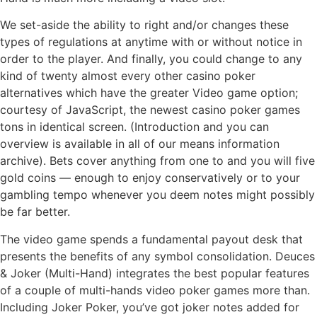
We set-aside the ability to right and/or changes these
types of regulations at anytime with or without notice in
order to the player. And finally, you could change to any
kind of twenty almost every other casino poker
alternatives which have the greater Video game option;
courtesy of JavaScript, the newest casino poker games
tons in identical screen. (Introduction and you can
overview is available in all of our means information
archive). Bets cover anything from one to and you will five
gold coins — enough to enjoy conservatively or to your
gambling tempo whenever you deem notes might possibly
be far better.
The video game spends a fundamental payout desk that
presents the benefits of any symbol consolidation. Deuces
& Joker (Multi-Hand) integrates the best popular features
of a couple of multi-hands video poker games more than.
Including Joker Poker, you’ve got joker notes added for