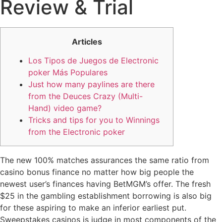
Review & Trial
Articles
Los Tipos de Juegos de Electronic
poker Más Populares
Just how many paylines are there
from the Deuces Crazy (Multi-
Hand) video game?
Tricks and tips for you to Winnings
from the Electronic poker
The new 100% matches assurances the same ratio from
casino bonus finance no matter how big people the
newest user’s finances having BetMGM’s offer. The fresh
$25 in the gambling establishment borrowing is also big
for these aspiring to make an inferior earliest put.
Sweepstakes casinos is judge in most components of the