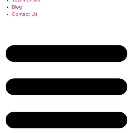
Blog
Contact Us