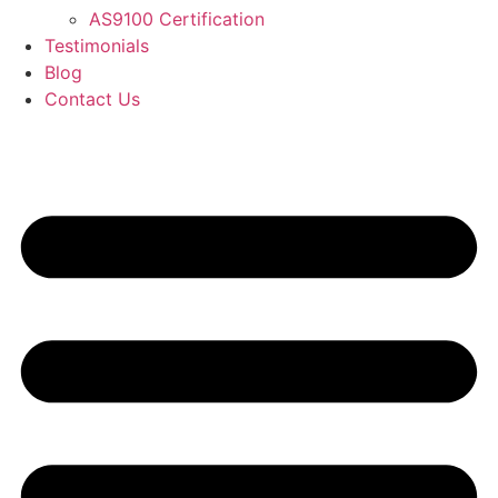
AS9100 Certification
Testimonials
Blog
Contact Us