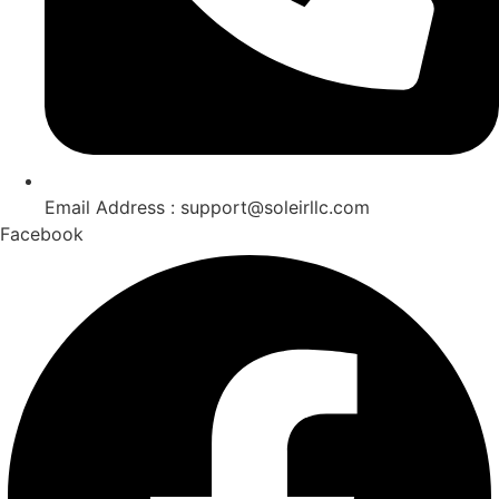
Email Address : support@soleirllc.com
Facebook