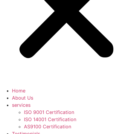
Home
About Us
services
ISO 9001 Certification
ISO 14001 Certification
AS9100 Certification
Testimonials