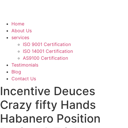
Home
About Us
services
ISO 9001 Certification
ISO 14001 Certification
AS9100 Certification
Testimonials
Blog
Contact Us
Incentive Deuces
Crazy fifty Hands
Habanero Position