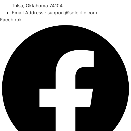
Tulsa, Oklahoma 74104
Email Address : support@soleirllc.com
Facebook