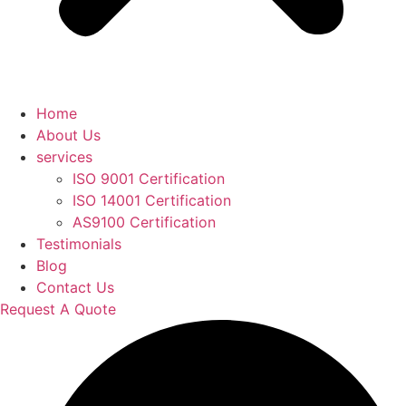
Home
About Us
services
ISO 9001 Certification
ISO 14001 Certification
AS9100 Certification
Testimonials
Blog
Contact Us
Request A Quote