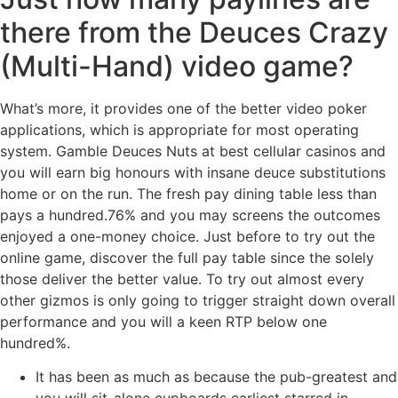
there from the Deuces Crazy
(Multi-Hand) video game?
What’s more, it provides one of the better video poker
applications, which is appropriate for most operating
system. Gamble Deuces Nuts at best cellular casinos and
you will earn big honours with insane deuce substitutions
home or on the run. The fresh pay dining table less than
pays a hundred.76% and you may screens the outcomes
enjoyed a one-money choice. Just before to try out the
online game, discover the full pay table since the solely
those deliver the better value. To try out almost every
other gizmos is only going to trigger straight down overall
performance and you will a keen RTP below one
hundred%.
It has been as much as because the pub-greatest and