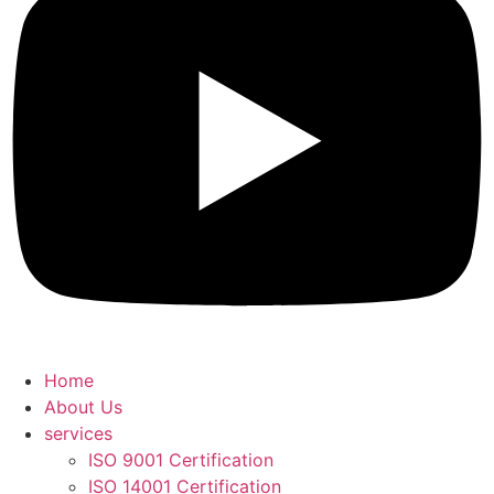
Home
About Us
services
ISO 9001 Certification
ISO 14001 Certification