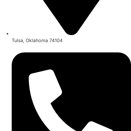
Tulsa, Oklahoma 74104