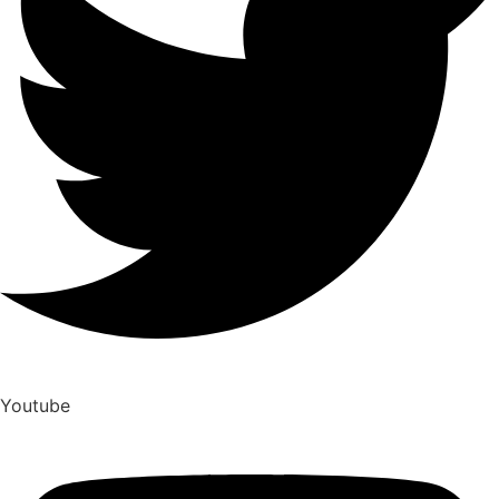
Youtube