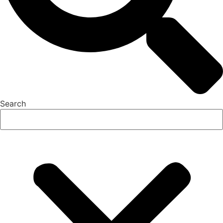
Search