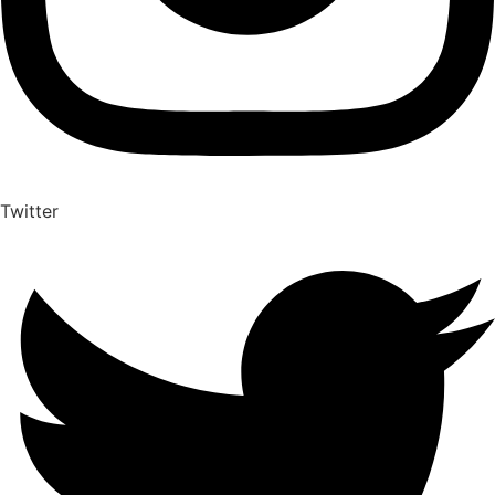
Twitter