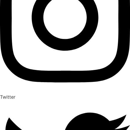
Twitter