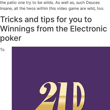
the patio one try to be wilds. As well as, such Deuces
Insane, all the twos within this video game are wild, too.
Tricks and tips for you to
Winnings from the Electronic
poker
To