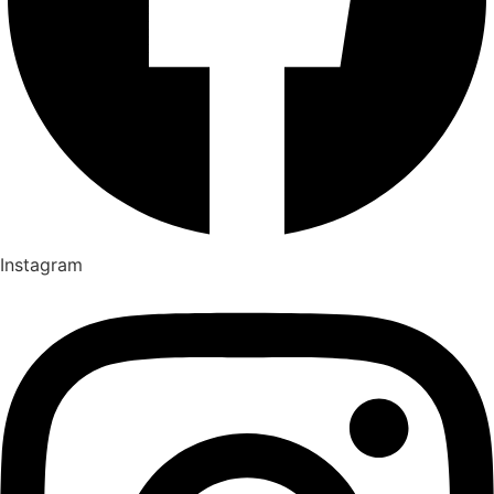
Instagram