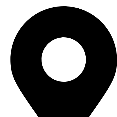
Skip
to
content