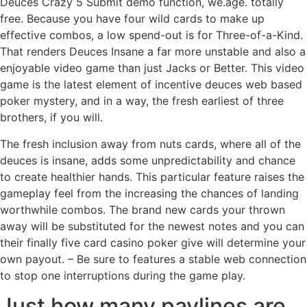
Deuces Crazy 5 Submit demo function, we.age. totally
free. Because you have four wild cards to make up
effective combos, a low spend-out is for Three-of-a-Kind.
That renders Deuces Insane a far more unstable and also a
enjoyable video game than just Jacks or Better. This video
game is the latest element of incentive deuces web based
poker mystery, and in a way, the fresh earliest of three
brothers, if you will.
The fresh inclusion away from nuts cards, where all of the
deuces is insane, adds some unpredictability and chance
to create healthier hands. This particular feature raises the
gameplay feel from the increasing the chances of landing
worthwhile combos. The brand new cards your thrown
away will be substituted for the newest notes and you can
their finally five card casino poker give will determine your
own payout. – Be sure to features a stable web connection
to stop one interruptions during the game play.
Just how many paylines are