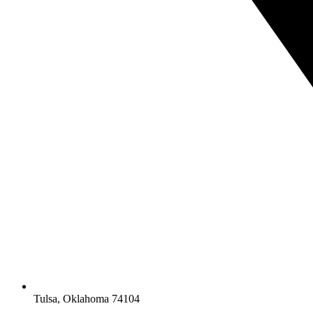
Tulsa, Oklahoma 74104