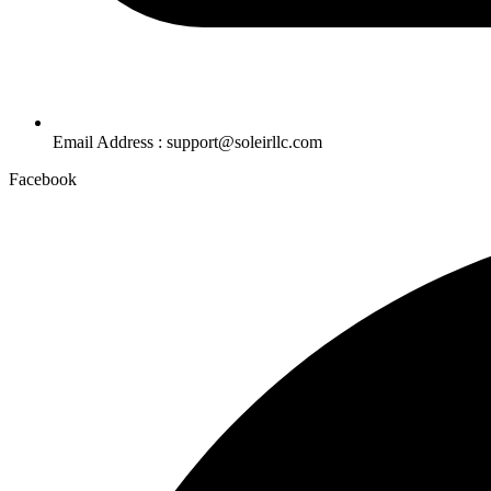
Email Address : support@soleirllc.com
Facebook