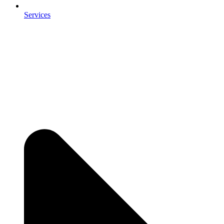
Services