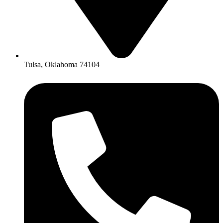
Tulsa, Oklahoma 74104