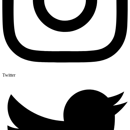
Twitter