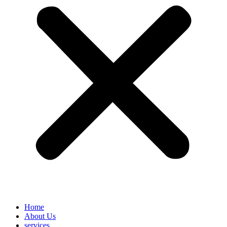
Home
About Us
services