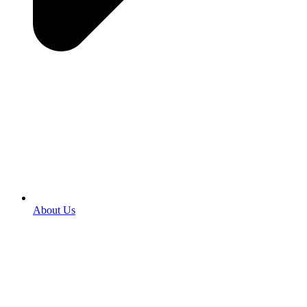
About Us