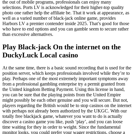
the out of mobile programs, professionals can enjoy many
selections. Ports LV is acknowledged for their higher-top quality
photo one rather help the affiliate be. That it work at appearance, as
well as a varied number of black-jack online game, provides
Harbors LV a premier contender inside 2025. That’s good for those
who have to end options and you can gamble seem to secure rather
than excessive alternatives.
Play Black-jack On the internet on the
DuckyLuck Local casino
At the same time, there is a basic sound recording that is used for the
position server, which keeps professionals involved while they’re to
play. Perhaps one of the most extremely important symptoms away
from a professional gambling enterprise try a permit granted from
the United kingdom Betting Payment. Using this license in hand,
you can be sure that the playing points from the United Empire
might possibly be each other genuine and you will secure. But not,
players regarding the British would be to stop casinos on the internet
with perhaps not already been authorized by the UKGC. With our
totally free blackjack game, whatever you want to do is actually
discover a casino game you like, push ‘play’, and you can loose
time waiting for they in order to weight. Since the fundamental
monitor looks, you could prefer your wager restrictions, choose a