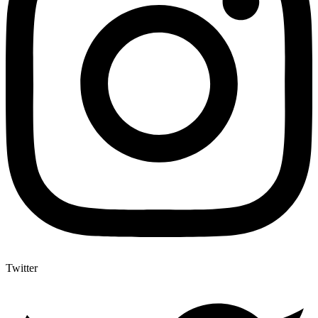
Twitter