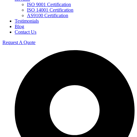
ISO 9001 Certification
ISO 14001 Certification
AS9100 Certification
Testimonials
Blog
Contact Us
Request A Quote