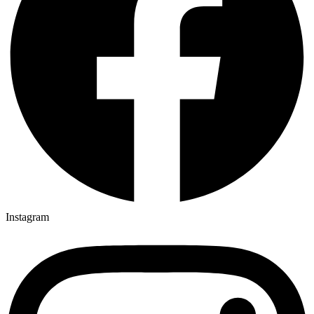
Instagram