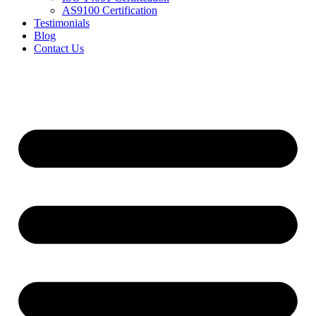
AS9100 Certification
Testimonials
Blog
Contact Us