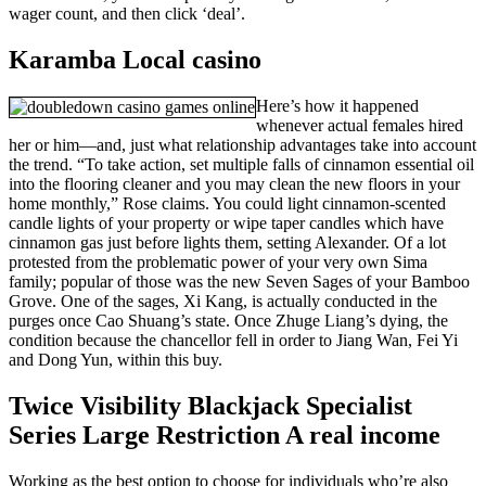
wager count, and then click ‘deal’.
Karamba Local casino
Here’s how it happened
whenever actual females hired
her or him—and, just what relationship advantages take into account
the trend. “To take action, set multiple falls of cinnamon essential oil
into the flooring cleaner and you may clean the new floors in your
home monthly,” Rose claims. You could light cinnamon-scented
candle lights of your property or wipe taper candles which have
cinnamon gas just before lights them, setting Alexander. Of a lot
protested from the problematic power of your very own Sima
family; popular of those was the new Seven Sages of your Bamboo
Grove. One of the sages, Xi Kang, is actually conducted in the
purges once Cao Shuang’s state. Once Zhuge Liang’s dying, the
condition because the chancellor fell in order to Jiang Wan, Fei Yi
and Dong Yun, within this buy.
Twice Visibility Blackjack Specialist
Series Large Restriction A real income
Working as the best option to choose for individuals who’re also