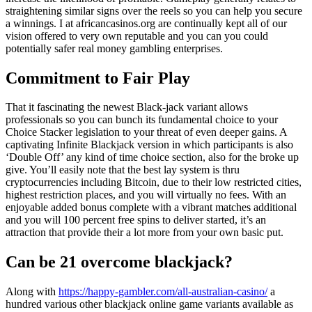
straightening similar signs over the reels so you can help you secure
a winnings.
I at africancasinos.org are continually kept all of our
vision offered to very own reputable and you can you could
potentially safer real money gambling enterprises.
Commitment to Fair Play
That it fascinating the newest Black-jack variant allows
professionals so you can bunch its fundamental choice to your
Choice Stacker legislation to your threat of even deeper gains. A
captivating Infinite Blackjack version in which participants is also
‘Double Off’ any kind of time choice section, also for the broke up
give. You’ll easily note that the best lay system is thru
cryptocurrencies including Bitcoin, due to their low restricted cities,
highest restriction places, and you will virtually no fees. With an
enjoyable added bonus complete with a vibrant matches additional
and you will 100 percent free spins to deliver started, it’s an
attraction that provide their a lot more from your own basic put.
Can be 21 overcome blackjack?
Along with
https://happy-gambler.com/all-australian-casino/
a
hundred various other blackjack online game variants available as