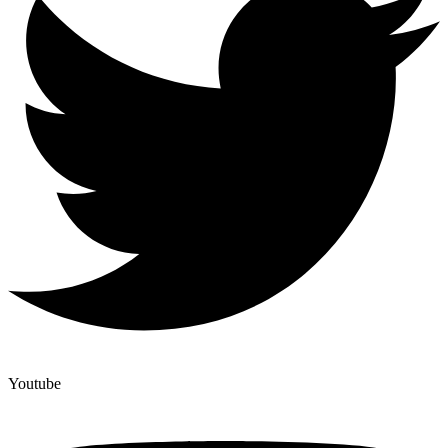
Youtube