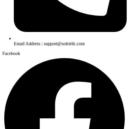
Email Address : support@soleirllc.com
Facebook