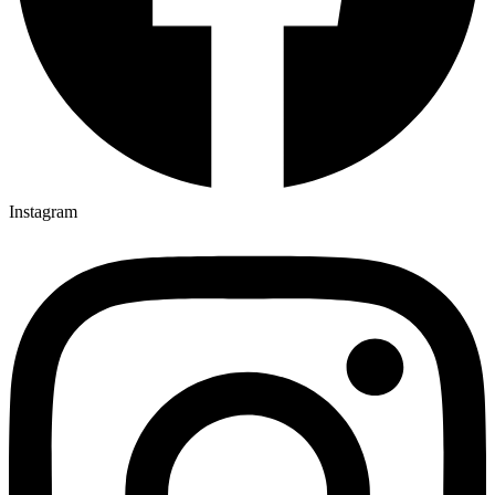
Instagram