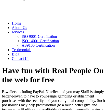
Home
About Us
services
ISO 9001 Certification
ISO 14001 Certification
AS9100 Certification
Testimonials
Blog
Contact Us
Have fun with Real People On
the web for free
E-wallets including PayPal, Neteller, and you may Skrill is simply
better-proven to have to your-range gambling establishment
purchases with the security and you can global compatibility. Such
possibilities may help professionals go a much better give and
increase the likelihood of profitable. Gameplay generally relates to