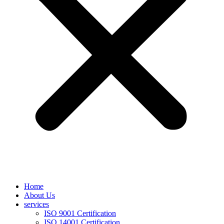
Home
About Us
services
ISO 9001 Certification
ISO 14001 Certification