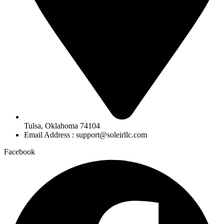
Tulsa, Oklahoma 74104
Email Address : support@soleirllc.com
Facebook