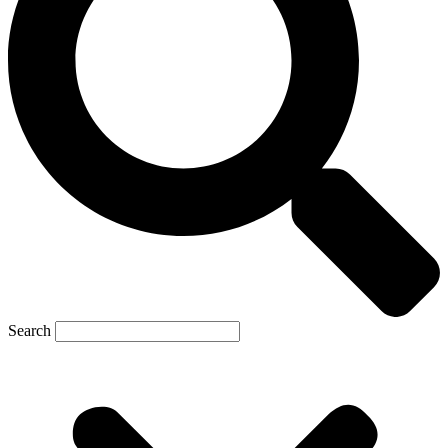
Search