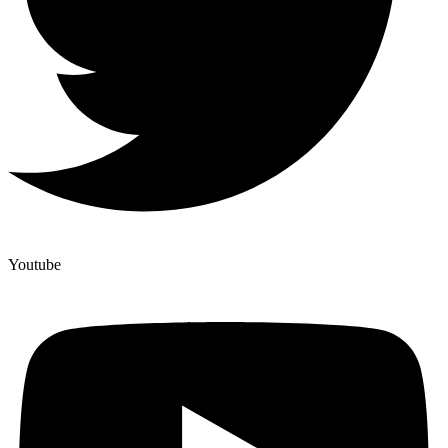
Youtube