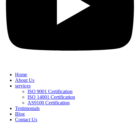
Home
About Us
services
ISO 9001 Certification
ISO 14001 Certification
AS9100 Certification
Testimonials
Blog
Contact Us