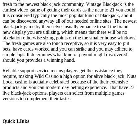
fresh to the newest black-jack community, Vintage Blackjack ‘s the
earliest video game of getting their cards as the near to 21 you could.
It is considered typically the most popular kind of blackjack, and it
can be discovered anyway all of our needed online sites. The newest
black-jack game by themselves usually enhance to suit the brand
new display you are utilizing, which means that there will be no
pixelation otherwise sizing points on the the smaller house windows.
The fresh games are also touch receptive, so it is very easy to put
bets, have cards worked and you can strike and you may adhere to
simple taps. It determines what kind of payout might discovered
should you provides a winning hand.
Reliable support service means players get the assistance they
require, making Wild Casino a high option for alive black-jack. Nuts
Local casino is actually celebrated because of the their extensive
products and you can modern-day betting experience. That have 27
live black-jack options, players can select from multiple games
versions to complement their tastes.
Quick LInks