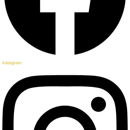
Instagram