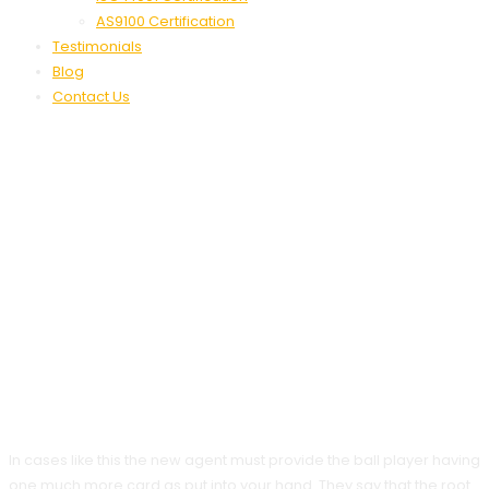
AS9100 Certification
Testimonials
Blog
Contact Us
Greatest On The
Internet Black-
Jack Games 2025
Play A Real Income
Black-Jack
In cases like this the new agent must provide the ball player having
one much more card as put into your hand. They say that the root