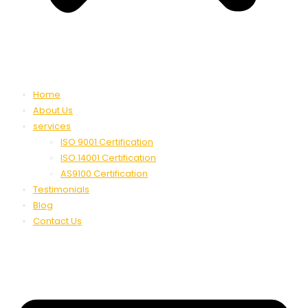
Home
About Us
services
ISO 9001 Certification
ISO 14001 Certification
AS9100 Certification
Testimonials
Blog
Contact Us