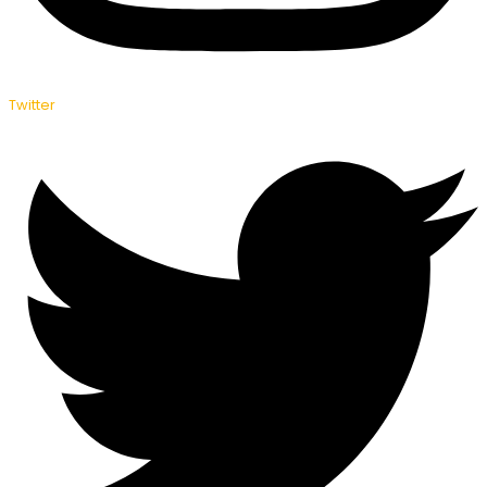
Twitter