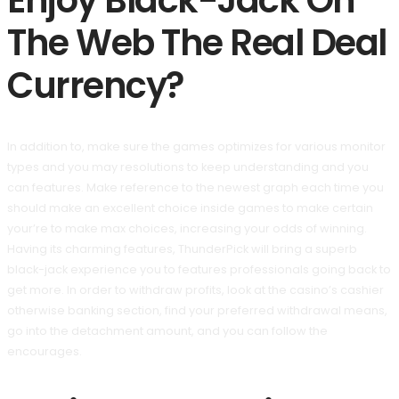
Enjoy Black-Jack On
The Web The Real Deal
Currency?
In addition to, make sure the games optimizes for various monitor
types and you may resolutions to keep understanding and you
can features. Make reference to the newest graph each time you
should make an excellent choice inside games to make certain
your’re to make max choices, increasing your odds of winning.
Having its charming features, ThunderPick will bring a superb
black-jack experience you to features professionals going back to
get more. In order to withdraw profits, look at the casino’s cashier
otherwise banking section, find your preferred withdrawal means,
go into the detachment amount, and you can follow the
encourages.