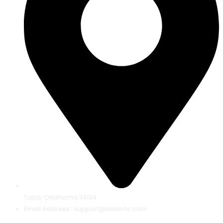
Tulsa, Oklahoma 74104
Email Address : support@soleirllc.com