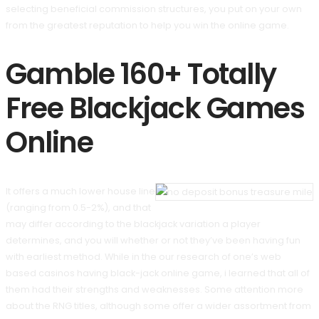
selecting beneficial commission structures, you put on your own
from the greatest reputation to help you win the online game.
Gamble 160+ Totally
Free Blackjack Games
Online
It offers a much lower house line
(ranging from 0.5-2%), and that
may differ according to the blackjack variation a player
determines, and you will whether or not they’ve been having fun
with earliest method. While in the our research of one’s web
based casinos having black-jack online game, i learned that all of
them had their strengths and weaknesses. Some attention more
about the RNG titles, although some offer a wider assortment from