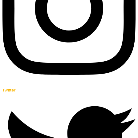
Twitter