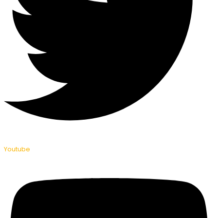
Youtube