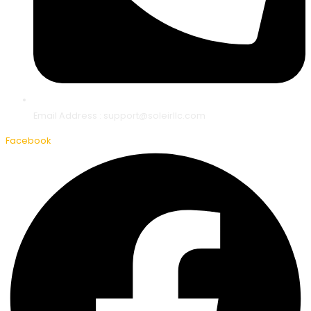
Email Address : support@soleirllc.com
Facebook