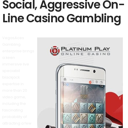
Social, Aggressive On-
Line Casino Gambling
VegasAces
Gambling
enterprise brings
a keen
immersive live
specialist
blackjack
expertise in
more than 20
video game,
including the
fascinating
probability of
attracting a few