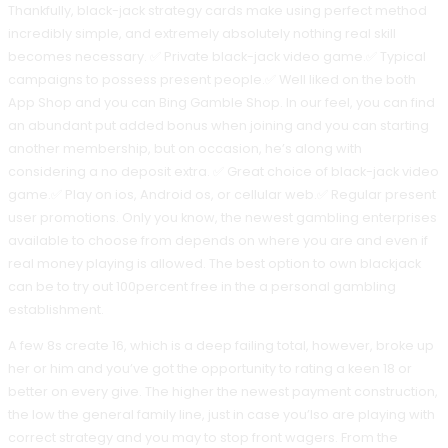
Thankfully, black-jack strategy cards make using perfect method
incredibly simple, and extremely absolutely nothing real skill
becomes necessary. ✅ Private black-jack video game.✅ Typical
campaigns to possess present people.✅ Well liked on the both
App Shop and you can Bing Gamble Shop. In our feel, you can find
an abundant put added bonus when joining and you can starting
another membership, but on occasion, he’s along with
considering a no deposit extra. ✅ Great choice of black-jack video
game.✅ Play on ios, Android os, or cellular web.✅ Regular present
user promotions. Only you know, the newest gambling enterprises
available to choose from depends on where you are and even if
real money playing is allowed. The best option to own blackjack
can be to try out 100percent free in the a personal gambling
establishment.
A few 8s create 16, which is a deep failing total, however, broke up
her or him and you’ve got the opportunity to rating a keen 18 or
better on every give. The higher the newest payment construction,
the low the general family line, just in case you’lso are playing with
correct strategy and you may to stop front wagers. From the