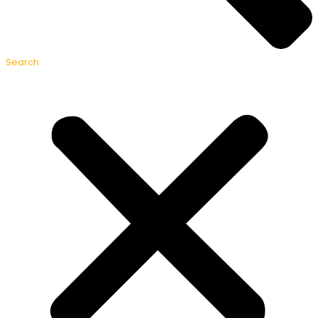
Search