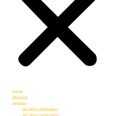
Home
About Us
services
ISO 9001 Certification
ISO 14001 Certification