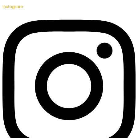
Instagram