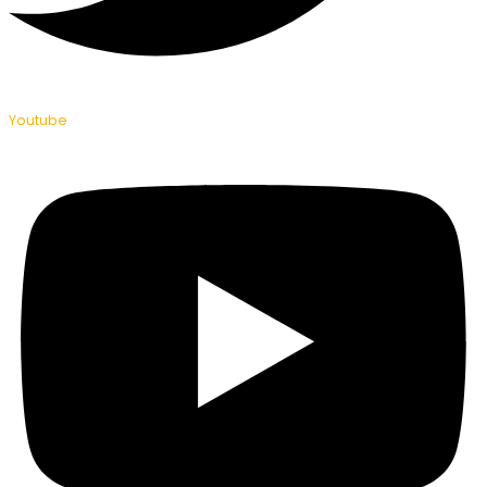
Youtube