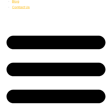
Blog
Contact Us