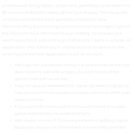
professional dining tables, which have gambling constraints from
$5 so you can $50,000 suiting all the type of enjoy. The Hd quality
channels provide the fresh gambling enterprise alive,
demonstrating game background and preferred wagers right on
the display to have informed choice-making. To have people
which enjoy black-jack on the go, Enthusiasts Casino is actually an
application-only option you to places each of its desire for the
ensuring that the new application is just as strong to.
Although not, just before opting in to play blackjack the real
deal currency with side wagers, it is best to look at the
game’s side bet house line.
They’ve has just reworked their signal-up extra program to
help you much more closely compete with most other web
based casinos.
If you want with more control more both hands, this video
game will probably be worth looking to.
With dealer scores of 22 moving instead of splitting, Zappit
Black-jack assures all of the hands is faced with potential.