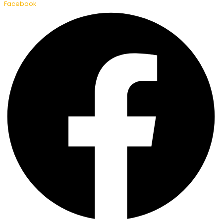
Facebook