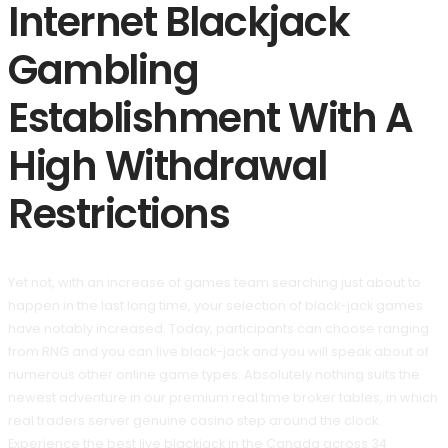
Internet Blackjack
Gambling
Establishment With A
High Withdrawal
Restrictions
Yet not, with an increase of games team searching just about to
happen in the last long time, your selection of black-jack games
have notably increased. Today, participants can choose ranging
from RNG and you can live black-jack and you will speak about of
numerous other online game types. Absolutely nothing suits the
newest adventure in our premium real time broker tables, in which
real traders server genuine casino step around the clock.
Experience the best live blackjack in the Canada across 34