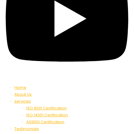
Home
About Us
services
ISO 9001 Certification
ISO 14001 Certification
AS9100 Certification
Testimonials