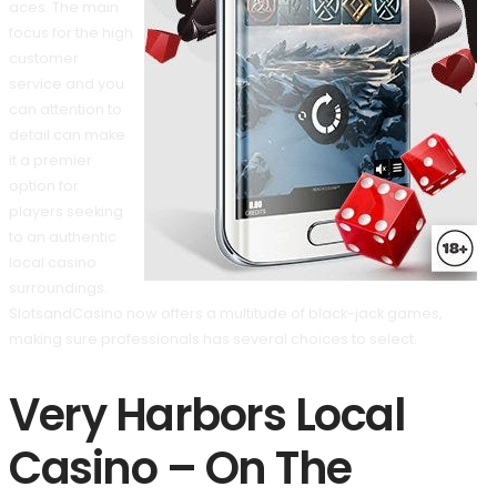
aces. The main
focus for the high
customer
service and you
can attention to
detail can make
it a premier
option for
players seeking
to an authentic
local casino
surroundings.
SlotsandCasino now offers a multitude of black-jack games,
making sure professionals has several choices to select.
Very Harbors Local
Casino – On The