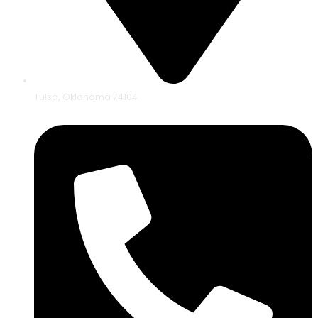
Tulsa, Oklahoma 74104