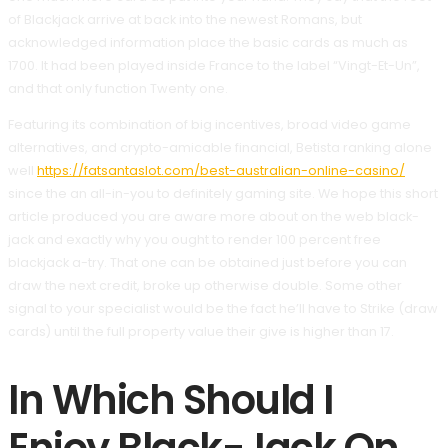
of Blackjack arrive at back into the newest Romans, but
acknowledged information place the basic cards as much as
1700.
It had been played inside France to the label “Vingt-Et-Un”,
and that only function Twenty one.
Featuring its combination of big incentives, broad video game
alternatives, and crypto-amicable financial, Betista ranking alone
well
https://fatsantaslot.com/best-australian-online-casino/
since the an all-in-you to definitely gaming site. We hope this short
article produced you are aware more about on the web black-
jack and exactly why you ought to render 100 percent free
blackjack a-try. That one can be obtained just before you can
draw the next credit, broke up otherwise double. Some other
signal to your specialist would be the fact he’ll have to Strike (draw
cards) until the full property value their give is higher than 17.
In Which Should I