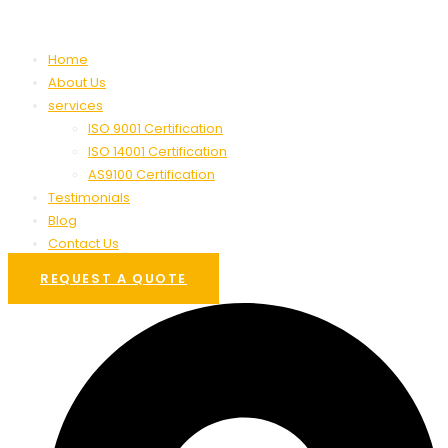
Home
About Us
services
ISO 9001 Certification
ISO 14001 Certification
AS9100 Certification
Testimonials
Blog
Contact Us
REQUEST A QUOTE