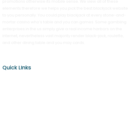
promotions otherwise its mobile sense. We view all of these
elements therefore we helps you pick the best blackjack website
to you personally. You could play blackjack at every stone-and-
mortar casino who’s table and you can games. Some gambling
enterprises in the us simply give a real income harbors on the
internet, nevertheless vast majority render black-jack, roulette,
and other dining table and you may cards.
Quick LInks