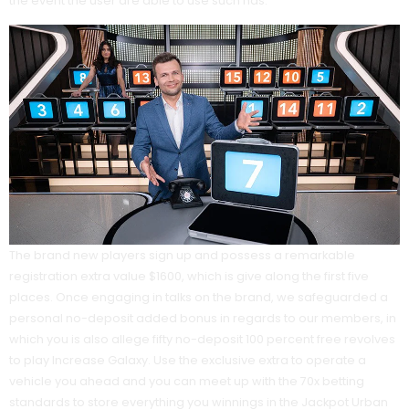
the event the user are able to use such has.
The brand new players sign up and possess a remarkable
registration extra value $1600, which is give along the first five
places. Once engaging in talks on the brand, we safeguarded a
personal no-deposit added bonus in regards to our members, in
which you is also allege fifty no-deposit 100 percent free revolves
to play Increase Galaxy. Use the exclusive extra to operate a
vehicle you ahead and you can meet up with the 70x betting
standards to store everything you winnings in the Jackpot Urban