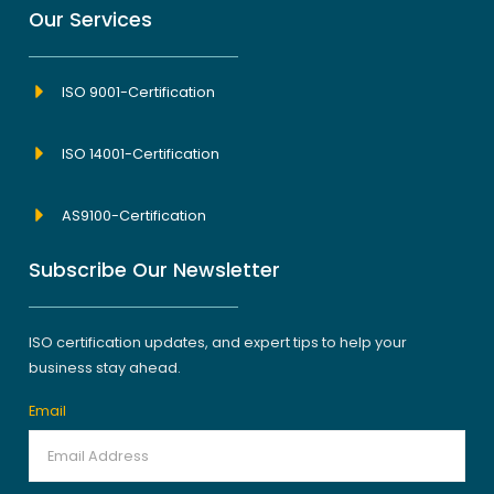
Our Services
ISO 9001-Certification
ISO 14001-Certification
AS9100-Certification
Subscribe Our Newsletter
ISO certification updates, and expert tips to help your
business stay ahead.
Email