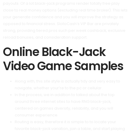
payouts. Of a lot black-jack programs render totally free play
close to real money options (excluding real time broker). This lets
your generate confidence and you will improve the strategy as
opposed to financial stress. SlotoCash’s VIP Bar are privately
strong, providing tiered pros such per week cashback, exclusive
reload bonuses, and consideration support.
Online Black-Jack
Video Game Samples
Along with, this site style is actually tidy and very easy to
navigate, whether your’re to the pc or cellular.
In the process, we in addition to talked about the top
around three internet sites to have RNG black-jack,
centered on games diversity, reliability, and you will
consumer experience.
Routing is easy, therefore it is simple to to locate your
favorite black-jack variation, join a table, and start playing