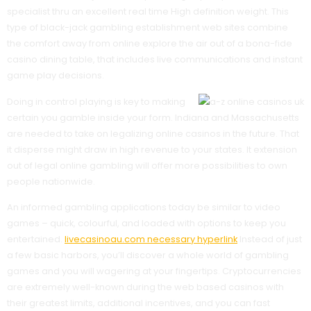
specialist thru an excellent real time High definition weight. This
type of black-jack gambling establishment web sites combine
the comfort away from online explore the air out of a bona-fide
casino dining table, that includes live communications and instant
game play decisions.
Doing in control playing is key to making
certain you gamble inside your form. Indiana and Massachusetts
are needed to take on legalizing online casinos in the future. That
it disperse might draw in high revenue to your states. It extension
out of legal online gambling will offer more possibilities to own
people nationwide.
An informed gambling applications today be similar to video
games – quick, colourful, and loaded with options to keep you
entertained.
livecasinoau.com necessary hyperlink
Instead of just
a few basic harbors, you’ll discover a whole world of gambling
games and you will wagering at your fingertips. Cryptocurrencies
are extremely well-known during the web based casinos with
their greatest limits, additional incentives, and you can fast