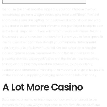
Because the chief monitor appears, you can choose the bet
constraints, go for a wager count, and then click ‘deal’. The first
factor while you are opting for the lowest limit casino in order to
play and also the one which of numerous participants skip to see
is the fresh deposit and you will detachment restrictions. Next as
the most crucial since the the way it will allow you to for a good 10
cents lowest wager table should your minimum detachment
really stands to the $five-hundred.
On line spots on a regular
basis organize some tournaments, and those individuals to
possess correct black-jack admirers. Based on how educated
talking about, that may escalate otherwise, to the contrary,
reduce your chances of winning. In any event, a large prize pool is
at the services, supplying bringing richer to the lots of money.
A Lot More Casino
Real cash gambling enterprises, concurrently, enable it to be
players to help you wager real cash to the a multitude of online