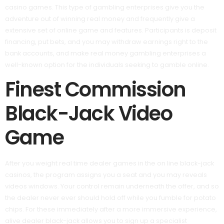
casino games. This type of gambling enterprises give you the
adventure out of winning real money and frequently give a
extensive set of online game and features. Participants is deposit
financing, put bets, and you may withdraw earnings right to the
bank accounts, and make real money gambling enterprises a
well-known option for the individuals seeking to gamble online.
Finest Commission
Black-Jack Video
Game
After you weight real time dealer games in the on line black-jack
casinos, the program assigns you a seat and you may reveals
videos windows. Your control remain underneath the offer, and so
the dealer never ever should hold off while you fumble for potato
chips. For these immediately after a more immersive experience,
alive dealer black-jack allows you to sign up a specialist