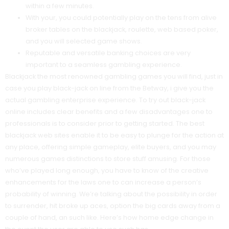
within a few minutes.
With your, you could potentially play on the tens from alive
broker tables on the blackjack, roulette, web based poker,
and you will selected game shows.
Reputable and versatile banking choices are very
important to a seamless gambling experience.
Blackjack the most renowned gambling games you will find, just in
case you play black-jack on line from the Betway, i give you the
actual gambling enterprise experience. To try out black-jack
online includes clear benefits and a few disadvantages one to
professionals is to consider prior to getting started. The best
blackjack web sites enable it to be easy to plunge for the action at
any place, offering simple gameplay, elite buyers, and you may
numerous games distinctions to store stuff amusing. For those
who’ve played long enough, you have to know of the creative
enhancements for the laws one to can increase a person’s
probability of winning. We’re talking about the possibility in order
to surrender, hit broke up aces, option the big cards away from a
couple of hand, an such like. Here’s how home edge change in