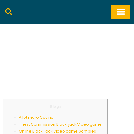
Free Blackjack
Online No Down
Load Zero
Registration
Blogs
A lot more Casino
Finest Commission Black-jack Video game
Online Black-jack Video game Samples