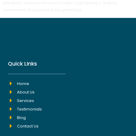
blackjack, and you will casino poker, highlighting a diverse
assortment of passions in the gambling.
Quick LInks
Home
About Us
Services
Testimonials
Blog
Contact Us