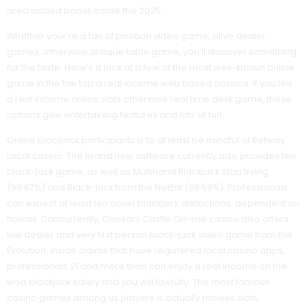
area added bonus inside the 2025.
Whether your’re a fan of position video game, alive dealer
games, otherwise antique table game, you’ll discover something
for the taste. Here’s a look at a few of the most well-known online
game in the the top a real income web based casinos. If you like
a real income online slots otherwise real time desk game, these
options give entertaining features and lots of fun.
Online blackjack participants is to at least be mindful of Betway
Local casino. The brand new software currently also provides ten
black-jack game, as well as Multihand Blackjack Stop trying
(99.67%) and Black-jack from the NetEnt (99.59%). Professionals
can expect at least ten novel blackjack distinctions, dependent on
hawaii. Concurrently, Caesars Castle On-line casino also offers
live dealer and very first person black-jack video game from the
Evolution. Inside claims that have registered local casino apps,
professionals 21 and more than can enjoy a real income on the
web blackjack safely and you will lawfully. The most famous
casino games among us players is actually movies slots,