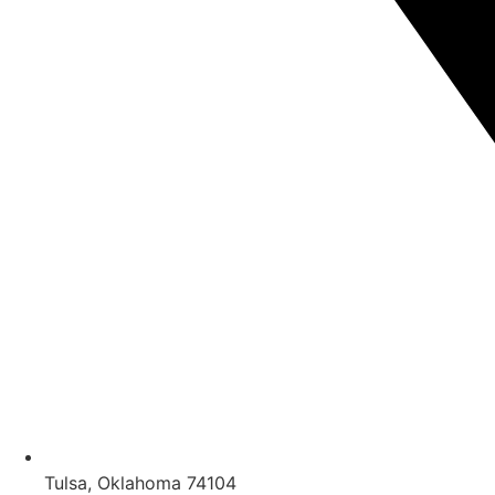
Tulsa, Oklahoma 74104