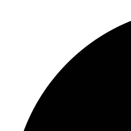
Skip
to
content