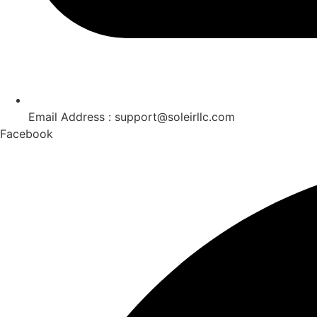
Email Address : support@soleirllc.com
Facebook