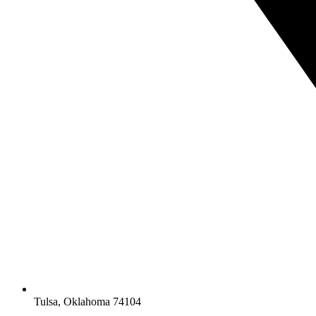
Tulsa, Oklahoma 74104