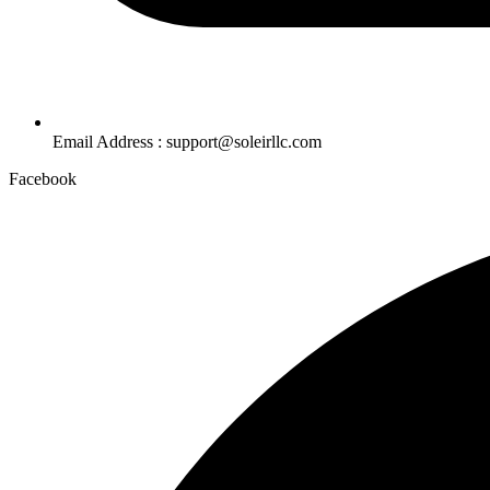
Email Address : support@soleirllc.com
Facebook