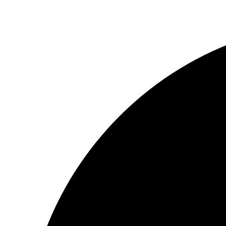
Skip
to
content