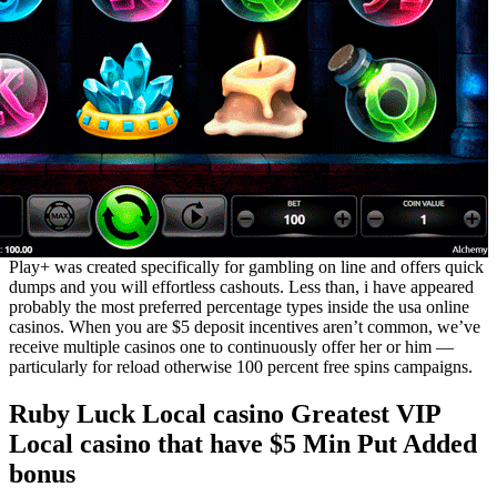
Play+ was created specifically for gambling on line and offers quick
dumps and you will effortless cashouts. Less than, i have appeared
probably the most preferred percentage types inside the usa online
casinos. When you are $5 deposit incentives aren’t common, we’ve
receive multiple casinos one to continuously offer her or him —
particularly for reload otherwise 100 percent free spins campaigns.
Ruby Luck Local casino Greatest VIP
Local casino that have $5 Min Put Added
bonus