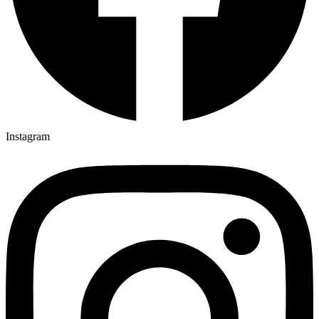
Instagram