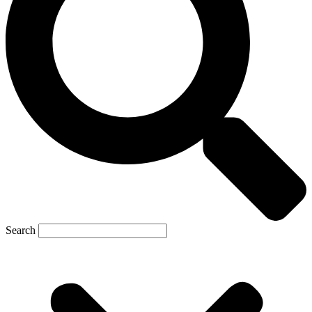
Search