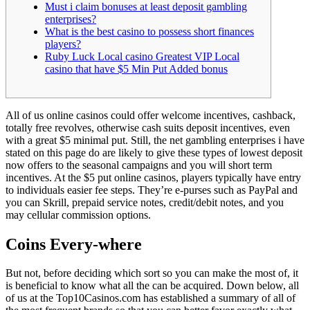
Must i claim bonuses at least deposit gambling
enterprises?
What is the best casino to possess short finances
players?
Ruby Luck Local casino Greatest VIP Local
casino that have $5 Min Put Added bonus
All of us online casinos could offer welcome incentives, cashback,
totally free revolves, otherwise cash suits deposit incentives, even
with a great $5 minimal put. Still, the net gambling enterprises i have
stated on this page do are likely to give these types of lowest deposit
now offers to the seasonal campaigns and you will short term
incentives. At the $5 put online casinos, players typically have entry
to individuals easier fee steps.
They’re e-purses such as PayPal and
you can Skrill, prepaid service notes, credit/debit notes, and you
may cellular commission options.
Coins Every-where
But not, before deciding which sort so you can make the most of, it
is beneficial to know what all the can be acquired. Down below, all
of us at the Top10Casinos.com has established a summary of all of