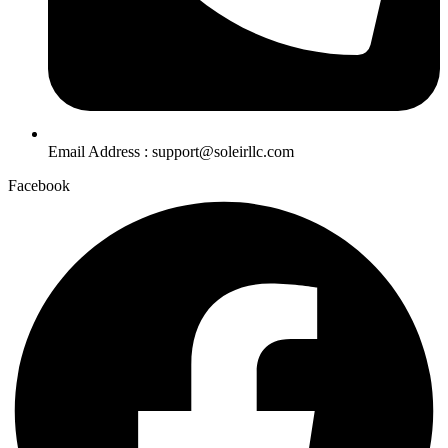
Email Address : support@soleirllc.com
Facebook