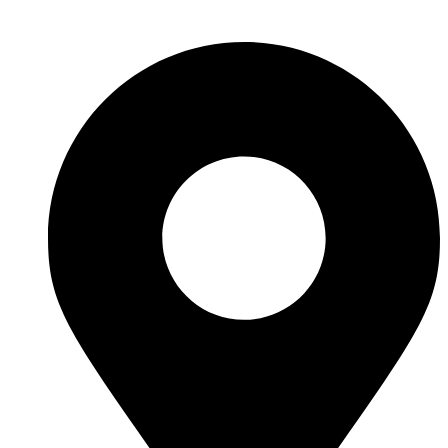
Skip
to
content