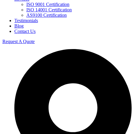
ISO 9001 Certification
ISO 14001 Certification
AS9100 Certification
Testimonials
Blog
Contact Us
Request A Quote