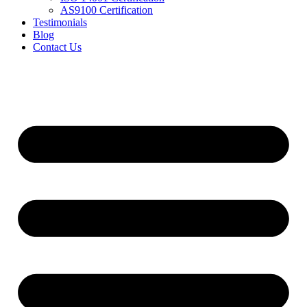
AS9100 Certification
Testimonials
Blog
Contact Us