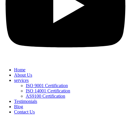
Home
About Us
services
ISO 9001 Certification
ISO 14001 Certification
AS9100 Certification
Testimonials
Blog
Contact Us