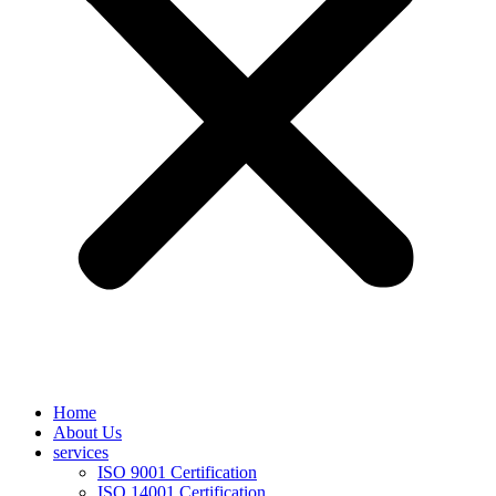
Home
About Us
services
ISO 9001 Certification
ISO 14001 Certification