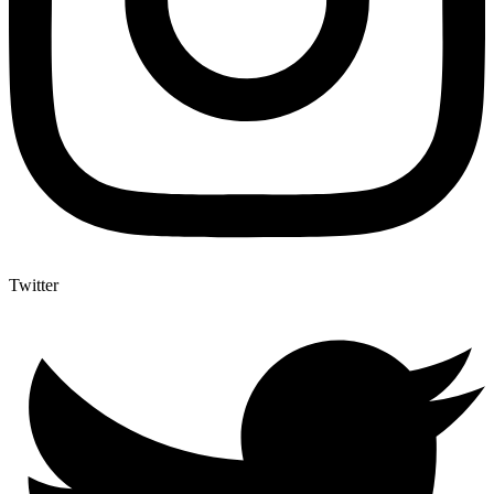
Twitter