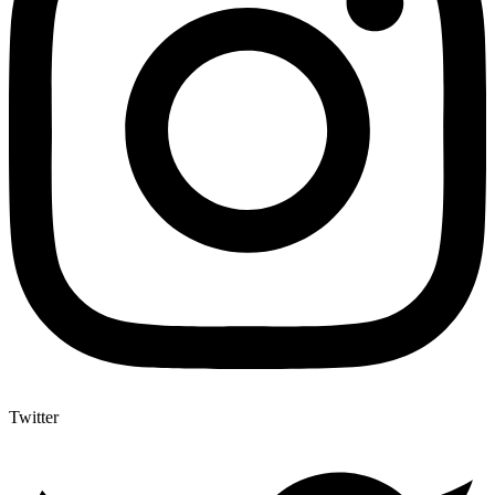
Twitter