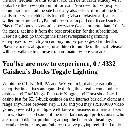
the most frequent brands so that you can better favor exactly what
looks like the new optimum fit for your. You need to use people
commission method the site basically also offers, if or not one to’s a
cards otherwise debit cards including Visa or Mastercard, an e-
wallet for example PayPal, otherwise a prepaid credit card such as
Play+. If a bonus password is necessary (see a lot more than if that’s
the case), get into it from the best profession for the subscription.
Here’s a quick go through the finest sweepstakes gambling
enterprises for which you can buy money packages at under $5.
Playable across all gizmos, in addition to mobile of them, it release
will be available to choose from no matter where you are.
You’lso are now to experience, 0 / 4332
Caishen’s Bucks Toggle Lighting
Within the CT, Nj, MI, PA and WV you might allege gambling
enterprise incentives and gamble during the a real income online
casinos and DraftKings, Fantastic Nugget and Horseshoe Local
casino just for $5. 5-buck casinos on the internet basically element a
range anywhere between step 1,100 and you may six,100000 video
game, powered by multiple well-known business in america. Less
than we have listed some of the most famous app professionals who
are accountable for producing among the better slot headings,
incentive technicians, and/otherwise alive playing feel. Read on to