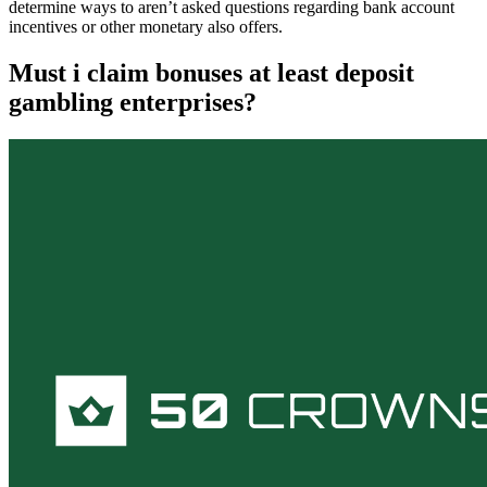
determine ways to aren’t asked questions regarding bank account
incentives or other monetary also offers.
Must i claim bonuses at least deposit
gambling enterprises?