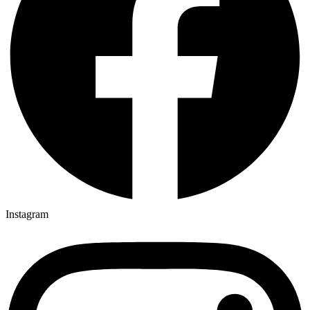
Instagram