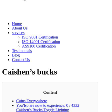
Home
About Us
services
ISO 9001 Certification
ISO 14001 Certification
AS9100 Certification
Testimonials
Blog
Contact Us
Caishen’s bucks
Content
Coins Every-where
You’lso are now to experience, 0 / 4332
Caishen’s Bucks Toggle Lighting