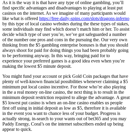
As it is the way it is that have any type of online gambling, you’ll
find specific advantages and disadvantages to playing at least put
casinos on the internet. As we imagine of many participants would
like what is offered
https://free-daily-spins.com/slots/dragons-inferno
by this type of local casino websites during the these types of stakes,
some individuals may find which doesn’t match him or her. To assist
decide which type of user you’re, we’ve got safeguarded a number
of the number one pros and cons in the pursuing the. Our very own
thinking from the $5 gambling enterprise bonuses is that you should
always shoot for paid for doing things you had been probably going
to be performing anyway. In this way, bringing paid for to
experience your preferred games is a good idea even when you’re
making the lowest $5 minute deposit.
You might fund your account or pick Gold Coin packages that have
plenty of well-known financial possibilities whenever claiming a $5
minimum put local casino incentive. For those who’re also playing
in the a real money on-line casino, the next thing is to result in the
minimum deposit restriction required to allege the advantage. A great
$5 lowest put casino is when an on-line casino enables us people
first off using in initial deposit as low as $5, therefore it is available
in the event you want to chance less of your budget. Progress is
actually strong, in-search to your wants out of bet365 and you may
Paddy Energy, Coral’s on the internet subscribers ended up being
appear to quick.