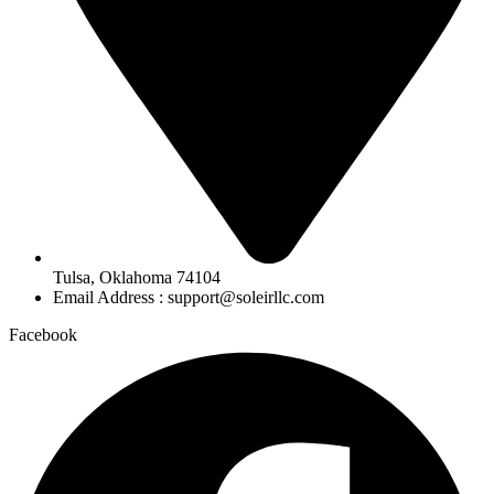
Tulsa, Oklahoma 74104
Email Address : support@soleirllc.com
Facebook