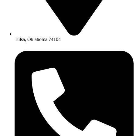
Tulsa, Oklahoma 74104