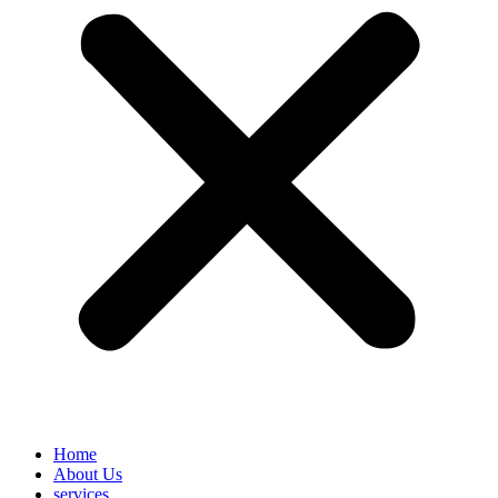
Home
About Us
services