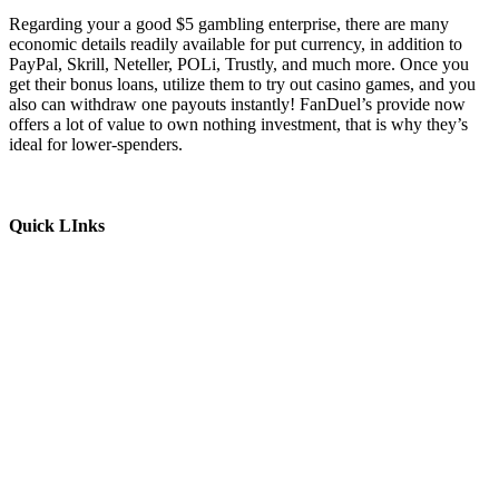
Regarding your a good $5 gambling enterprise, there are many
economic details readily available for put currency, in addition to
PayPal, Skrill, Neteller, POLi, Trustly, and much more. Once you
get their bonus loans, utilize them to try out casino games, and you
also can withdraw one payouts instantly! FanDuel’s provide now
offers a lot of value to own nothing investment, that is why they’s
ideal for lower-spenders.
Quick LInks