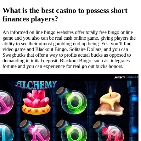
What is the best casino to possess short
finances players?
An informed on line bingo websites offer totally free bingo online
game and you also can be real cash online game, giving players the
ability to see their utmost gambling end up being. Yes, you’ll find
video game and Blackout Bingo, Solitaire Dollars, and you can
Swagbucks that offer a way to profits actual bucks as opposed to
demanding in initial deposit. Blackout Bingo, such as, integrates
fortune and you can experience for real-go out bucks honors.