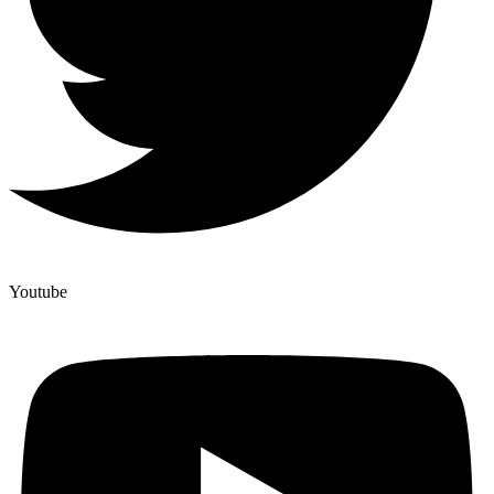
Youtube