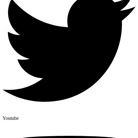
Youtube