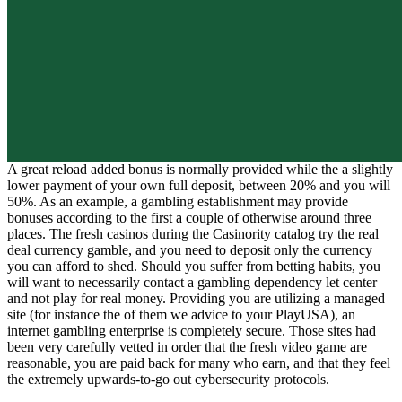
A great reload added bonus is normally provided while the a slightly
lower payment of your own full deposit, between 20% and you will
50%. As an example, a gambling establishment may provide
bonuses according to the first a couple of otherwise around three
places. The fresh casinos during the Casinority catalog try the real
deal currency gamble, and you need to deposit only the currency
you can afford to shed. Should you suffer from betting habits, you
will want to necessarily contact a gambling dependency let center
and not play for real money. Providing you are utilizing a managed
site (for instance the of them we advice to your PlayUSA), an
internet gambling enterprise is completely secure. Those sites had
been very carefully vetted in order that the fresh video game are
reasonable, you are paid back for many who earn, and that they feel
the extremely upwards-to-go out cybersecurity protocols.