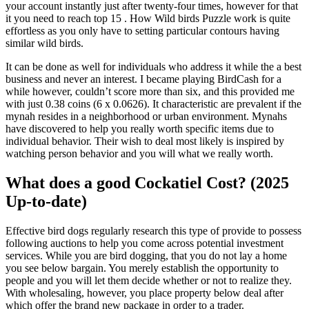
your account instantly just after twenty-four times, however for that
it you need to reach top 15 . How Wild birds Puzzle work is quite
effortless as you only have to setting particular contours having
similar wild birds.
It can be done as well for individuals who address it while the a best
business and never an interest. I became playing BirdCash for a
while however, couldn’t score more than six, and this provided me
with just 0.38 coins (6 x 0.0626). It characteristic are prevalent if the
mynah resides in a neighborhood or urban environment. Mynahs
have discovered to help you really worth specific items due to
individual behavior. Their wish to deal most likely is inspired by
watching person behavior and you will what we really worth.
What does a good Cockatiel Cost? (2025
Up-to-date)
Effective bird dogs regularly research this type of provide to possess
following auctions to help you come across potential investment
services. While you are bird dogging, that you do not lay a home
you see below bargain. You merely establish the opportunity to
people and you will let them decide whether or not to realize they.
With wholesaling, however, you place property below deal after
which offer the brand new package in order to a trader.