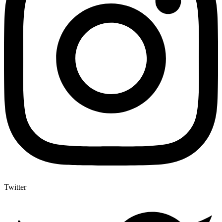
Twitter