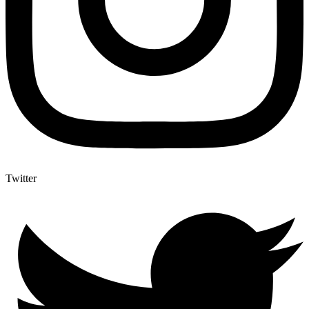
Twitter