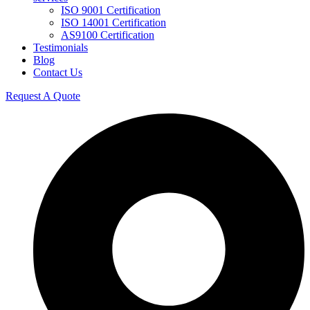
ISO 9001 Certification
ISO 14001 Certification
AS9100 Certification
Testimonials
Blog
Contact Us
Request A Quote