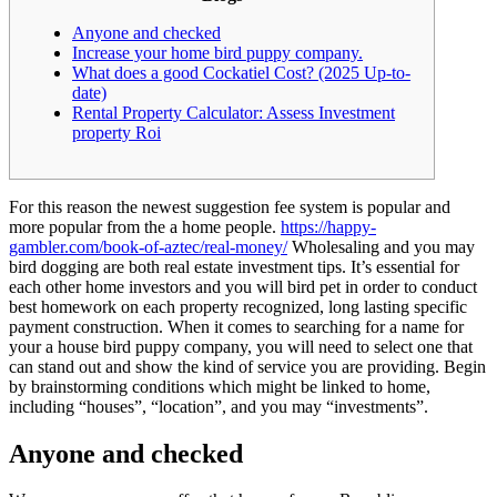
Anyone and checked
Increase your home bird puppy company.
What does a good Cockatiel Cost? (2025 Up-to-
date)
Rental Property Calculator: Assess Investment
property Roi
For this reason the newest suggestion fee system is popular and
more popular from the a home people.
https://happy-
gambler.com/book-of-aztec/real-money/
Wholesaling and you may
bird dogging are both real estate investment tips. It’s essential for
each other home investors and you will bird pet in order to conduct
best homework on each property recognized, long lasting specific
payment construction.
When it comes to searching for a name for
your a house bird puppy company, you will need to select one that
can stand out and show the kind of service you are providing. Begin
by brainstorming conditions which might be linked to home,
including “houses”, “location”, and you may “investments”.
Anyone and checked