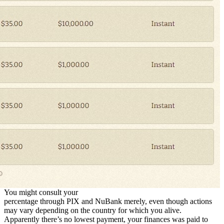
You might consult your
percentage through PIX and NuBank merely, even though actions
may vary depending on the country for which you alive.
Apparently there’s no lowest payment, your finances was paid to