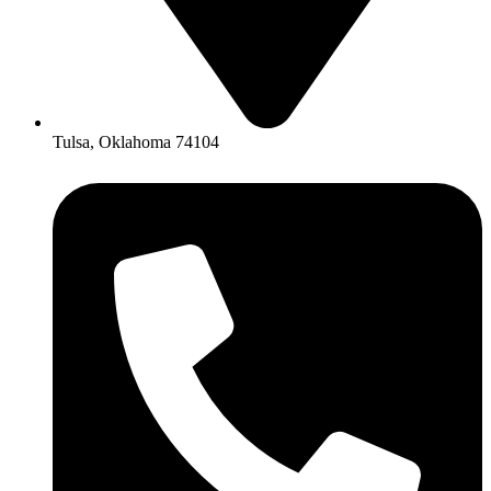
Tulsa, Oklahoma 74104