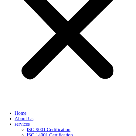
Home
About Us
services
ISO 9001 Certification
ISO 14001 Certification