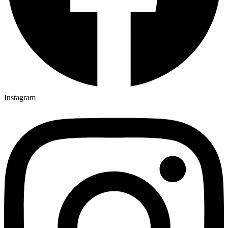
Instagram