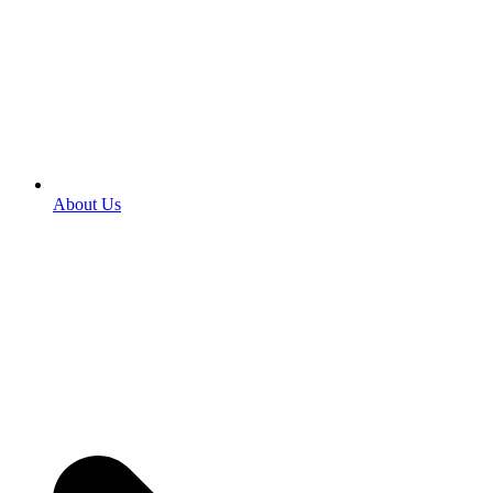
About Us