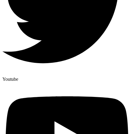
Youtube