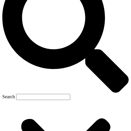
Search