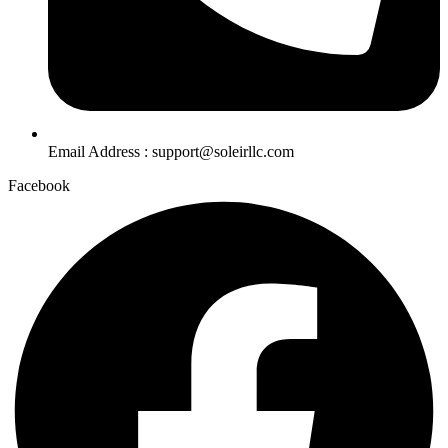
Email Address : support@soleirllc.com
Facebook