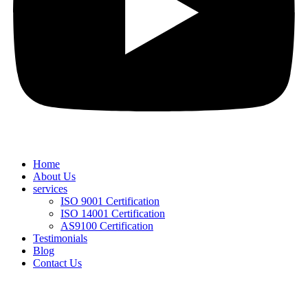
Home
About Us
services
ISO 9001 Certification
ISO 14001 Certification
AS9100 Certification
Testimonials
Blog
Contact Us