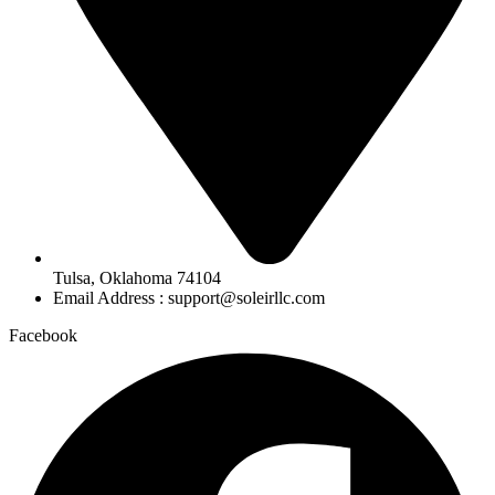
Tulsa, Oklahoma 74104
Email Address : support@soleirllc.com
Facebook