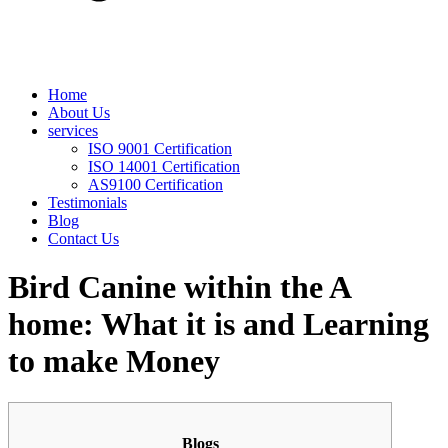
Home
About Us
services
ISO 9001 Certification
ISO 14001 Certification
AS9100 Certification
Testimonials
Blog
Contact Us
Bird Canine within the A
home: What it is and Learning
to make Money
Blogs