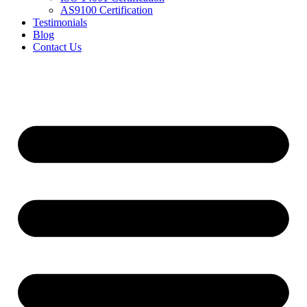
AS9100 Certification
Testimonials
Blog
Contact Us