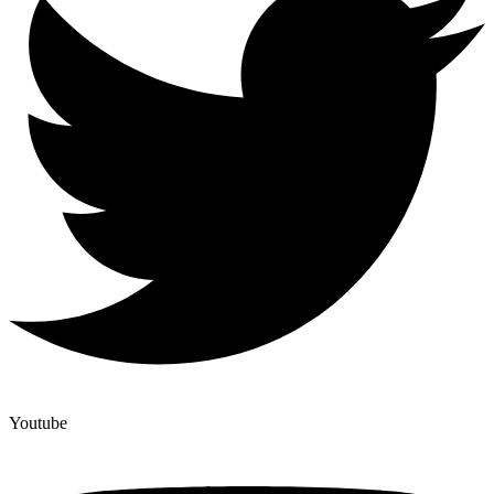
Youtube