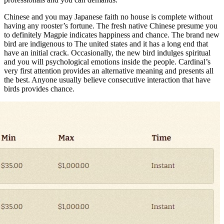
Chinese and you may Japanese faith no house is complete without
having any rooster’s fortune. The fresh native Chinese presume you
to definitely Magpie indicates happiness and chance. The brand new
bird are indigenous to The united states and it has a long end that
have an initial crack. Occasionally, the new bird indulges spiritual
and you will psychological emotions inside the people. Cardinal’s
very first attention provides an alternative meaning and presents all
the best. Anyone usually believe consecutive interaction that have
birds provides chance.