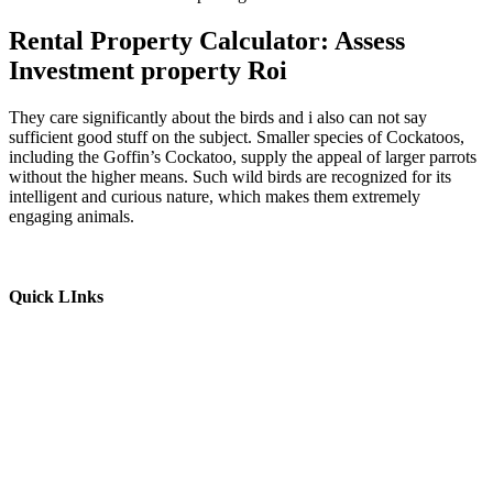
Rental Property Calculator: Assess
Investment property Roi
They care significantly about the birds and i also can not say
sufficient good stuff on the subject. Smaller species of Cockatoos,
including the Goffin’s Cockatoo, supply the appeal of larger parrots
without the higher means. Such wild birds are recognized for its
intelligent and curious nature, which makes them extremely
engaging animals.
Quick LInks