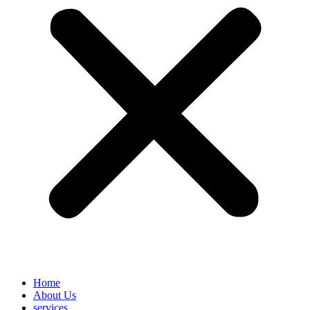
Home
About Us
services