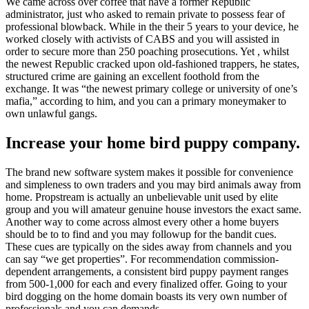
We came across over coffee that have a former Republic
administrator, just who asked to remain private to possess fear of
professional blowback. While in the their 5 years to your device, he
worked closely with activists of CABS and you will assisted in
order to secure more than 250 poaching prosecutions. Yet , whilst
the newest Republic cracked upon old-fashioned trappers, he states,
structured crime are gaining an excellent foothold from the
exchange. It was “the newest primary college or university of one’s
mafia,” according to him, and you can a primary moneymaker to
own unlawful gangs.
Increase your home bird puppy company.
The brand new software system makes it possible for convenience
and simpleness to own traders and you may bird animals away from
home. Propstream is actually an unbelievable unit used by elite
group and you will amateur genuine house investors the exact same.
Another way to come across almost every other a home buyers
should be to to find and you may followup for the bandit cues.
These cues are typically on the sides away from channels and you
can say “we get properties”. For recommendation commission-
dependent arrangements, a consistent bird puppy payment ranges
from 500-1,000 for each and every finalized offer. Going to your
bird dogging on the home domain boasts its very own number of
professionals and you can demands.