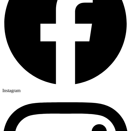
Instagram